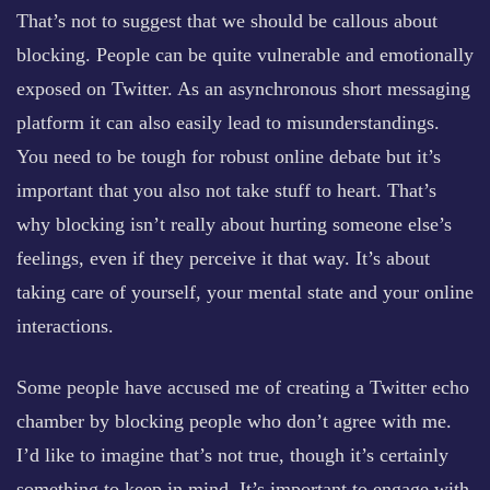
That’s not to suggest that we should be callous about
blocking. People can be quite vulnerable and emotionally
exposed on Twitter. As an asynchronous short messaging
platform it can also easily lead to misunderstandings.
You need to be tough for robust online debate but it’s
important that you also not take stuff to heart. That’s
why blocking isn’t really about hurting someone else’s
feelings, even if they perceive it that way. It’s about
taking care of yourself, your mental state and your online
interactions.
Some people have accused me of creating a Twitter echo
chamber by blocking people who don’t agree with me.
I’d like to imagine that’s not true, though it’s certainly
something to keep in mind. It’s important to engage with