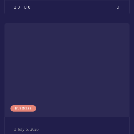
0
0
BUSINESS
July 6, 2026