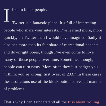
I
like to block people.
Twitter is a fantastic place. It’s full of interesting
people who share your interests. I’ve learned more, more
quickly, on Twitter than I would have imagined. Sadly it
also has more than its fair share of recreational pedants
and downright bores, though I’ve even come to love
many of those people over time. Sometimes though,
people can turn nasty. More often they just badger you.
“I think you’re wrong, first tweet of 233.” In these cases
these solicitous use of the block button solves all manner
of problems.
That’s why I can’t understand all the
fuss about trolling
.