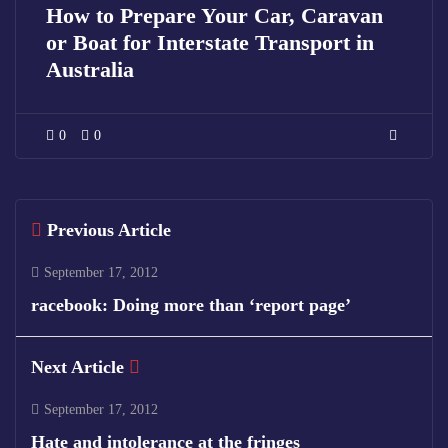
How to Prepare Your Car, Caravan
or Boat for Interstate Transport in
Australia
0
0
Previous Article
September 17, 2012
racebook: Doing more than ‘report page’
Next Article
September 17, 2012
Hate and intolerance at the fringes