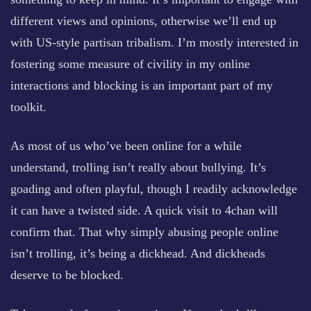
different views and opinions, otherwise we’ll end up
with US-style partisan tribalism. I’m mostly interested in
fostering some measure of civility in my online
interactions and blocking is an important part of my
toolkit.
As most of us who’ve been online for a while
understand, trolling isn’t really about bullying. It’s
goading and often playful, though I readily acknowledge
it can have a twisted side. A quick visit to 4chan will
confirm that. That why simply abusing people online
isn’t trolling, it’s being a dickhead. And dickheads
deserve to be blocked.