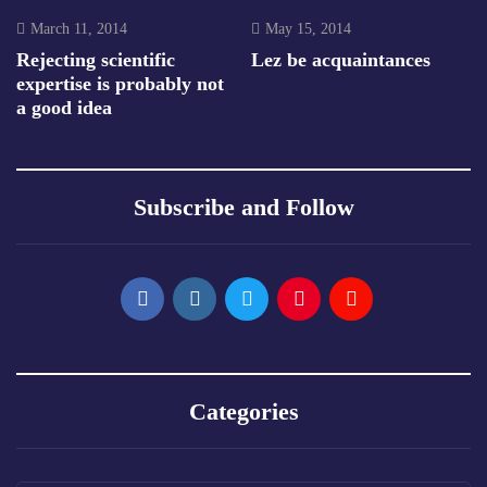
March 11, 2014
May 15, 2014
Rejecting scientific
Lez be acquaintances
expertise is probably not
a good idea
Subscribe and Follow
Categories