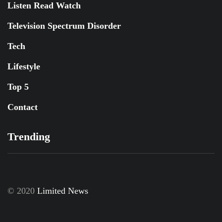
Listen Read Watch
Television Spectrum Disorder
Tech
Lifestyle
Top 5
Contact
Trending
© 2020
Limited News