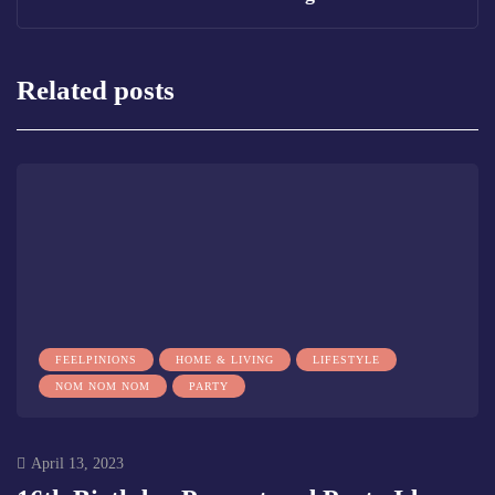
Related posts
FEELPINIONS
HOME & LIVING
LIFESTYLE
NOM NOM NOM
PARTY
April 13, 2023