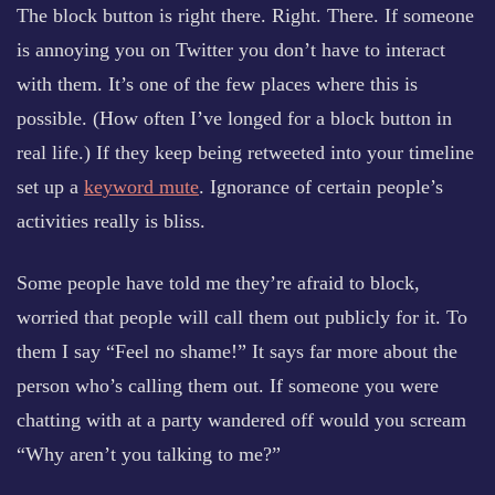
The block button is right there. Right. There. If someone
is annoying you on Twitter you don’t have to interact
with them. It’s one of the few places where this is
possible. (How often I’ve longed for a block button in
real life.) If they keep being retweeted into your timeline
set up a
keyword mute
. Ignorance of certain people’s
activities really is bliss.
Some people have told me they’re afraid to block,
worried that people will call them out publicly for it. To
them I say “Feel no shame!” It says far more about the
person who’s calling them out. If someone you were
chatting with at a party wandered off would you scream
“Why aren’t you talking to me?”