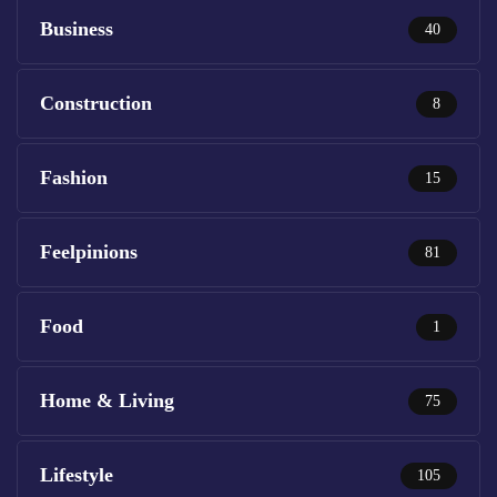
Business
40
Construction
8
Fashion
15
Feelpinions
81
Food
1
Home & Living
75
Lifestyle
105