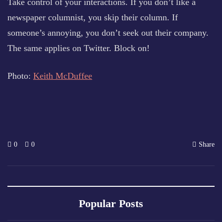
Take control of your interactions. If you don’t like a
newspaper columnist, you skip their column. If
someone’s annoying, you don’t seek out their company.
The same applies on Twitter. Block on!
Photo:
Keith McDuffee
0
0
Share
Popular Posts