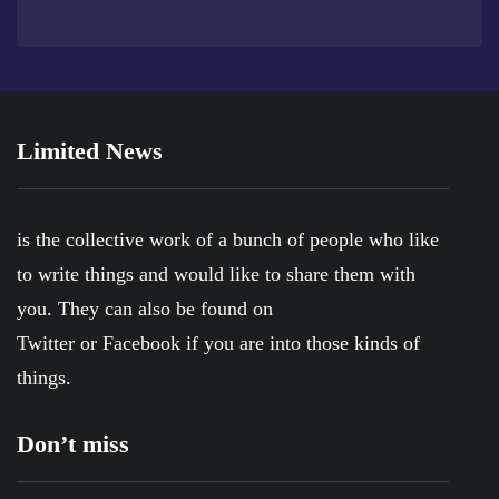
Limited News
is the collective work of a bunch of people who like
to write things and would like to share them with
you. They can also be found on
Twitter
or
Facebook
if you are into those kinds of
things.
Don’t miss