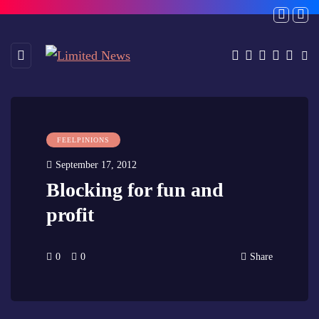
FEELPINIONS
September 17, 2012
Blocking for fun and
profit
0
0
Share