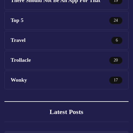
There Should Not Be An App For That
19
Top 5
24
Travel
6
Trollacle
20
Wonky
17
Latest Posts