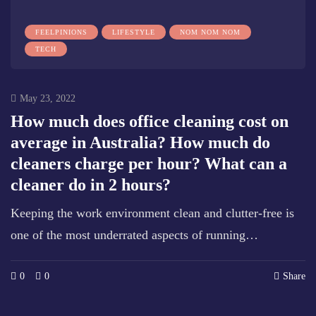
FEELPINIONS
LIFESTYLE
NOM NOM NOM
TECH
May 23, 2022
How much does office cleaning cost on
average in Australia? How much do
cleaners charge per hour? What can a
cleaner do in 2 hours?
Keeping the work environment clean and clutter-free is
one of the most underrated aspects of running…
0
0
Share