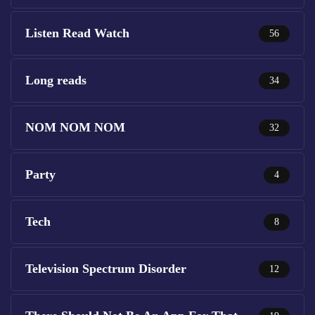
Listen Read Watch
56
Long reads
34
NOM NOM NOM
32
Party
4
Tech
8
Television Spectrum Disorder
12