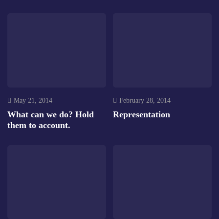
May 21, 2014
February 28, 2014
What can we do? Hold
Representation
them to account.