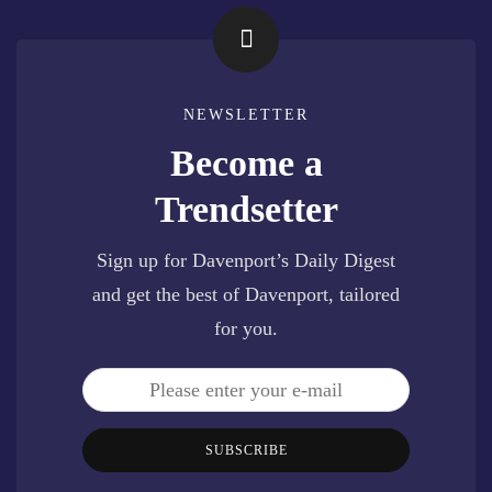
NEWSLETTER
Become a
Trendsetter
Sign up for Davenport’s Daily Digest
and get the best of Davenport, tailored
for you.
SUBSCRIBE