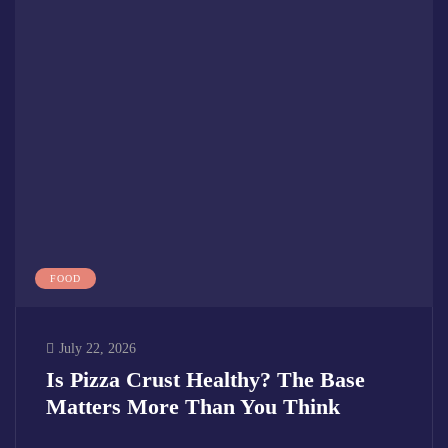
FOOD
July 22, 2026
Is Pizza Crust Healthy? The Base
Matters More Than You Think