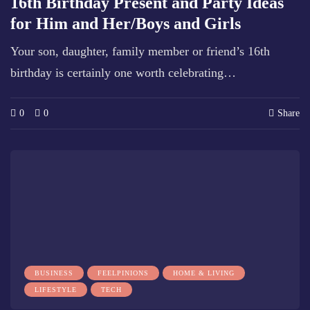
16th Birthday Present and Party Ideas
for Him and Her/Boys and Girls
Your son, daughter, family member or friend’s 16th
birthday is certainly one worth celebrating…
0
0
Share
BUSINESS
FEELPINIONS
HOME & LIVING
LIFESTYLE
TECH