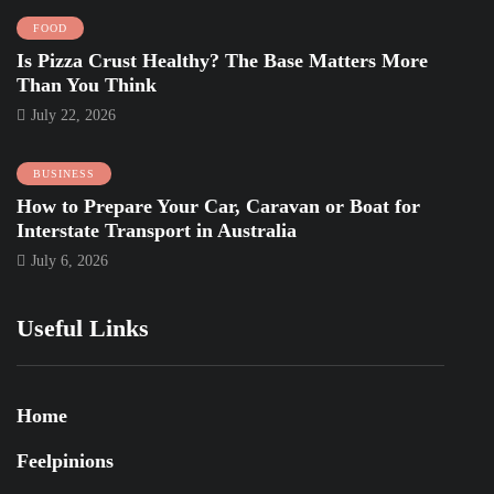
FOOD
Is Pizza Crust Healthy? The Base Matters More
Than You Think
July 22, 2026
BUSINESS
How to Prepare Your Car, Caravan or Boat for
Interstate Transport in Australia
July 6, 2026
Useful Links
Home
Feelpinions