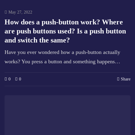
May 27, 2022
How does a push-button work? Where
are push buttons used? Is a push button
and switch the same?
Have you ever wondered how a push-button actually
works? You press a button and something happens…
0
0
Share