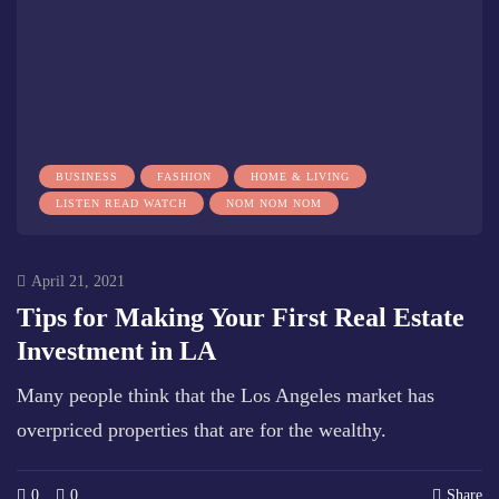
BUSINESS
FASHION
HOME & LIVING
LISTEN READ WATCH
NOM NOM NOM
April 21, 2021
Tips for Making Your First Real Estate
Investment in LA
Many people think that the Los Angeles market has
overpriced properties that are for the wealthy.
0
0
Share