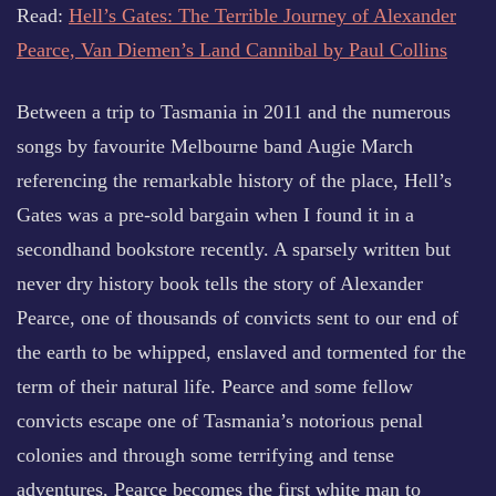
Read:
Hell’s Gates: The Terrible Journey of Alexander
Pearce, Van Diemen’s Land Cannibal by Paul Collins
Between a trip to Tasmania in 2011 and the numerous
songs by favourite Melbourne band Augie March
referencing the remarkable history of the place, Hell’s
Gates was a pre-sold bargain when I found it in a
secondhand bookstore recently. A sparsely written but
never dry history book tells the story of Alexander
Pearce, one of thousands of convicts sent to our end of
the earth to be whipped, enslaved and tormented for the
term of their natural life. Pearce and some fellow
convicts escape one of Tasmania’s notorious penal
colonies and through some terrifying and tense
adventures, Pearce becomes the first white man to