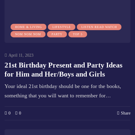
HOME & LIVING
LIFESTYLE
LISTEN READ WATCH
NOM NOM NOM
PARTY
TOP 5
April 11, 2023
21st Birthday Present and Party Ideas
for Him and Her/Boys and Girls
Your ideal 21st birthday should be one for the books,
something that you will want to remember for…
0
0
Share