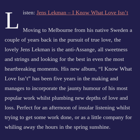
L
isten:
Jens Lekman – I Know What Love Isn’t
Moving to Melbourne from his native Sweden a
couple of years back in the pursuit of true love, the
lovely Jens Lekman is the anti-Assange, all sweetness
and strings and looking for the best in even the most
heartbreaking moments. His new album, “I Know What
Love Isn’t” has been five years in the making and
manages to incorporate the jaunty humour of his most
popular work whilst plumbing new depths of love and
loss. Perfect for an afternoon of insular listening whilst
trying to get some work done, or as a little company for
whiling away the hours in the spring sunshine.