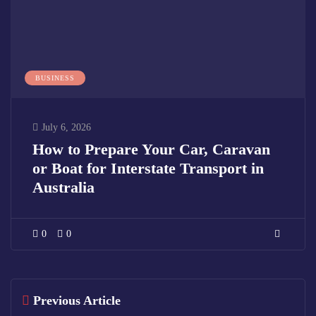
BUSINESS
July 6, 2026
How to Prepare Your Car, Caravan
or Boat for Interstate Transport in
Australia
0
0
Previous Article