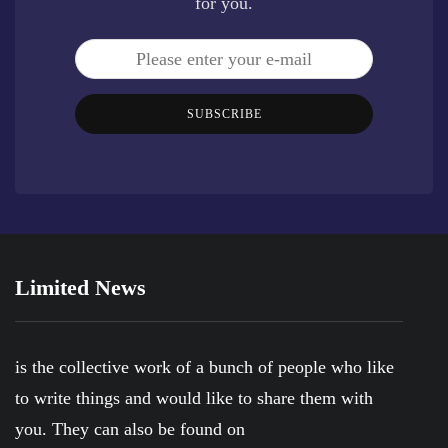
for you.
SUBSCRIBE
Limited News
is the collective work of a bunch of people who like
to write things and would like to share them with
you. They can also be found on