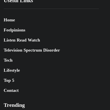
Useful Links
Home
Feelpinions
Listen Read Watch
Television Spectrum Disorder
Tech
Lifestyle
Top 5
Contact
Trending