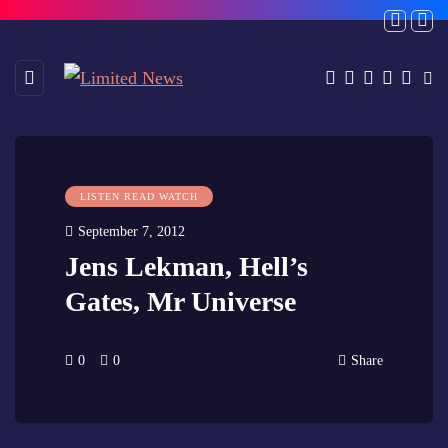
LISTEN READ WATCH
September 7, 2012
Jens Lekman, Hell’s
Gates, Mr Universe
0
0
Share