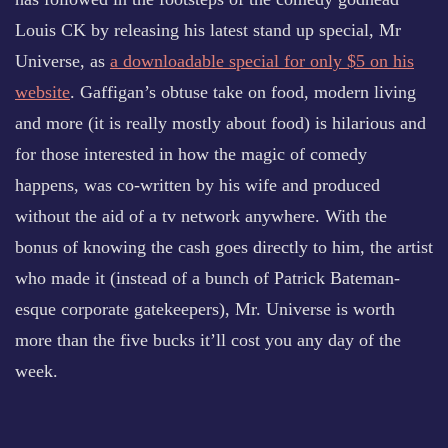
Louis CK by releasing his latest stand up special, Mr
Universe, as
a downloadable special for only $5 on his
website
. Gaffigan’s obtuse take on food, modern living
and more (it is really mostly about food) is hilarious and
for those interested in how the magic of comedy
happens, was co-written by his wife and produced
without the aid of a tv network anywhere. With the
bonus of knowing the cash goes directly to him, the artist
who made it (instead of a bunch of Patrick Bateman-
esque corporate gatekeepers), Mr. Universe is worth
more than the five bucks it’ll cost you any day of the
week.