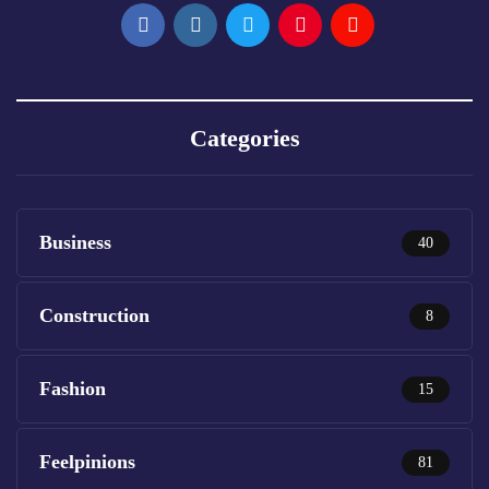
Categories
Business
40
Construction
8
Fashion
15
Feelpinions
81