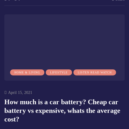
HOME & LIVING
LIFESTYLE
LISTEN READ WATCH
April 15, 2021
How much is a car battery? Cheap car
battery vs expensive, whats the average
cost?