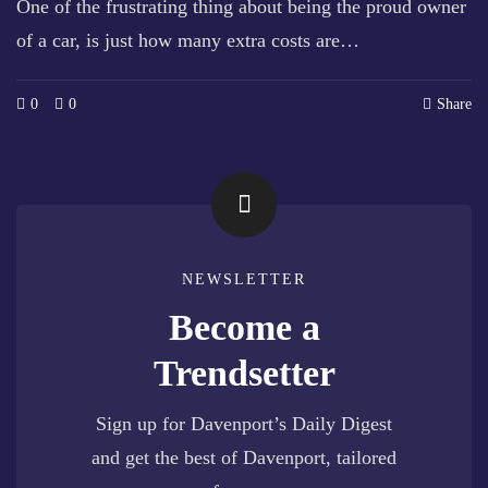
One of the frustrating thing about being the proud owner
of a car, is just how many extra costs are…
0
0
Share
NEWSLETTER
Become a
Trendsetter
Sign up for Davenport’s Daily Digest
and get the best of Davenport, tailored