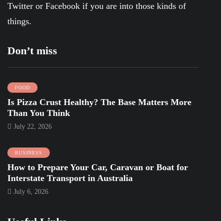
Twitter
or
Facebook
if you are into those kinds of
things.
Don’t miss
FOOD
Is Pizza Crust Healthy? The Base Matters More
Than You Think
July 22, 2026
BUSINESS
How to Prepare Your Car, Caravan or Boat for
Interstate Transport in Australia
July 6, 2026