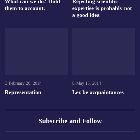
What can we do? Hold
Rejecting scientific
them to account.
expertise is probably not
a good idea
February 28, 2014
May 15, 2014
Representation
Lez be acquaintances
Subscribe and Follow