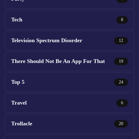
Tech
8
Television Spectrum Disorder
12
There Should Not Be An App For That
19
Top 5
24
Travel
6
Trollacle
20