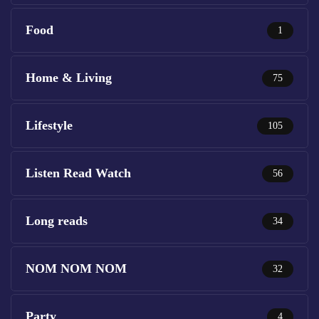
Food
1
Home & Living
75
Lifestyle
105
Listen Read Watch
56
Long reads
34
NOM NOM NOM
32
Party
4