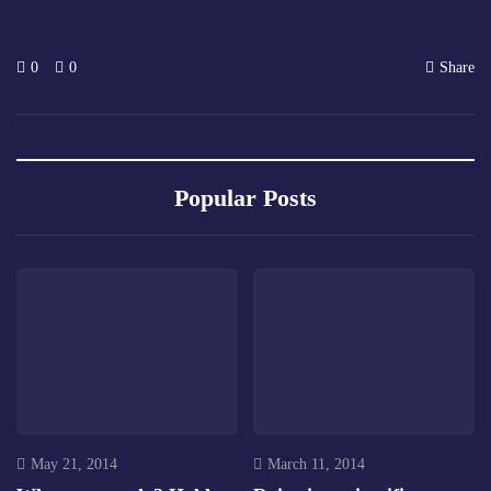
0
0
Share
Popular Posts
May 21, 2014
March 11, 2014