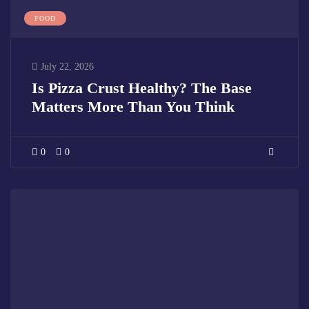
FOOD
July 22, 2026
Is Pizza Crust Healthy? The Base
Matters More Than You Think
0
0