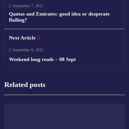
September 7, 2012
Qantas and Emirates: good idea or desperate
flailing?
Next Article
September 8, 2012
Weekend long reads – 08 Sept
Related posts