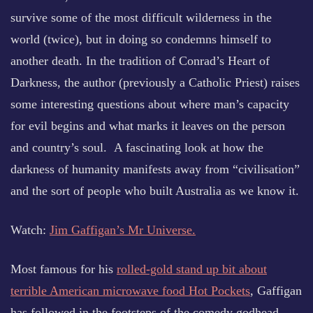
survive some of the most difficult wilderness in the
world (twice), but in doing so condemns himself to
another death. In the tradition of Conrad’s Heart of
Darkness, the author (previously a Catholic Priest) raises
some interesting questions about where man’s capacity
for evil begins and what marks it leaves on the person
and country’s soul. A fascinating look at how the
darkness of humanity manifests away from “civilisation”
and the sort of people who built Australia as we know it.
Watch:
Jim Gaffigan’s Mr Universe.
Most famous for his
rolled-gold stand up bit about
terrible American microwave food Hot Pockets
, Gaffigan
has followed in the footsteps of the comedy godhead