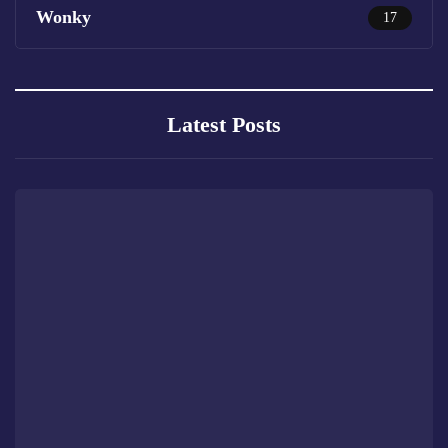
Wonky
17
Latest Posts