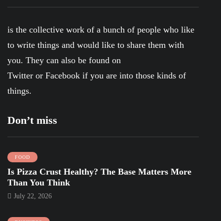
is the collective work of a bunch of people who like
to write things and would like to share them with
you. They can also be found on
Twitter
or
Facebook
if you are into those kinds of
things.
Don’t miss
FOOD
Is Pizza Crust Healthy? The Base Matters More
Than You Think
July 22, 2026