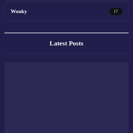
Wonky
17
Latest Posts