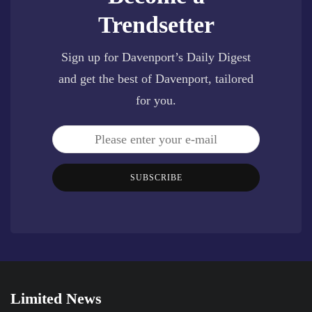
Trendsetter
Sign up for Davenport’s Daily Digest
and get the best of Davenport, tailored
for you.
SUBSCRIBE
Limited News