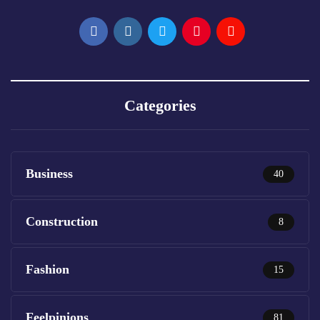
Categories
Business
40
Construction
8
Fashion
15
Feelpinions
81