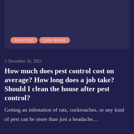
LIFESTYLE
LONG READS
December 26, 2022
How much does pest control cost on
average? How long does a job take?
Should I clean the house after pest
control?
Getting an infestation of rats, cockroaches, or any kind
of pest can be more than just a headache…