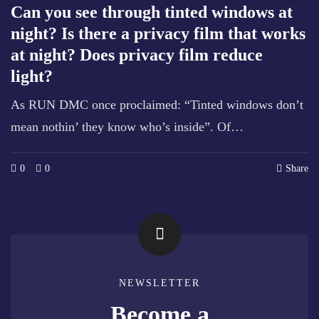
Can you see through tinted windows at
night? Is there a privacy film that works
at night? Does privacy film reduce
light?
As RUN DMC once proclaimed: “Tinted windows don’t
mean nothin’ they know who’s inside”. Of…
0
0
Share
NEWSLETTER
Become a