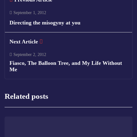
September 1, 2012
Directing the misogyny at you
Next Article
September 2, 2012
Fiasco, The Balloon Tree, and My Life Without
Me
Related posts