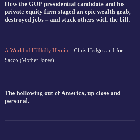
How the GOP presidential candidate and his
private equity firm staged an epic wealth grab,
destroyed jobs – and stuck others with the bill.
A World of Hillbilly Heroin
– Chris Hedges and Joe
Sacco (Mother Jones)
The hollowing out of America, up close and
personal.