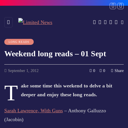
LONG READS
Weekend long reads – 01 Sept
September 1, 2012
0
0
Share
T
ake some time this weekend to delve a bit
deeper and enjoy these long reads.
Sarah Lawrence, With Guns
– Anthony Galluzzo
(Jacobin)