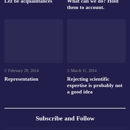
Lez be acquaintances
What can we do? Hold
them to account.
February 28, 2014
March 11, 2014
Representation
Rejecting scientific
expertise is probably not
a good idea
Subscribe and Follow