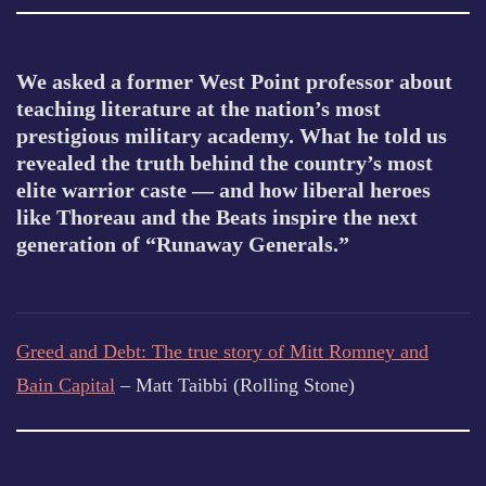
We asked a former West Point professor about
teaching literature at the nation’s most
prestigious military academy. What he told us
revealed the truth behind the country’s most
elite warrior caste — and how liberal heroes
like Thoreau and the Beats inspire the next
generation of “Runaway Generals.”
Greed and Debt: The true story of Mitt Romney and
Bain Capital
– Matt Taibbi (Rolling Stone)