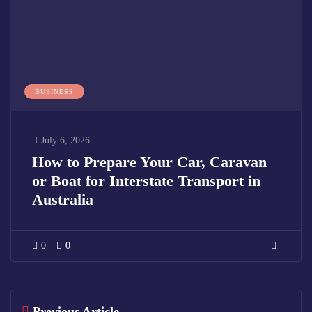
BUSINESS
July 6, 2026
How to Prepare Your Car, Caravan
or Boat for Interstate Transport in
Australia
0
0
Previous Article