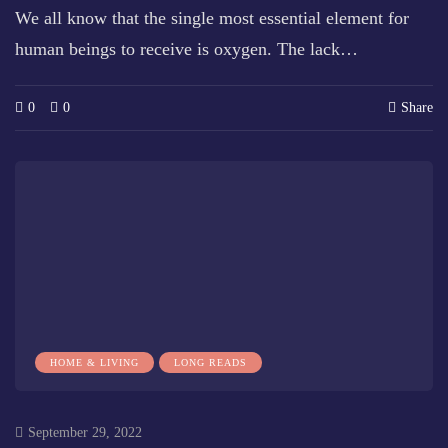
We all know that the single most essential element for
human beings to receive is oxygen. The lack…
0
0
Share
HOME & LIVING
LONG READS
September 29, 2022