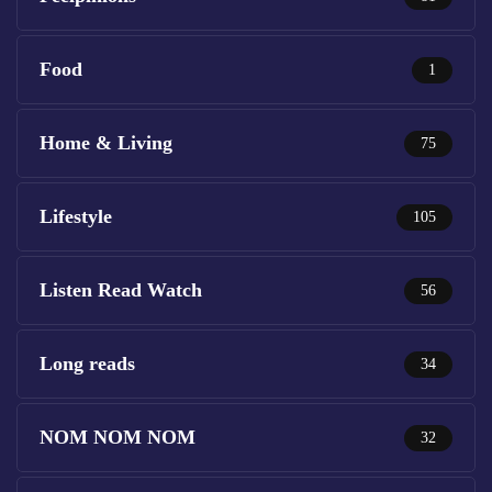
Food
1
Home & Living
75
Lifestyle
105
Listen Read Watch
56
Long reads
34
NOM NOM NOM
32