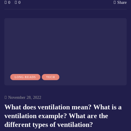
0
0
Share
LONG READS
TECH
November 28, 2022
What does ventilation mean? What is a
ventilation example? What are the
different types of ventilation?