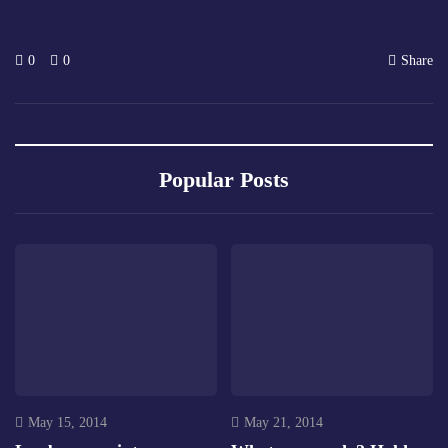
0
0
Share
Popular Posts
May 15, 2014
May 21, 2014