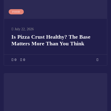
FOOD
July 22, 2026
Is Pizza Crust Healthy? The Base
Matters More Than You Think
0
0