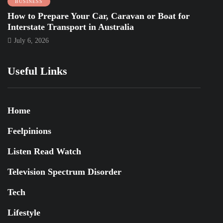
BUSINESS
How to Prepare Your Car, Caravan or Boat for
Interstate Transport in Australia
July 6, 2026
Useful Links
Home
Feelpinions
Listen Read Watch
Television Spectrum Disorder
Tech
Lifestyle