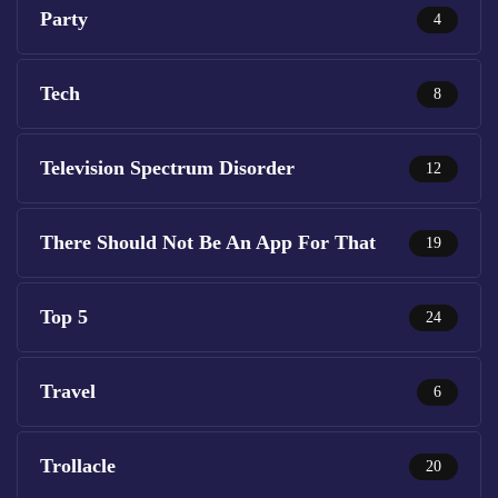
Party
4
Tech
8
Television Spectrum Disorder
12
There Should Not Be An App For That
19
Top 5
24
Travel
6
Trollacle
20