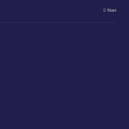
Share