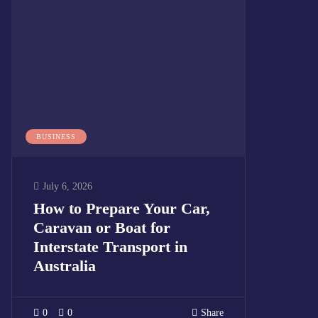
BUSINESS
July 6, 2026
How to Prepare Your Car,
Caravan or Boat for
Interstate Transport in
Australia
0
0
Share