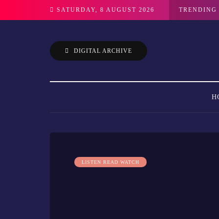
SATURDAY, 8 AUGUST 2026
TRENDING
DIGITAL ARCHIVE
H
LISTEN READ WATCH