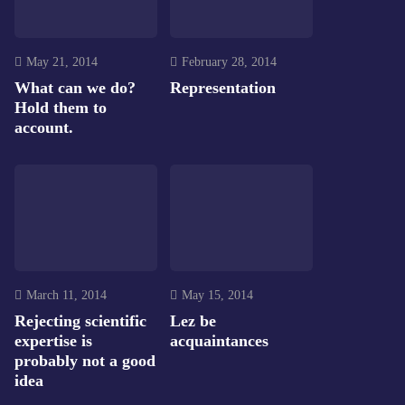
May 21, 2014
February 28, 2014
What can we do?
Representation
Hold them to
account.
March 11, 2014
May 15, 2014
Rejecting scientific
Lez be
expertise is
acquaintances
probably not a good
idea