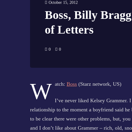
October 15, 2012
Boss, Billy Bra
of Letters
0
0
W
atch:
Boss
(Starz network, US)
I’ve never liked Kelsey Grammer. I 
relationship to the moment a boyfriend said he
to be clear there were other problems, but, 
and I don’t like about Grammer – rich, old, sno