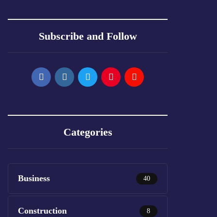
Subscribe and Follow
Categories
Business
40
Construction
8