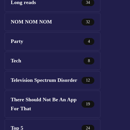
Long reads
34
NOM NOM NOM
32
Party
4
Tech
8
Television Spectrum Disorder
12
There Should Not Be An App
19
For That
Top 5
24