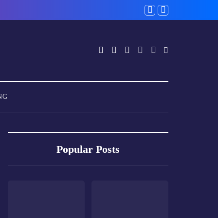
NG
Popular Posts