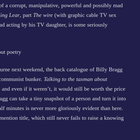
l of a corrupt, manipulative, powerful and possibly mad
ing Lear
, part
The wire
(with graphic cable TV sex
ad acting by his TV daughter, is some seriously
out poetry
ourne next weekend, the back catalogue of Billy Bragg
e communist bunker.
Talking to the taxman about
, and even if it weren’t, it would still be worth the price
gg can take a tiny snapshot of a person and turn it into
half minutes is never more gloriously evident than here.
 mention title, which still never fails to raise a knowing