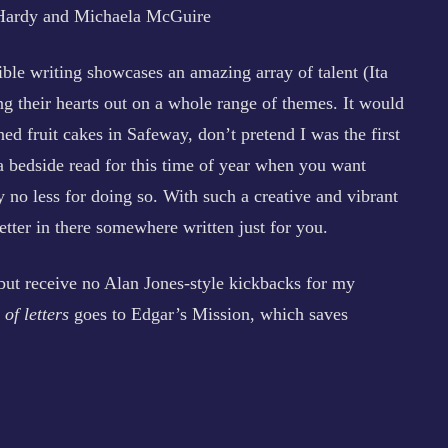
Hardy and Michaela McGuire
ible writing showcases an amazing array of talent (Ita
g their hearts out on a whole range of themes. It would
ned fruit cakes in Safeway, don’t pretend I was the first
 a bedside read for this time of year when you want
 no less for doing so. With such a creative and vibrant
letter in there somewhere written just for you.
n but receive no Alan Jones-style kickbacks for my
of letters
goes to Edgar’s Mission, which saves