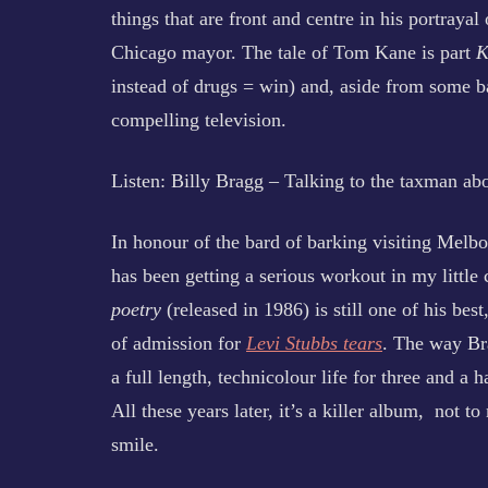
things that are front and centre in his portraya
Chicago mayor. The tale of Tom Kane is part
K
instead of drugs = win) and, aside from some b
compelling television.
Listen: Billy Bragg – Talking to the taxman ab
In honour of the bard of barking visiting Melb
has been getting a serious workout in my littl
poetry
(released in 1986) is still one of his best
of admission for
Levi Stubbs tears
. The way Bra
a full length, technicolour life for three and a 
All these years later, it’s a killer album, not to
smile.