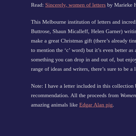
Read:
Sincerely, women of letters
by Marieke 
This Melbourne institution of letters and incred
Buttrose, Shaun Micalleff, Helen Garner) writin
make a great Christmas gift (there’s already tin
to mention the ‘c’ word) but it’s even better as
something you can drop in and out of, but enjoy
range of ideas and writers, there’s sure to be a 
Note: I have a letter included in this collectio
recommendation. All the proceeds from
Women 
amazing animals like
Edgar Alan pig
.