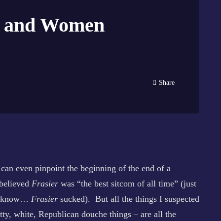
gg and Women
Share
can even pinpoint the beginning of the end of a
 believed
Frasier
was “the best sitcom of all time” (just
you know…
Frasier
sucked). But all the things I suspected
tty, white, Republican douche things – are all the