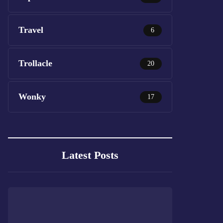
Travel
6
Trollacle
20
Wonky
17
Latest Posts