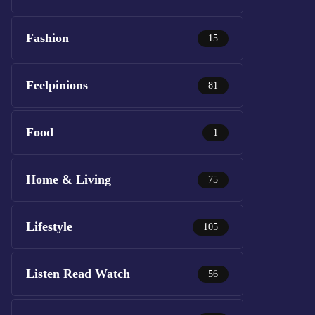
Fashion
15
Feelpinions
81
Food
1
Home & Living
75
Lifestyle
105
Listen Read Watch
56