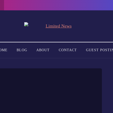
OME
BLOG
ABOUT
CONTACT
GUEST POSTI