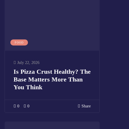
FOOD
July 22, 2026
Is Pizza Crust Healthy? The
Base Matters More Than
You Think
0
0
Share