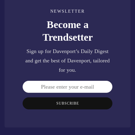
NEWSLETTER
Become a
Trendsetter
Sign up for Davenport’s Daily Digest
and get the best of Davenport, tailored
for you.
SUBSCRIBE