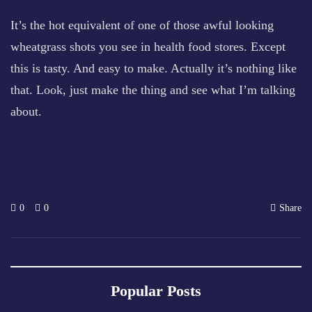
It’s the hot equivalent of one of those awful looking
wheatgrass shots you see in health food stores. Except
this is tasty. And easy to make. Actually it’s nothing like
that. Look, just make the thing and see what I’m talking
about.
0
0
Share
Popular Posts