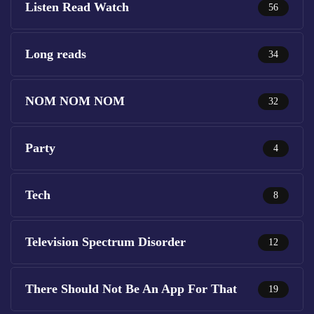
Listen Read Watch
56
Long reads
34
NOM NOM NOM
32
Party
4
Tech
8
Television Spectrum Disorder
12
There Should Not Be An App For That
19