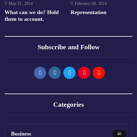
May 21, 2014
February 28, 2014
What can we do? Hold
Representation
them to account.
Subscribe and Follow
Categories
Business
40