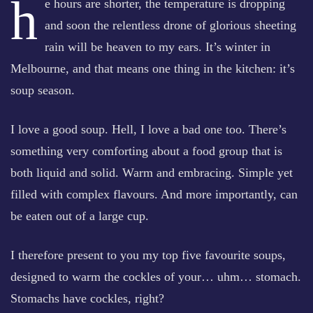
h
e hours are shorter, the temperature is dropping
and soon the relentless drone of glorious sheeting
rain will be heaven to my ears. It’s winter in
Melbourne, and that means one thing in the kitchen: it’s
soup season.
I love a good soup. Hell, I love a bad one too. There’s
something very comforting about a food group that is
both liquid and solid. Warm and embracing. Simple yet
filled with complex flavours. And more importantly, can
be eaten out of a large cup.
I therefore present to you my top five favourite soups,
designed to warm the cockles of your… uhm… stomach.
Stomachs have cockles, right?