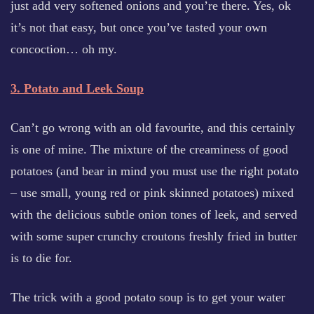
just add very softened onions and you’re there. Yes, ok
it’s not that easy, but once you’ve tasted your own
concoction… oh my.
3. Potato and Leek Soup
Can’t go wrong with an old favourite, and this certainly
is one of mine. The mixture of the creaminess of good
potatoes (and bear in mind you must use the right potato
– use small, young red or pink skinned potatoes) mixed
with the delicious subtle onion tones of leek, and served
with some super crunchy croutons freshly fried in butter
is to die for.
The trick with a good potato soup is to get your water