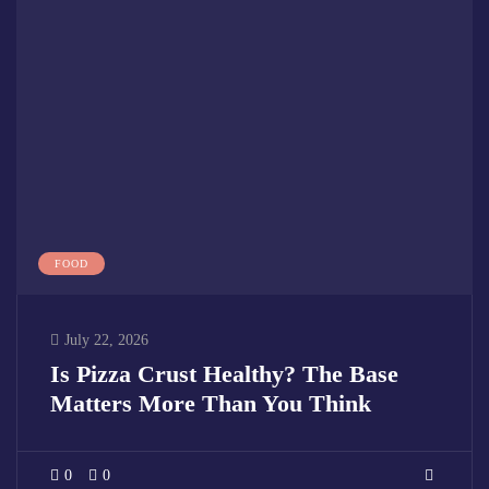
FOOD
July 22, 2026
Is Pizza Crust Healthy? The Base
Matters More Than You Think
0
0