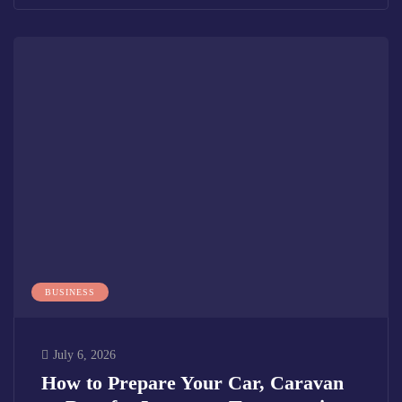
BUSINESS
July 6, 2026
How to Prepare Your Car, Caravan