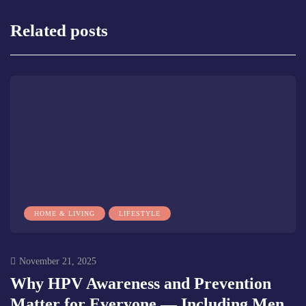
Related posts
HOME & LIVING
LIFESTYLE
November 21, 2025
Why HPV Awareness and Prevention
Matter for Everyone — Including Men