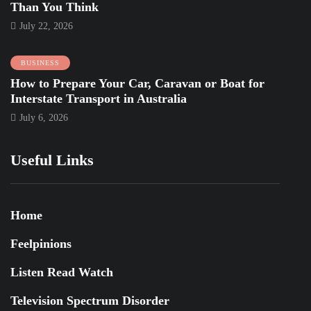
Than You Think
July 22, 2026
BUSINESS
How to Prepare Your Car, Caravan or Boat for
Interstate Transport in Australia
July 6, 2026
Useful Links
Home
Feelpinions
Listen Read Watch
Television Spectrum Disorder