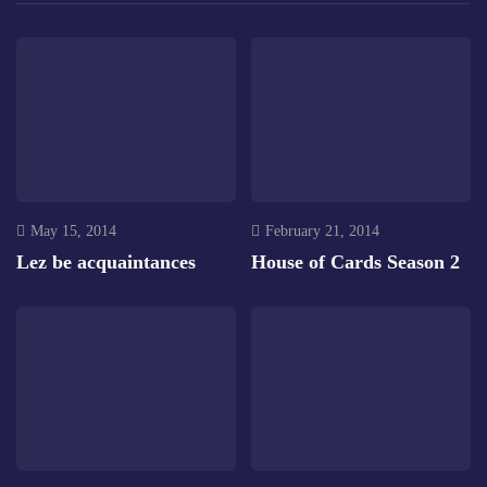
May 15, 2014
February 21, 2014
Lez be acquaintances
House of Cards Season 2