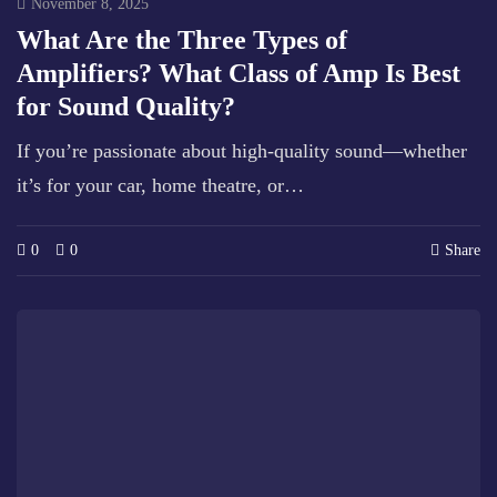
November 8, 2025
What Are the Three Types of
Amplifiers? What Class of Amp Is Best
for Sound Quality?
If you’re passionate about high-quality sound—whether
it’s for your car, home theatre, or…
0
0
Share