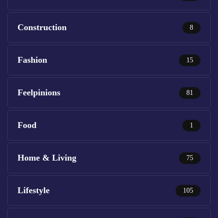
Construction
8
Fashion
15
Feelpinions
81
Food
1
Home & Living
75
Lifestyle
105