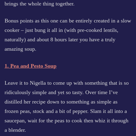
brings the whole thing together.
Bonus points as this one can be entirely created in a slow
cooker – just bung it all in (with pre-cooked lentils,
naturally) and about 8 hours later you have a truly
amazing soup.
1. Pea and Pesto Soup
Leave it to Nigella to come up with something that is so
ridiculously simple and yet so tasty. Over time I’ve
distilled her recipe down to something as simple as
frozen peas, stock and a bit of pepper. Slam it all into a
saucepan, wait for the peas to cook then whiz it through
a blender.