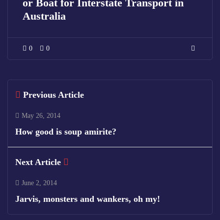
or Boat for Interstate Transport in
Australia
0
0
Previous Article
May 26, 2014
How good is soup amirite?
Next Article
June 2, 2014
Jarvis, monsters and wankers, oh my!