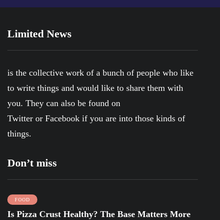
Limited News
is the collective work of a bunch of people who like
to write things and would like to share them with
you. They can also be found on
Twitter
or
Facebook
if you are into those kinds of
things.
Don’t miss
FOOD
Is Pizza Crust Healthy? The Base Matters More