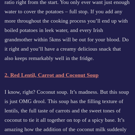
ratio right from the start. You only ever want just enough
water to cover the potatoes – full stop. If you add any
more throughout the cooking process you’ll end up with
boiled potatoes in leek water, and every Irish
grandmother within 5kms will be out for your blood. Do
it right and you’ll have a creamy delicious snack that
also keeps remarkably well in the fridge.
2. Red Lentil, Carrot and Coconut Soup
I know, right? Coconut soup. It’s madness. But this soup
is just OMG drool. This soup has the filling texture of
lentils, the full taste of carrots and the sweet tones of
coconut to tie it all together on top of a spicy base. It’s
amazing how the addition of the coconut milk suddenly