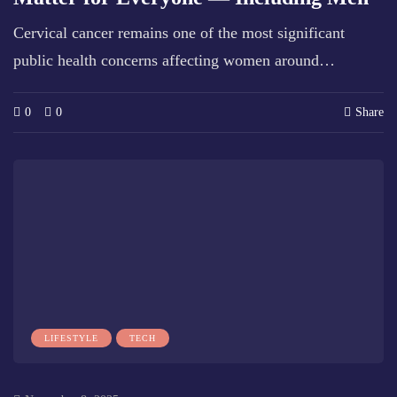
Cervical cancer remains one of the most significant
public health concerns affecting women around…
0
0
Share
LIFESTYLE
TECH