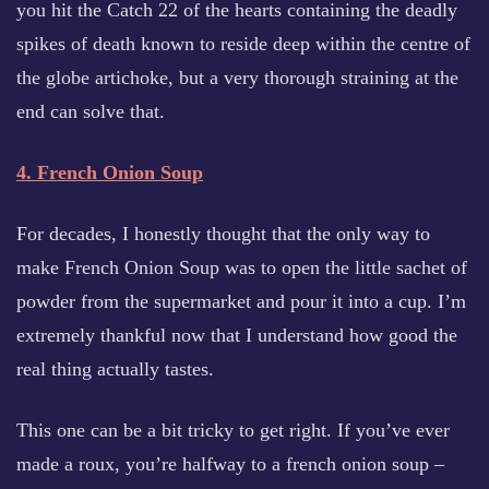
you hit the Catch 22 of the hearts containing the deadly
spikes of death known to reside deep within the centre of
the globe artichoke, but a very thorough straining at the
end can solve that.
4. French Onion Soup
For decades, I honestly thought that the only way to
make French Onion Soup was to open the little sachet of
powder from the supermarket and pour it into a cup. I’m
extremely thankful now that I understand how good the
real thing actually tastes.
This one can be a bit tricky to get right. If you’ve ever
made a roux, you’re halfway to a french onion soup –