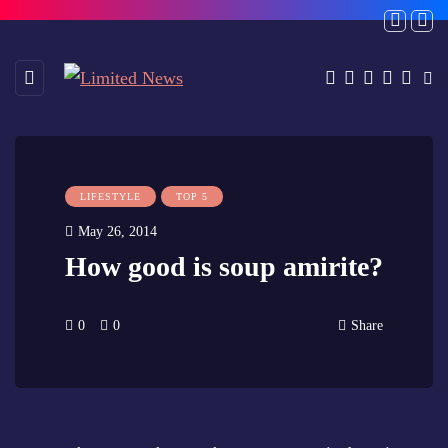
LIFESTYLE
TOP 5
May 26, 2014
How good is soup amirite?
0
0
Share