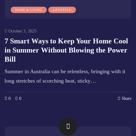
HOME & LIVING
LIFESTYLE
October 3, 2025
7 Smart Ways to Keep Your Home Cool
in Summer Without Blowing the Power
Bill
Summer in Australia can be relentless, bringing with it
long stretches of scorching heat, sticky…
0
0
Share