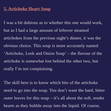
5. Artichoke Heart Soup
I was a bit dubious as to whether this one would work,
but as I had a large amount of leftover steamed
artichokes from the previous night’s dinner, it was the
obvious choice. This soup is more accurately named
‘Artichoke, Leek and Onion Soup’ – the flavour of the
artichoke is somewhat lost behind the other two, but
really I’m not complaining.
The skill here is to know which bits of the artichoke
need to go into the soup. You don’t want the hard, bitter
outer leaves for this soup – it’s all about the soft, tender
hearts as they bubble away into the liquid. Of course,