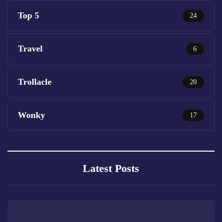
Top 5
24
Travel
6
Trollacle
20
Wonky
17
Latest Posts