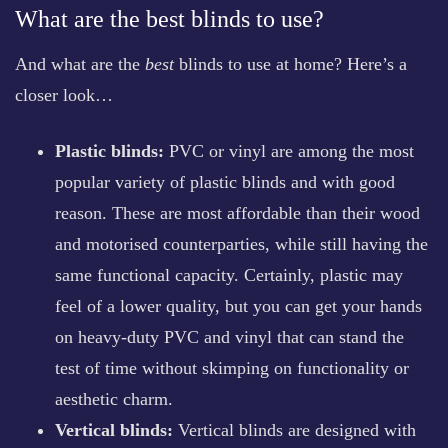
What are the best blinds to use?
And what are the
best
blinds to use at home? Here’s a
closer look…
Plastic blinds:
PVC or vinyl are among the most
popular variety of plastic blinds and with good
reason. These are most affordable than their wood
and motorised counterparties, while still having the
same functional capacity. Certainly, plastic may
feel of a lower quality, but you can get your hands
on heavy-duty PVC and vinyl that can stand the
test of time without skimping on functionality or
aesthetic charm.
Vertical blinds:
Vertical blinds are designed with