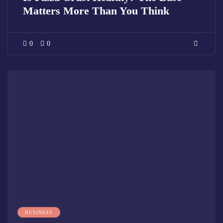
Matters More Than You Think
0
0
BUSINESS