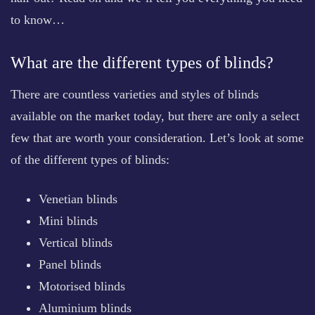
to know…
What are the different types of blinds?
There are countless varieties and styles of blinds
available on the market today, but there are only a select
few that are worth your consideration. Let’s look at some
of the different types of blinds:
Venetian blinds
Mini blinds
Vertical blinds
Panel blinds
Motorised blinds
Aluminium blinds