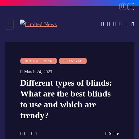
HOME & LIVING
LIFESTYLE
March 24, 2023
Different types of blinds:
What are the best blinds
to use and which are
trendy?
0
1
Share