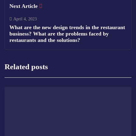
Next Article
April 4, 2023
What are the new design trends in the restaurant
business? What are the problems faced by
restaurants and the solutions?
Related posts