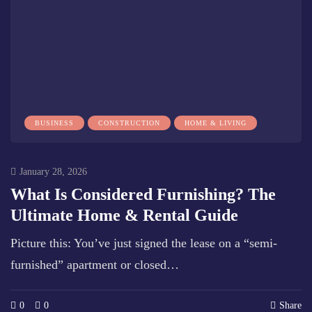
BUSINESS
CONSTRUCTION
HOME & LIVING
January 28, 2026
What Is Considered Furnishing? The
Ultimate Home & Rental Guide
Picture this: You’ve just signed the lease on a “semi-
furnished” apartment or closed…
0
0
Share