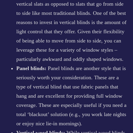
vertical slats as opposed to slats that go from side
to side like most traditional blinds. One of the best
reasons to invest in vertical blinds is the amount of
light control that they offer. Given their flexibility
of being able to move from side to side, you can
leverage these for a variety of window styles –
particularly awkward and oddly shaped windows.
Panel blinds:
Panel blinds are another style that is
seriously worth your consideration. These are a
type of vertical blind that use fabric panels that
hang and are excellent for providing full window
coverage. These are especially useful if you need a
total ‘blackout’ solution (e.g., you work late nights
or enjoy nice lie-in mornings).
Vertical wood blinds:
While vertical wood blinds