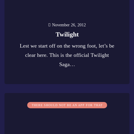
November 26, 2012
Twilight
Lest we start off on the wrong foot, let’s be
clear here. This is the official Twilight
Saga…
0
THERE SHOULD NOT BE AN APP FOR THAT