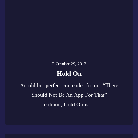
October 29, 2012
Hold On
An old but perfect contender for our “There
Should Not Be An App For That”
column, Hold On is…
0