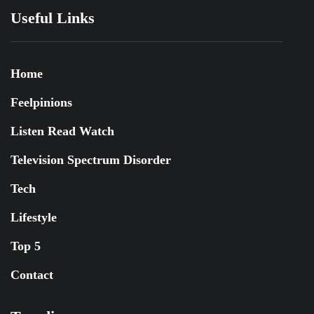
Useful Links
Home
Feelpinions
Listen Read Watch
Television Spectrum Disorder
Tech
Lifestyle
Top 5
Contact