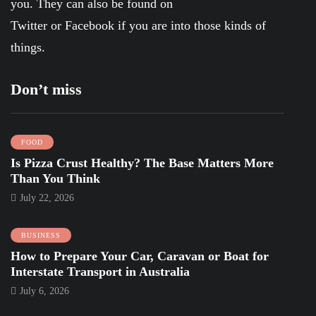
you. They can also be found on
Twitter
or
Facebook
if you are into those kinds of
things.
Don’t miss
FOOD
Is Pizza Crust Healthy? The Base Matters More
Than You Think
July 22, 2026
BUSINESS
How to Prepare Your Car, Caravan or Boat for
Interstate Transport in Australia
July 6, 2026