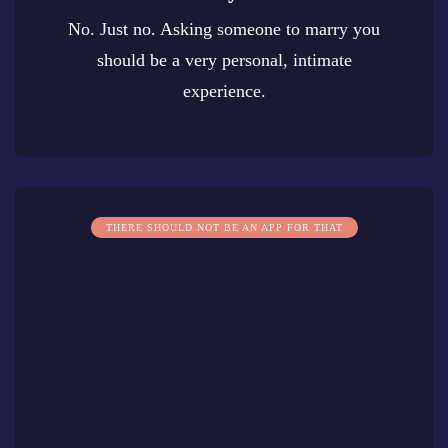
No. Just no. Asking someone to marry you
should be a very personal, intimate
experience.
0
THERE SHOULD NOT BE AN APP FOR THAT