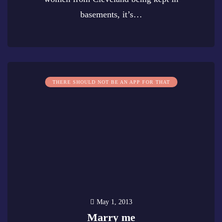
basements, it’s…
0
THERE SHOULD NOT BE AN APP FOR THAT
May 1, 2013
Marry me