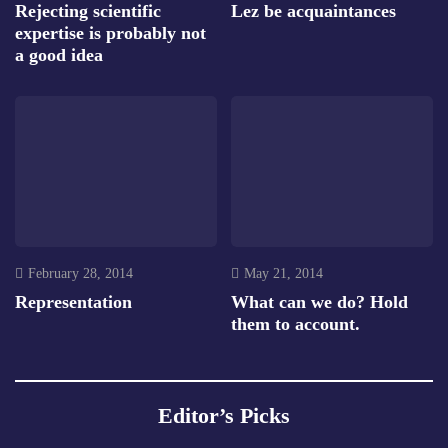
Rejecting scientific
Lez be acquaintances
expertise is probably not
a good idea
February 28, 2014
May 21, 2014
Representation
What can we do? Hold
them to account.
Editor’s Picks