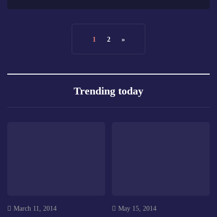
1
2
»
Trending today
March 11, 2014
May 15, 2014