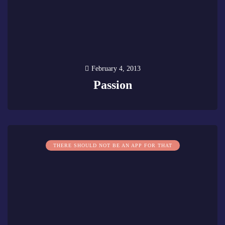
February 4, 2013
Passion
0
THERE SHOULD NOT BE AN APP FOR THAT