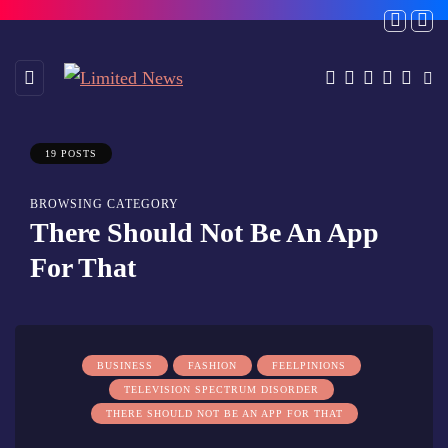
19 POSTS
BROWSING CATEGORY
There Should Not Be An App
For That
BUSINESS
FASHION
FEELPINIONS
TELEVISION SPECTRUM DISORDER
THERE SHOULD NOT BE AN APP FOR THAT