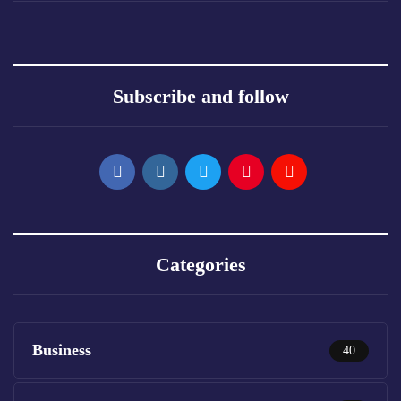
Subscribe and follow
Categories
Business
40