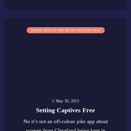
0
THERE SHOULD NOT BE AN APP FOR THAT
May 30, 2013
Setting Captives Free
No it’s not an off-colour joke app about
women from Cleveland being kept in