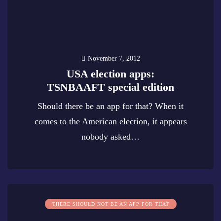
November 7, 2012
USA election apps:
TSNBAAFT special edition
Should there be an app for that? When it
comes to the American election, it appears
nobody asked…
0
THERE SHOULD NOT BE AN APP FOR THAT