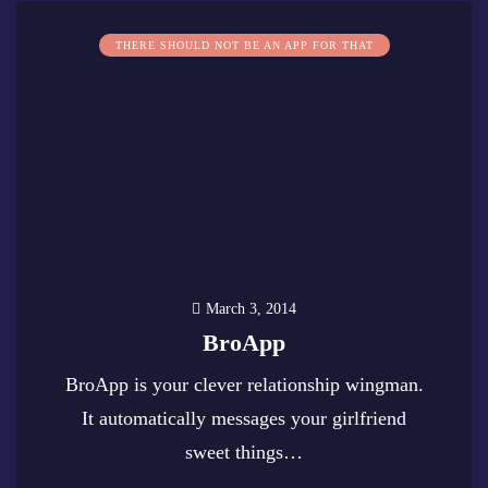
THERE SHOULD NOT BE AN APP FOR THAT
March 3, 2014
BroApp
BroApp is your clever relationship wingman.
It automatically messages your girlfriend
sweet things…