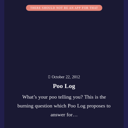
THERE SHOULD NOT BE AN APP FOR THAT
October 22, 2012
Poo Log
What’s your poo telling you? This is the
burning question which Poo Log proposes to
answer for…
0