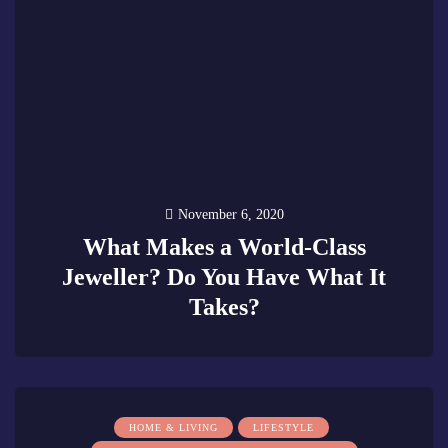
November 6, 2020
What Makes a World-Class
Jeweller? Do You Have What It
Takes?
0
HOME & LIVING
LIFESTYLE