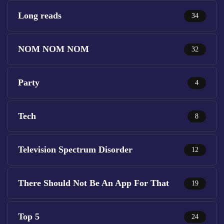
Long reads
34
NOM NOM NOM
32
Party
4
Tech
8
Television Spectrum Disorder
12
There Should Not Be An App For That
19
Top 5
24