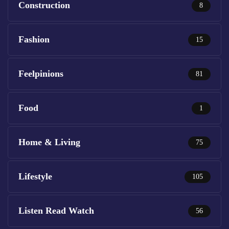
Construction
8
Fashion
15
Feelpinions
81
Food
1
Home & Living
75
Lifestyle
105
Listen Read Watch
56