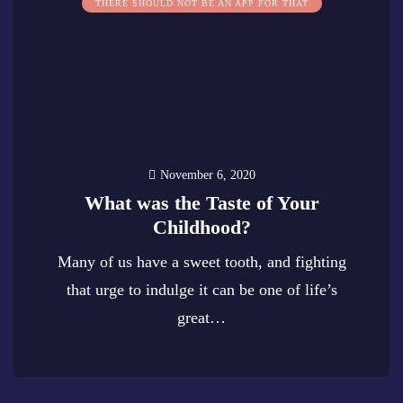
THERE SHOULD NOT BE AN APP FOR THAT
November 6, 2020
What was the Taste of Your
Childhood?
Many of us have a sweet tooth, and fighting
that urge to indulge it can be one of life’s
great…
0