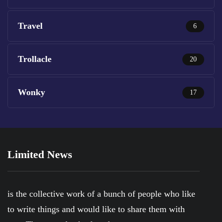
Travel
6
Trollacle
20
Wonky
17
Limited News
is the collective work of a bunch of people who like
to write things and would like to share them with