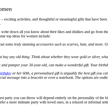
Women
 – exciting activities, and thoughtful or meaningful gifts that have bee
d.
, write down all you know about their likes and dislikes and go from th
 some top ideas for women include:
k out some truly stunning accessories such as scarves, hats, and more. Or
ust buy any old thing. Think about whether they wear gold or silver, wh
x and pamper your 30-year-old, can make a wonderful gift. Your birthday
irthday
or her 60
th
, a personalised gift is arguably the best gift you 
ecial message into a bracelet or even a notebook. The options are endle
st party you can throw will depend entirely on the personality of the b
refer a more intimate party with loved ones, in a relaxed or informal sett