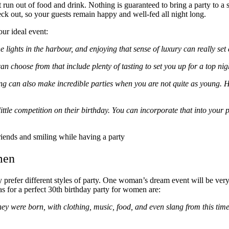
t run out of food and drink. Nothing is guaranteed to bring a party to a s
ck out, so your guests remain happy and well-fed all night long.
ur ideal event:
e lights in the harbour, and enjoying that sense of luxury can really set 
 choose from that include plenty of tasting to set you up for a top nig
g can also make incredible parties when you are not quite as young. He
ittle competition on their birthday. You can incorporate that into your p
men
y prefer different styles of party. One woman’s dream event will be ver
s for a perfect 30
th
birthday party for women are:
ey were born, with clothing, music, food, and even slang from this time.