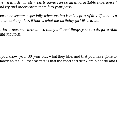
un
– a murder mystery party game can be an unforgettable experience fo
 and try and incorporate them into your party.
rite beverage, especially when tasting is a key part of this. If wine is 
a cooking class if that is what the birthday girl likes to do.
ar for a reason. There are so many different things you can do for a 30
t
ing fabulous.
at you know your 30-year-old, what they like, and that you have gone to 
ancy soiree, all that matters is that the food and drink are plentiful and 