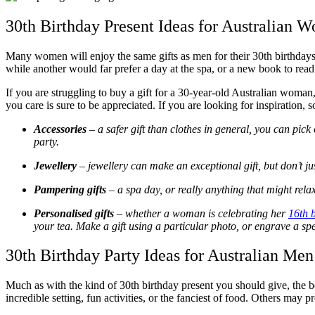
30th Birthday Present Ideas for Australian 
Many women will enjoy the same gifts as men for their 30
th
birthdays
while another would far prefer a day at the spa, or a new book to rea
If you are struggling to buy a gift for a 30-year-old Australian woman
you care is sure to be appreciated. If you are looking for inspiration,
Accessories
– a safer gift than clothes in general, you can pic
party.
Jewellery
– jewellery can make an exceptional gift, but don’t j
Pampering gifts
– a spa day, or really anything that might rela
Personalised gifts
– whether a woman is celebrating her
16
th
b
your tea. Make a gift using a particular photo, or engrave a sp
30th Birthday Party Ideas for Australian Men
Much as with the kind of 30
th
birthday present you should give, the be
incredible setting, fun activities, or the fanciest of food. Others may p