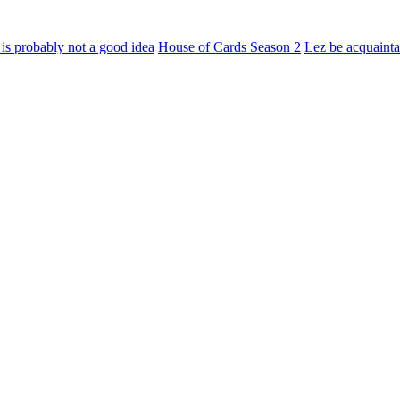
e is probably not a good idea
House of Cards Season 2
Lez be acquaint