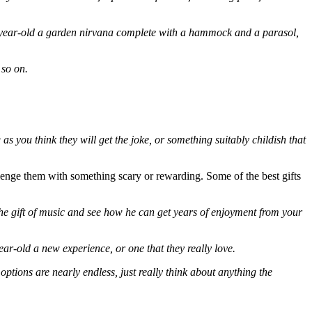
0-year-old a garden nirvana complete with a hammock and a parasol,
 so on.
 you think they will get the joke, or something suitably childish that
llenge them with something scary or rewarding. Some of the best gifts
he gift of music and see how he can get years of enjoyment from your
ear-old a new experience, or one that they really love.
ptions are nearly endless, just really think about anything the