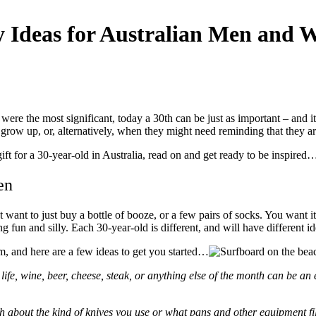
ty Ideas for Australian Men and
were the most significant, today a 30
th
can be just as important – and i
 grow up, or, alternatively, when they might need reminding that they ar
gift for a 30-year-old in Australia, read on and get ready to be inspired
Men
t want to just buy a bottle of booze, or a few pairs of socks. You want
 fun and silly. Each 30-year-old is different, and will have different id
om, and here are a few ideas to get you started…
life, wine, beer, cheese, steak, or anything else of the month can be an 
ch about the kind of knives you use or what pans and other equipment fil