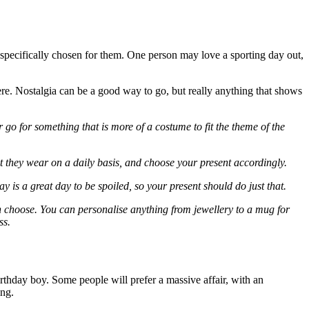
n specifically chosen for them. One person may love a sporting day out,
ere. Nostalgia can be a good way to go, but really anything that shows
 go for something that is more of a costume to fit the theme of the
at they wear on a daily basis, and choose your present accordingly.
 is a great day to be spoiled, so your present should do just that.
can choose. You can personalise anything from jewellery to a mug for
ss.
irthday boy. Some people will prefer a massive affair, with an
ing.