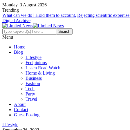
Monday, 3 August 2026
Trending
What can we do? Hold them to account.
Rejecting scientific expertis
Digital Archive
Menu
Home
Blog
Lifestyle
Feelpinions
Listen Read Watch
Home & Living
Business
Fashion
Tech
Party
Travel
About
Contact
Guest Posting
Lifestyle
September 26, 2023