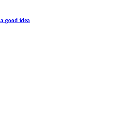
t a good idea