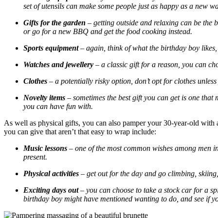
set of utensils can make some people just as happy as a new wa
Gifts for the garden
– getting outside and relaxing can be the
or go for a new BBQ and get the food cooking instead.
Sports equipment
– again, think of what the birthday boy likes
Watches and jewellery
– a classic gift for a reason, you can cho
Clothes
– a potentially risky option, don’t opt for clothes unles
Novelty items
– sometimes the best gift you can get is one that
you can have fun with.
As well as physical gifts, you can also pamper your 30-year-old with 
you can give that aren’t that easy to wrap include:
Music lessons
– one of the most common wishes among men in the
present.
Physical activities
– get out for the day and go climbing, skiing,
Exciting days out
– you can choose to take a stock car for a spi
birthday boy might have mentioned wanting to do, and see if yo