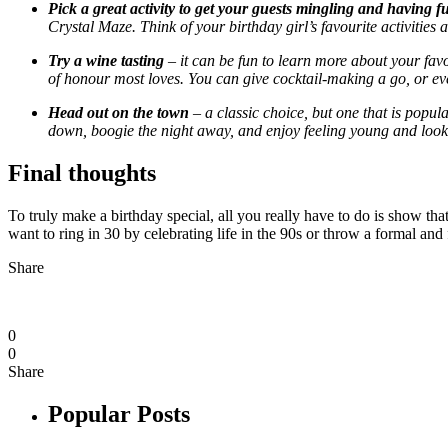
Pick a great activity to get your guests mingling and having f
Crystal Maze. Think of your birthday girl’s favourite activities
Try a wine tasting
– it can be fun to learn more about your favou
of honour most loves. You can give cocktail-making a go, or even 
Head out on the town
– a classic choice, but one that is popul
down, boogie the night away, and enjoy feeling young and look
Final thoughts
To truly make a birthday special, all you really have to do is show th
want to ring in 30 by celebrating life in the 90s or throw a formal and f
Share
0
0
Share
Popular Posts