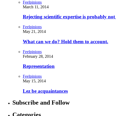
Feelpinions
March 11, 2014
Rejecting scientific expertise is probably no
Feelpinions
May 21, 2014
What can we do? Hold them to account.
Feelpinions
February 28, 2014
Representation
Feelpinions
May 15, 2014
Lez be acquaintances
Subscribe and Follow
Categories