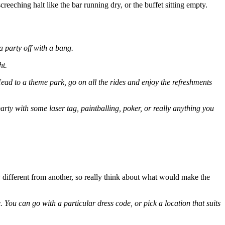
creeching halt like the bar running dry, or the buffet sitting empty.
a party off with a bang.
ht.
ad to a theme park, go on all the rides and enjoy the refreshments
arty with some laser tag, paintballing, poker, or really anything you
y different from another, so really think about what would make the
 You can go with a particular dress code, or pick a location that suits