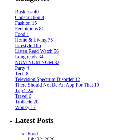
Business
40
Construction
8
Fashion
15
Feelpinions
81
Food
1
Home & Living
75
Lifestyle
105
Listen Read Watch
56
Long reads
34
NOM NOM NOM
32
Party
4
Tech
8
Television Spectrum Disorder
12
There Should Not Be An App For That
19
Top 5
24
Travel
6
Trollacle
20
Wonky
17
Latest Posts
Food
July 22, 2026