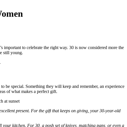
 Women
t’s important to celebrate the right way. 30 is now considered more the
e still young.
…
 it to be special. Something they will keep and remember, an experience
eas of what makes a perfect gift.
excellent present. For the gift that keeps on giving, your 30-year-old
l your kitchen. For 30, a posh set of knives, matching pans, or even a