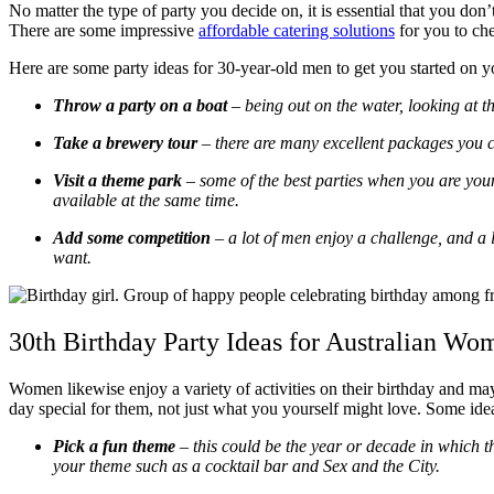
No matter the type of party you decide on, it is essential that you don’
There are some impressive
affordable catering solutions
for you to che
Here are some party ideas for 30-year-old men to get you started on yo
Throw a party on a boat
– being out on the water, looking at th
Take a brewery tour
– there are many excellent packages you can
Visit a theme park
– some of the best parties when you are youn
available at the same time.
Add some competition
– a lot of men enjoy a challenge, and a l
want.
30th Birthday Party Ideas for Australian Wo
Women likewise enjoy a variety of activities on their birthday and ma
day special for them, not just what you yourself might love. Some idea
Pick a fun theme
– this could be the year or decade in which th
your theme such as a cocktail bar and Sex and the City.