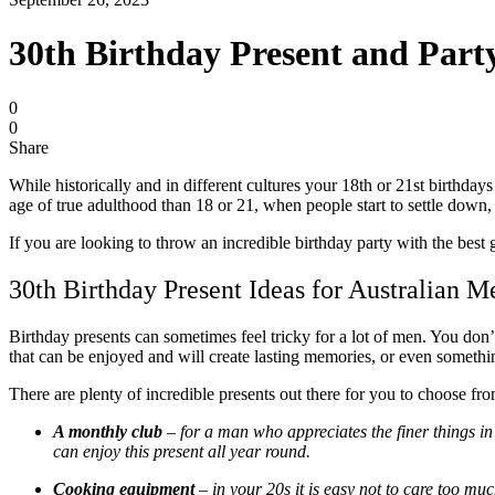
30th Birthday Present and Par
0
0
Share
While historically and in different cultures your 18
th
or 21
st
birthdays 
age of true adulthood than 18 or 21, when people start to settle down,
If you are looking to throw an incredible birthday party with the best 
30th Birthday Present Ideas for Australian 
Birthday presents can sometimes feel tricky for a lot of men. You don’
that can be enjoyed and will create lasting memories, or even something
There are plenty of incredible presents out there for you to choose fr
A monthly club
– for a man who appreciates the finer things in 
can enjoy this present all year round.
Cooking equipment
– in your 20s it is easy not to care too mu