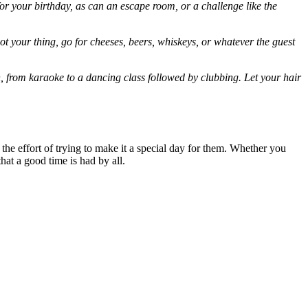
r your birthday, as can an escape room, or a challenge like the
not your thing, go for cheeses, beers, whiskeys, or whatever the guest
h
, from karaoke to a dancing class followed by clubbing. Let your hair
the effort of trying to make it a special day for them. Whether you
that a good time is had by all.