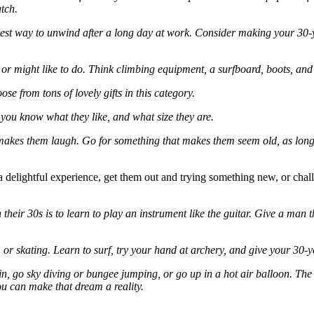
tch.
 best way to unwind after a long day at work. Consider making your 3
, or might like to do. Think climbing equipment, a surfboard, boots, and
ose from tons of lovely gifts in this category.
s you know what they like, and what size they are.
 makes them laugh. Go for something that makes them seem old, as long as
a delightful experience, get them out and trying something new, or cha
ir 30s is to learn to play an instrument like the guitar. Give a man t
 or skating. Learn to surf, try your hand at archery, and give your 30-y
n, go sky diving or bungee jumping, or go up in a hot air balloon. The o
u can make that dream a reality.