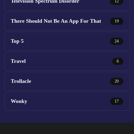
Television Spectrum Disorder
12
There Should Not Be An App For That
19
Top 5
24
Travel
6
Trollacle
20
Wonky
17