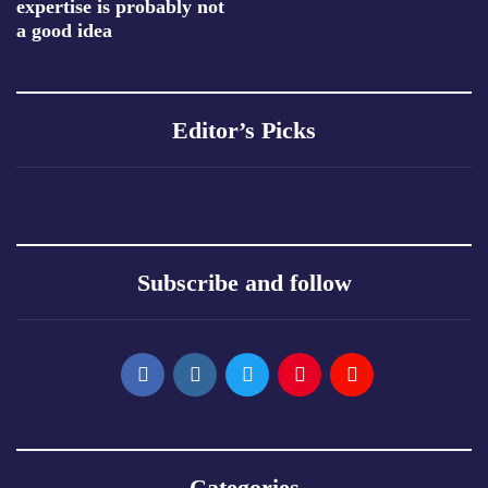
expertise is probably not
a good idea
Editor’s Picks
Subscribe and follow
Categories