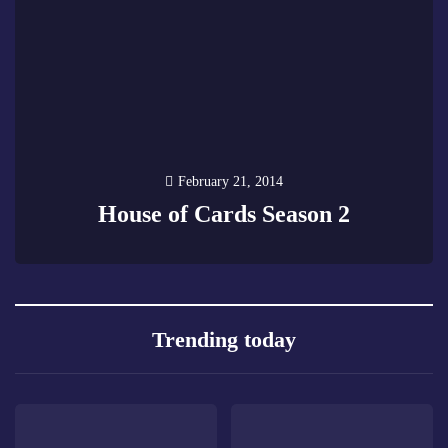
February 21, 2014
House of Cards Season 2
2
Trending today