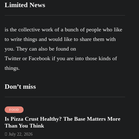
Limited News
is the collective work of a bunch of people who like
to write things and would like to share them with
you. They can also be found on
Twitter
or
Facebook
if you are into those kinds of
things.
Don’t miss
FOOD
Is Pizza Crust Healthy? The Base Matters More
Than You Think
July 22, 2026