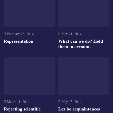
February 28, 2014
May 21, 2014
Representation
What can we do? Hold
them to account.
March 11, 2014
May 15, 2014
Rejecting scientific
Lez be acquaintances