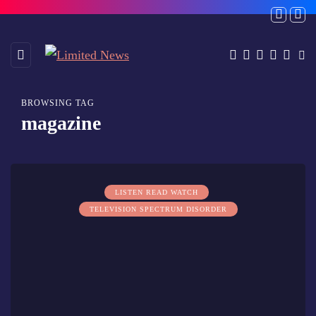
BROWSING TAG
magazine
LISTEN READ WATCH
TELEVISION SPECTRUM DISORDER