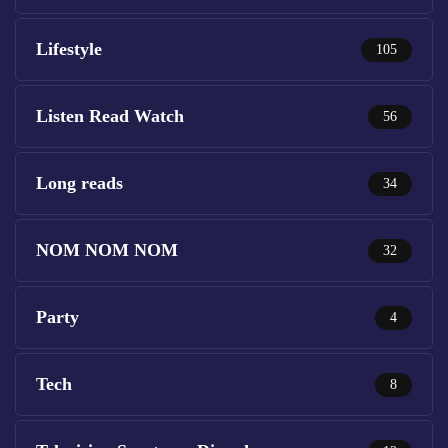
Lifestyle
105
Listen Read Watch
56
Long reads
34
NOM NOM NOM
32
Party
4
Tech
8