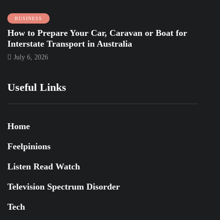
BUSINESS
How to Prepare Your Car, Caravan or Boat for
Interstate Transport in Australia
July 6, 2026
Useful Links
Home
Feelpinions
Listen Read Watch
Television Spectrum Disorder
Tech