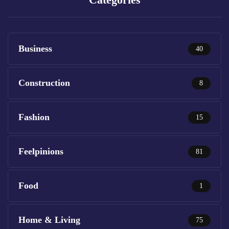
Business
40
Construction
8
Fashion
15
Feelpinions
81
Food
1
Home & Living
75