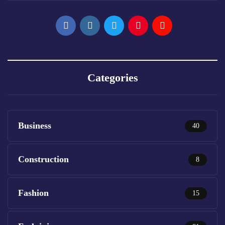
Categories
Business
40
Construction
8
Fashion
15