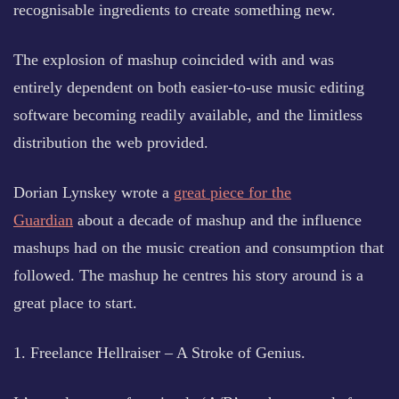
recognisable ingredients to create something new.
The explosion of mashup coincided with and was
entirely dependent on both easier-to-use music editing
software becoming readily available, and the limitless
distribution the web provided.
Dorian Lynskey wrote a
great piece for the
Guardian
about a decade of mashup and the influence
mashups had on the music creation and consumption that
followed. The mashup he centres his story around is a
great place to start.
1. Freelance Hellraiser – A Stroke of Genius.