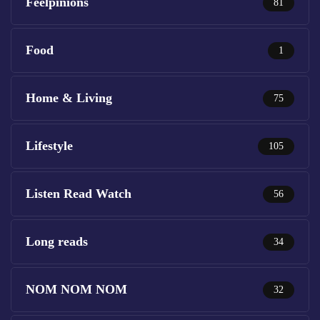
Feelpinions
81
Food
1
Home & Living
75
Lifestyle
105
Listen Read Watch
56
Long reads
34
NOM NOM NOM
32