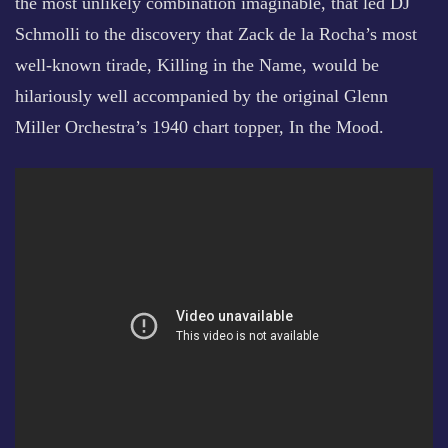
the most unlikely combination imaginable, that led DJ
Schmolli to the discovery that Zack de la Rocha’s most
well-known tirade, Killing in the Name, would be
hilariously well accompanied by the original Glenn
Miller Orchestra’s 1940 chart topper, In the Mood.