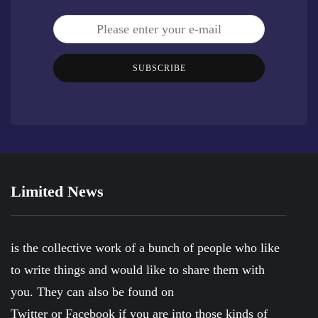
SUBSCRIBE
Limited News
is the collective work of a bunch of people who like
to write things and would like to share them with
you. They can also be found on
Twitter
or
Facebook
if you are into those kinds of