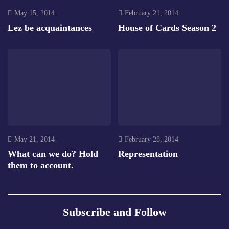
May 15, 2014
February 21, 2014
Lez be acquaintances
House of Cards Season 2
May 21, 2014
February 28, 2014
What can we do? Hold
Representation
them to account.
Subscribe and Follow