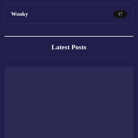
Wonky
17
Latest Posts