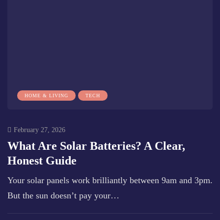
HOME & LIVING
TECH
February 27, 2026
What Are Solar Batteries? A Clear,
Honest Guide
Your solar panels work brilliantly between 9am and 3pm.
But the sun doesn’t pay your…