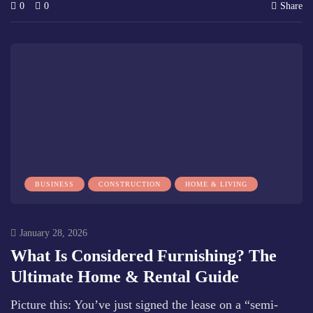
0
0
Share
BUSINESS
CONSTRUCTION
HOME & LIVING
January 28, 2026
What Is Considered Furnishing? The
Ultimate Home & Rental Guide
Picture this: You’ve just signed the lease on a “semi-