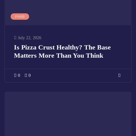
FOOD
July 22, 2026
Is Pizza Crust Healthy? The Base
Matters More Than You Think
0
0