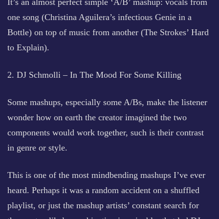
It’s an almost perfect simple ‘A/B’ mashup: vocals from
one song (Christina Aguilera’s infectious Genie in a
Bottle) on top of music from another (The Strokes’ Hard
to Explain).
2. DJ Schmolli – In The Mood For Some Killing
Some mashups, especially some A/Bs, make the listener
wonder how on earth the creator imagined the two
components would work together, such is their contrast
in genre or style.
This is one of the most mindbending mashups I’ve ever
heard. Perhaps it was a random accident on a shuffled
playlist, or just the mashup artists’ constant search for