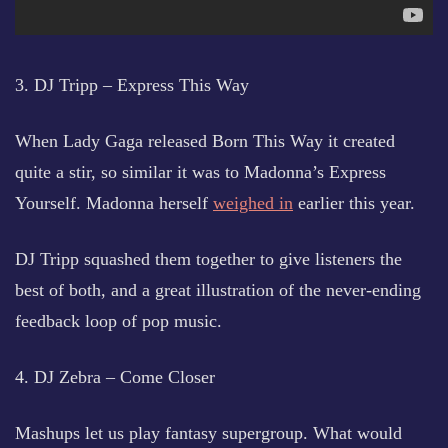
3. DJ Tripp – Express This Way
When Lady Gaga released Born This Way it created
quite a stir, so similar it was to Madonna’s Express
Yourself. Madonna herself
weighed in
earlier this year.
DJ Tripp squashed them together to give listeners the
best of both, and a great illustration of the never-ending
feedback loop of pop music.
4. DJ Zebra – Come Closer
Mashups let us play fantasy supergroup. What would