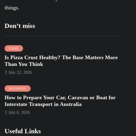
things.
Don’t miss
FOOD
Is Pizza Crust Healthy? The Base Matters More
Than You Think
July 22, 2026
BUSINESS
How to Prepare Your Car, Caravan or Boat for
Interstate Transport in Australia
July 6, 2026
Useful Links