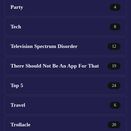
Party
4
Tech
8
Television Spectrum Disorder
12
There Should Not Be An App For That
19
Top 5
24
Travel
6
Trollacle
20