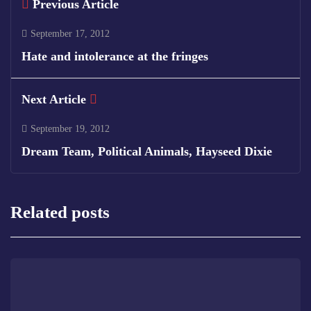
Previous Article
September 17, 2012
Hate and intolerance at the fringes
Next Article
September 19, 2012
Dream Team, Political Animals, Hayseed Dixie
Related posts