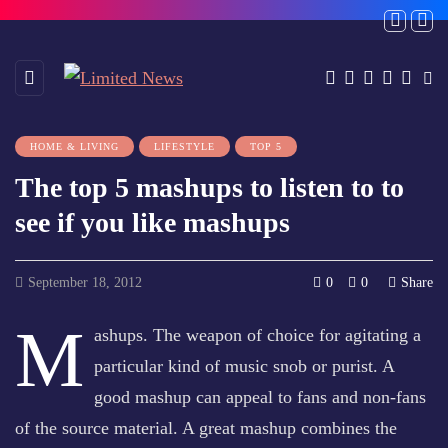
HOME & LIVING
LIFESTYLE
TOP 5
The top 5 mashups to listen to to
see if you like mashups
September 18, 2012
0
0
Share
M
ashups. The weapon of choice for agitating a
particular kind of music snob or purist. A
good mashup can appeal to fans and non-fans
of the source material. A great mashup combines the