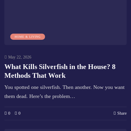
HOME & LIVING
May 22, 2026
What Kills Silverfish in the House? 8
Methods That Work
You spotted one silverfish. Then another. Now you want
them dead. Here’s the problem…
0
0
Share