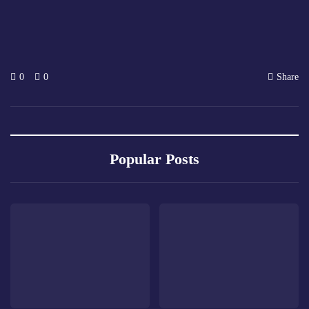
0
0
Share
Popular Posts