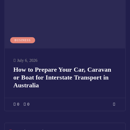
BUSINESS
July 6, 2026
How to Prepare Your Car, Caravan
or Boat for Interstate Transport in
Australia
0
0