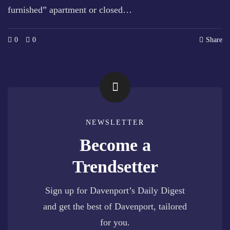
furnished” apartment or closed…
0
0
Share
NEWSLETTER
Become a
Trendsetter
Sign up for Davenport’s Daily Digest
and get the best of Davenport, tailored
for you.