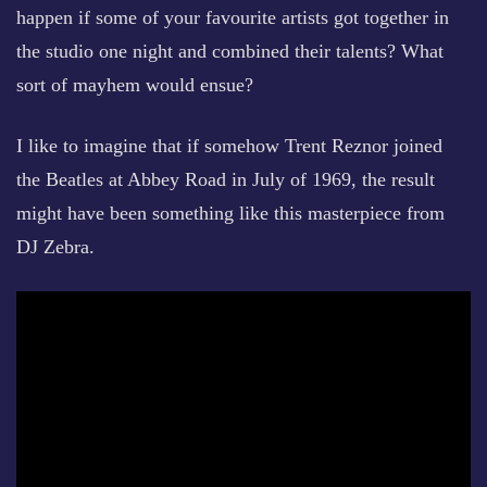
happen if some of your favourite artists got together in
the studio one night and combined their talents? What
sort of mayhem would ensue?
I like to imagine that if somehow Trent Reznor joined
the Beatles at Abbey Road in July of 1969, the result
might have been something like this masterpiece from
DJ Zebra.