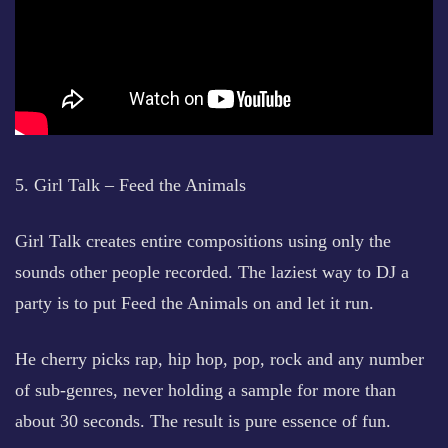
5. Girl Talk – Feed the Animals
Girl Talk creates entire compositions using only the
sounds other people recorded. The laziest way to DJ a
party is to put Feed the Animals on and let it run.
He cherry picks rap, hip hop, pop, rock and any number
of sub-genres, never holding a sample for more than
about 30 seconds. The result is pure essence of fun.