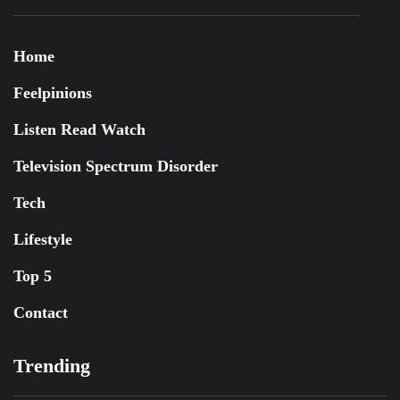
Home
Feelpinions
Listen Read Watch
Television Spectrum Disorder
Tech
Lifestyle
Top 5
Contact
Trending