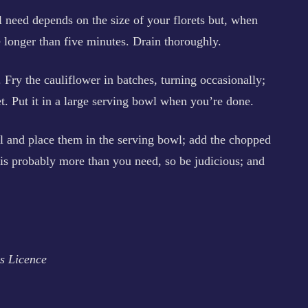
ll need depends on the size of your florets but, when
be longer than five minutes. Drain thoroughly.
. Fry the cauliflower in batches, turning occasionally;
t. Put it in a large serving bowl when you’re done.
l and place them in the serving bowl; add the chopped
 is probably more than you need, so be judicious; and
s Licence