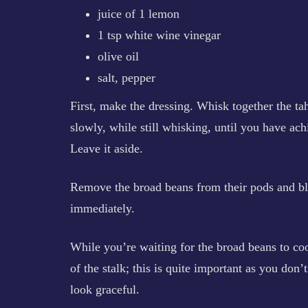
juice of 1 lemon
1 tsp white wine vinegar
olive oil
salt, pepper
First, make the dressing. Whisk together the ta
slowly, while still whisking, until you have ach
Leave it aside.
Remove the broad beans from their pods and bla
immediately.
While you’re waiting for the broad beans to cool,
of the stalk; this is quite important as you don
look graceful.