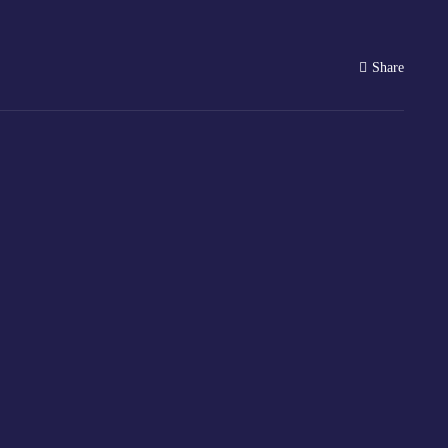
Share