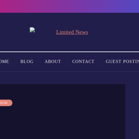
OME
BLOG
ABOUT
CONTACT
GUEST POSTI
 NOM