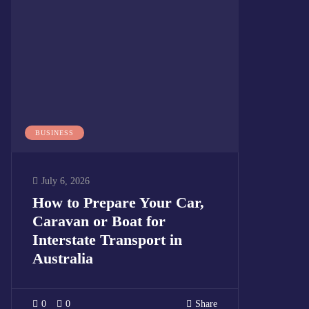
BUSINESS
July 6, 2026
How to Prepare Your Car,
Caravan or Boat for
Interstate Transport in
Australia
0
0
Share