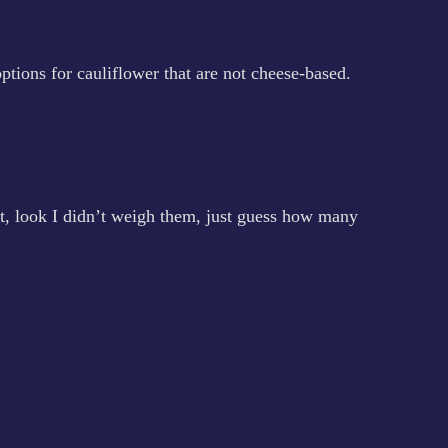
ptions for cauliflower that are not cheese-based.
ght, look I didn’t weigh them, just guess how many