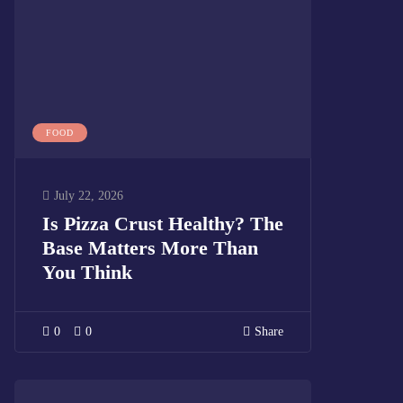
FOOD
July 22, 2026
Is Pizza Crust Healthy? The
Base Matters More Than
You Think
0
0
Share