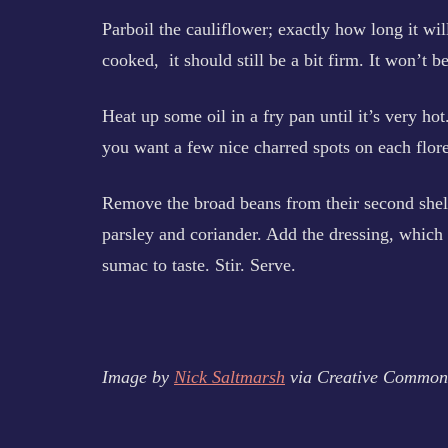
Parboil the cauliflower; exactly how long it wi
cooked, it should still be a bit firm. It won’t 
Heat up some oil in a fry pan until it’s very hot
you want a few nice charred spots on each flore
Remove the broad beans from their second shel
parsley and coriander. Add the dressing, which
sumac to taste. Stir. Serve.
Image by
Nick Saltmarsh
via Creative Common