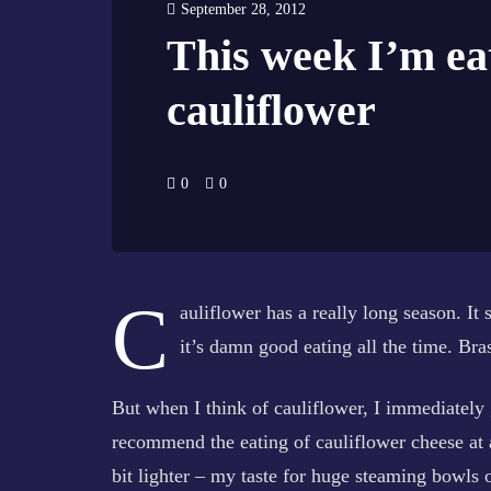
September 28, 2012
This week I’m ea
cauliflower
0
0
C
auliflower has a really long season. It
it’s damn good eating all the time. Bras
But when I think of cauliflower, I immediately 
recommend the eating of cauliflower cheese at al
bit lighter – my taste for huge steaming bowls 