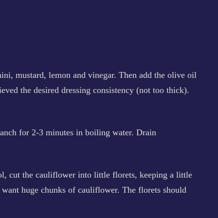
hini, mustard, lemon and vinegar. Then add the olive oil
ieved the desired dressing consistency (not too thick).
nch for 2-3 minutes in boiling water. Drain
 cut the cauliflower into little florets, keeping a little
’t want huge chunks of cauliflower. The florets should