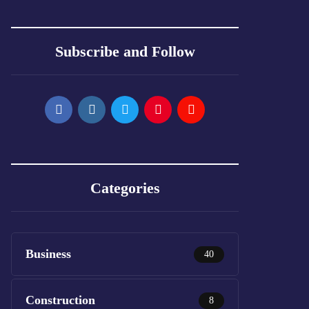
Subscribe and Follow
Categories
Business
40
Construction
8