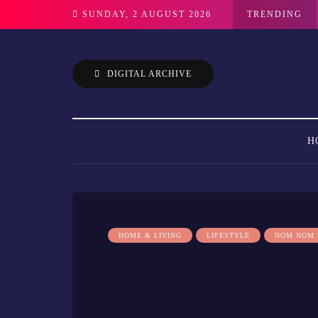
SUNDAY, 2 AUGUST 2026
TRENDING
DIGITAL ARCHIVE
H
HOME & LIVING
LIFESTYLE
NOM NOM