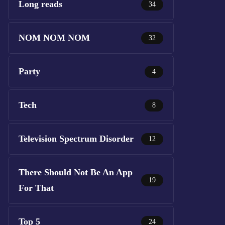
Long reads
34
NOM NOM NOM
32
Party
4
Tech
8
Television Spectrum Disorder
12
There Should Not Be An App
19
For That
Top 5
24