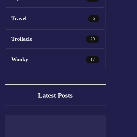
Travel
6
Trollacle
20
Wonky
17
Latest Posts