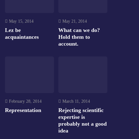
May 15, 2014
May 21, 2014
Lez be
What can we do?
acquaintances
Hold them to
account.
February 28, 2014
March 11, 2014
Representation
Rejecting scientific
expertise is
probably not a good
idea