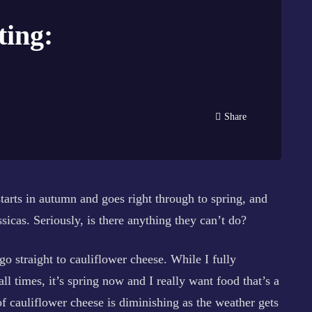
ting:
Share
 starts in autumn and goes right through to spring, and
sicas. Seriously, is there anything they can’t do?
go straight to cauliflower cheese. While I fully
l times, it’s spring now and I really want food that’s a
of cauliflower cheese is diminishing as the weather gets