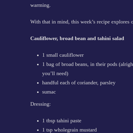
warming.
With that in mind, this week’s recipe explores o
Cauliflower, broad bean and tahini salad
1 small cauliflower
1 bag of broad beans, in their pods (alri
you’ll need)
handful each of coriander, parsley
sumac
Dressing:
1 tbsp tahini paste
1 tsp wholegrain mustard