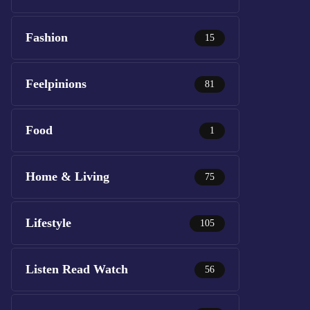
Fashion
15
Feelpinions
81
Food
1
Home & Living
75
Lifestyle
105
Listen Read Watch
56