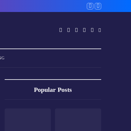
NG
Popular Posts