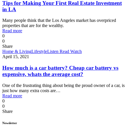
Tips for Making Your First Real Estate Investment
in LA
Many people think that the Los Angeles market has overpriced
properties that are for the wealthy.
Read more
0
0
Share
Home & Living
Lifestyle
Listen Read Watch
April 15, 2021
How much is a car battery? Cheap car battery vs
expensive, whats the average cost?
One of the frustrating thing about being the proud owner of a car, is
just how many extra costs are…
Read more
0
0
Share
Newsletter