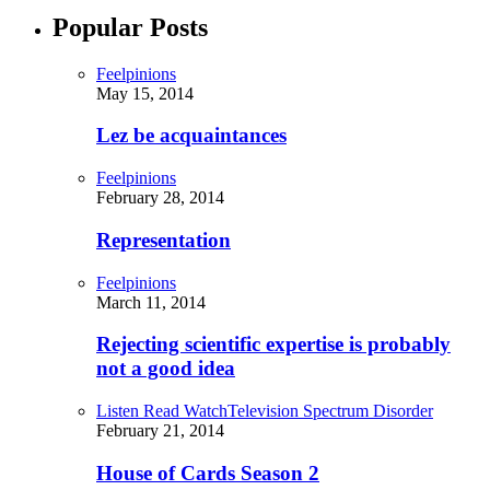
Popular Posts
Feelpinions
May 15, 2014
Lez be acquaintances
Feelpinions
February 28, 2014
Representation
Feelpinions
March 11, 2014
Rejecting scientific expertise is probably
not a good idea
Listen Read Watch
Television Spectrum Disorder
February 21, 2014
House of Cards Season 2