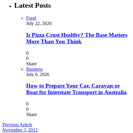
Latest Posts
Food
July 22, 2026
Is Pizza Crust Healthy? The Base Matters
More Than You Think
0
0
Share
Business
July 6, 2026
How to Prepare Your Car, Caravan or
Boat for Interstate Transport in Australia
0
0
Share
Previous Article
November 3, 2012