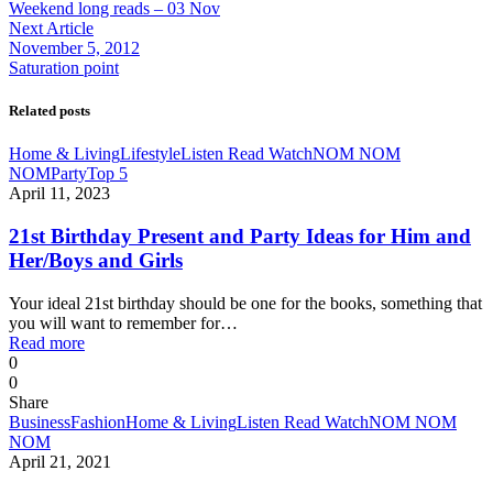
Weekend long reads – 03 Nov
Next Article
November 5, 2012
Saturation point
Related posts
Home & Living
Lifestyle
Listen Read Watch
NOM NOM
NOM
Party
Top 5
April 11, 2023
21st Birthday Present and Party Ideas for Him and
Her/Boys and Girls
Your ideal 21st birthday should be one for the books, something that
you will want to remember for…
Read more
0
0
Share
Business
Fashion
Home & Living
Listen Read Watch
NOM NOM
NOM
April 21, 2021