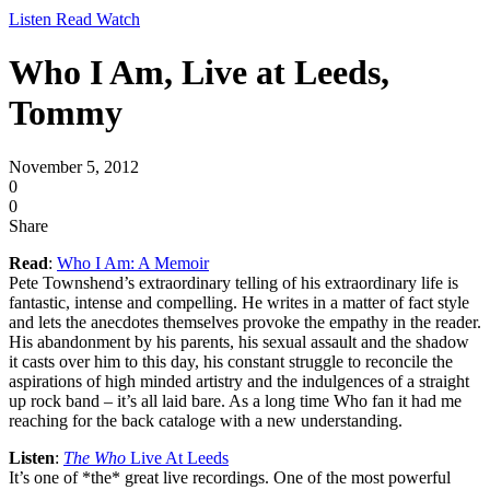
Listen Read Watch
Who I Am, Live at Leeds,
Tommy
November 5, 2012
0
0
Share
Read
:
Who I Am: A Memoir
Pete Townshend’s extraordinary telling of his extraordinary life is
fantastic, intense and compelling. He writes in a matter of fact style
and lets the anecdotes themselves provoke the empathy in the reader.
His abandonment by his parents, his sexual assault and the shadow
it casts over him to this day, his constant struggle to reconcile the
aspirations of high minded artistry and the indulgences of a straight
up rock band – it’s all laid bare. As a long time Who fan it had me
reaching for the back cataloge with a new understanding.
Listen
:
The Who
Live At Leeds
It’s one of *the* great live recordings. One of the most powerful