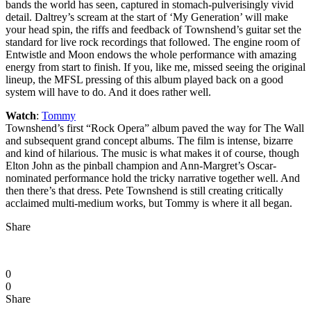
bands the world has seen, captured in stomach-pulverisingly vivid
detail. Daltrey’s scream at the start of ‘My Generation’ will make
your head spin, the riffs and feedback of Townshend’s guitar set the
standard for live rock recordings that followed. The engine room of
Entwistle and Moon endows the whole performance with amazing
energy from start to finish. If you, like me, missed seeing the original
lineup, the MFSL pressing of this album played back on a good
system will have to do. And it does rather well.
Watch
:
Tommy
Townshend’s first “Rock Opera” album paved the way for The Wall
and subsequent grand concept albums. The film is intense, bizarre
and kind of hilarious. The music is what makes it of course, though
Elton John as the pinball champion and Ann-Margret’s Oscar-
nominated performance hold the tricky narrative together well. And
then there’s that dress. Pete Townshend is still creating critically
acclaimed multi-medium works, but Tommy is where it all began.
Share
0
0
Share