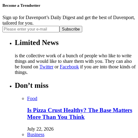
Become a Trendsetter
Sign up for Davenport’s Daily Digest and get the best of Davenport,
tailored for you.
Subscribe
Limited News
is the collective work of a bunch of people who like to write
things and would like to share them with you. They can also
be found on
Twitter
or
Facebook
if you are into those kinds of
things.
Don’t miss
Food
Is Pizza Crust Healthy? The Base Matters
More Than You Think
July 22, 2026
Business