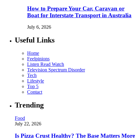
How to Prepare Your Car, Caravan or
Boat for Interstate Transport in Australia
July 6, 2026
Useful Links
Home
Feelpinions
Listen Read Watch
Television Spectrum Disorder
Tech
Lifestyle
Top 5
Contact
Trending
Food
July 22, 2026
Is Pizza Crust Healthy? The Base Matters More