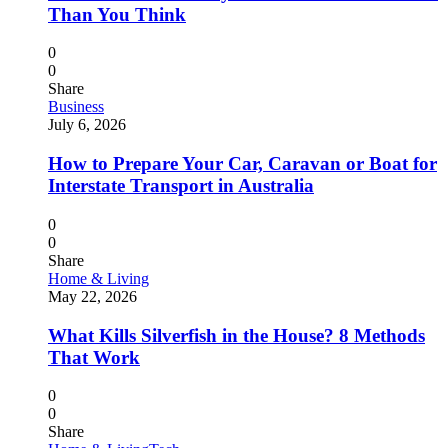
Than You Think
0
0
Share
Business
July 6, 2026
How to Prepare Your Car, Caravan or Boat for
Interstate Transport in Australia
0
0
Share
Home & Living
May 22, 2026
What Kills Silverfish in the House? 8 Methods
That Work
0
0
Share