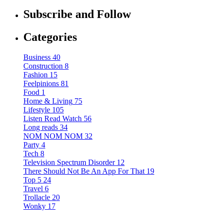
Subscribe and Follow
Categories
Business
40
Construction
8
Fashion
15
Feelpinions
81
Food
1
Home & Living
75
Lifestyle
105
Listen Read Watch
56
Long reads
34
NOM NOM NOM
32
Party
4
Tech
8
Television Spectrum Disorder
12
There Should Not Be An App For That
19
Top 5
24
Travel
6
Trollacle
20
Wonky
17