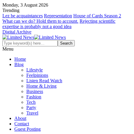
Monday, 3 August 2026
Trending
Lez be acquaintances
Representation
House of Cards Season 2
What can we do? Hold them to account.
Rejecting scientific
expertise is probably not a good idea
Digital Archive
Menu
Home
Blog
Lifestyle
Feelpinions
Listen Read Watch
Home & Living
Business
Fashion
Tech
Party
Travel
About
Contact
Guest Posting