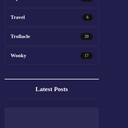
Travel
6
Trollacle
20
Wonky
17
Latest Posts