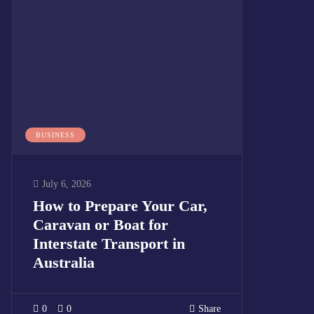
BUSINESS
July 6, 2026
How to Prepare Your Car,
Caravan or Boat for
Interstate Transport in
Australia
0
0
Share