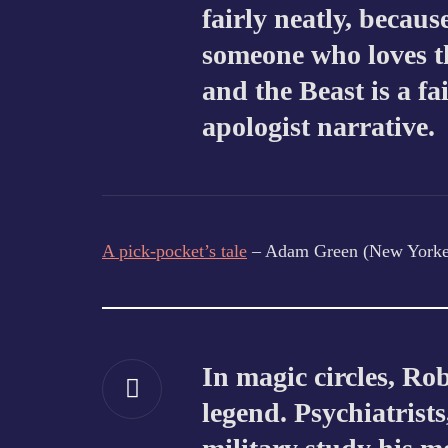
fairly neatly, becau
someone who loves t
and the Beast is a fa
apologist narrative.
A pick-pocket’s tale
– Adam Green (New Yorke
In magic circles, Ro
legend. Psychiatrists