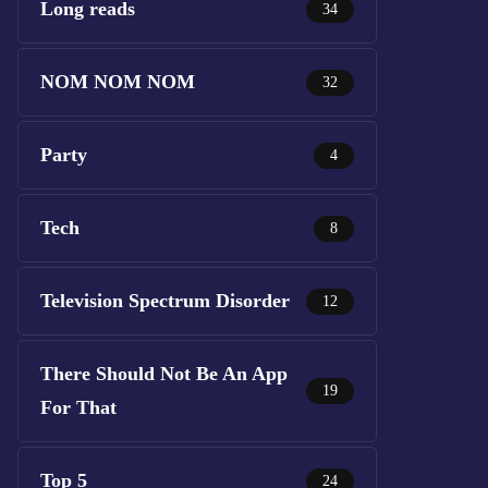
Long reads
34
NOM NOM NOM
32
Party
4
Tech
8
Television Spectrum Disorder
12
There Should Not Be An App
19
For That
Top 5
24