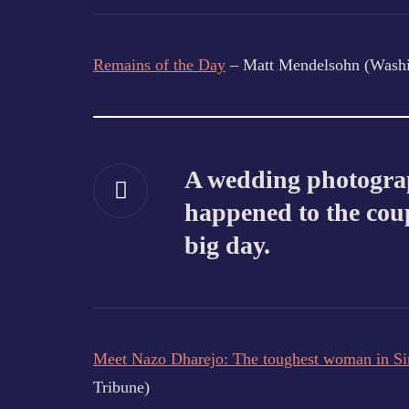
Remains of the Day
– Matt Mendelsohn (Washi
A wedding photograp
happened to the coup
big day.
Meet Nazo Dharejo: The toughest woman in S
Tribune)