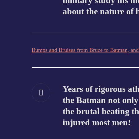
military study his m
about the nature of 
Bumps and Bruises from Bruce to Batman, an
Years of rigorous at
the Batman not only 
the brutal beating t
injured most men!