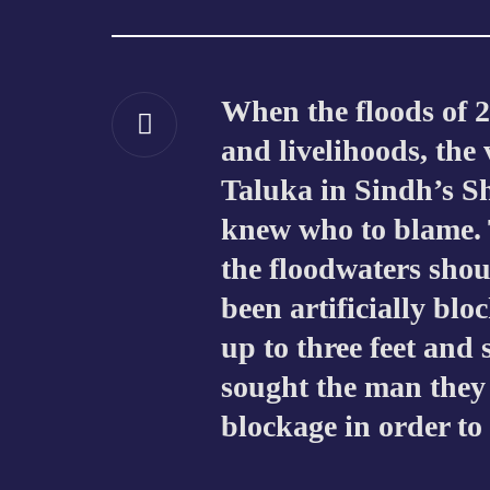
When the floods of 
and livelihoods, the
Taluka in Sindh’s S
knew who to blame. 
the floodwaters sho
been artificially blo
up to three feet and
sought the man they
blockage in order to