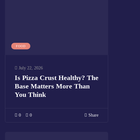
FOOD
July 22, 2026
Is Pizza Crust Healthy? The
Base Matters More Than
You Think
0
0
Share