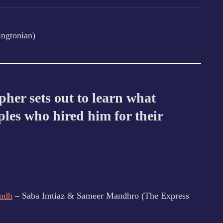
ngtonian)
her sets out to learn what
les who hired him for their
indh
– Saba Imtiaz & Sameer Mandhro (The Express