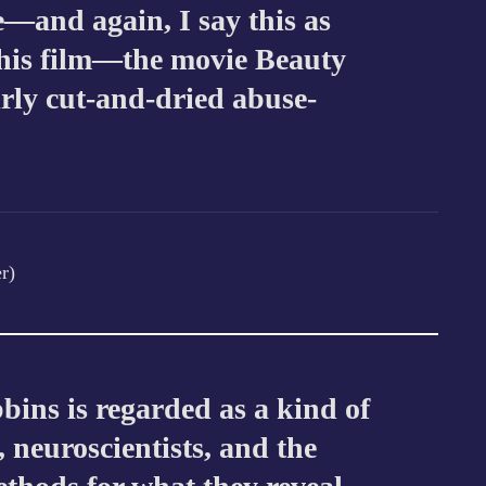
se—and again, I say this as
his film—the movie Beauty
irly cut-and-dried abuse-
r)
bbins is regarded as a kind of
, neuroscientists, and the