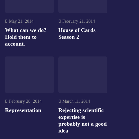
May 21, 2014
February 21, 2014
What can we do?
House of Cards
Hold them to
Season 2
account.
February 28, 2014
March 11, 2014
Representation
Rejecting scientific
expertise is
probably not a good
idea