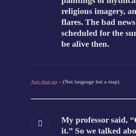
paintings of mythical
religious imagery, an
flares. The bad news
scheduled for the s
be alive then.
Just shut up
– (Not language but a map)
My professor said, “
it.” So we talked abou