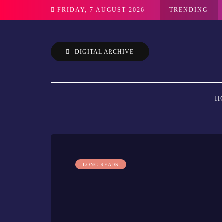
FRIDAY, 7 AUGUST 2026
TRENDING
DIGITAL ARCHIVE
H
LONG READS