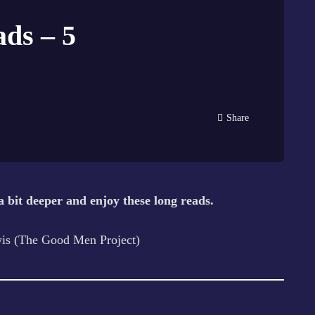
ds – 5
Share
a bit deeper and enjoy these long reads.
is (The Good Men Project)