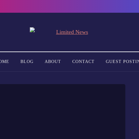
OME
BLOG
ABOUT
CONTACT
GUEST POSTI