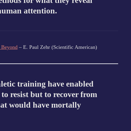
ethods for what they reveal
human attention.
d Beyond
– E. Paul Zehr (Scientific American)
hletic training have enabled
to resist but to recover from
hat would have mortally