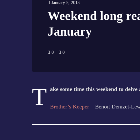
January 5, 2013
Weekend long rea
January
0
0
T
ake some time this weekend to delve 
Brother’s Keeper
– Benoit Denizet-Lew