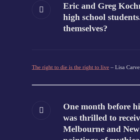
Eric and Greg Kochm
high school students
themselves?
The right to die is the right to live
– Lisa Carve
One month before hi
was thrilled to recei
Melbourne and New Y