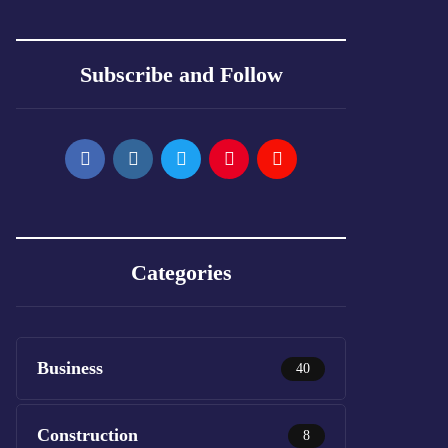
Subscribe and Follow
Categories
Business
40
Construction
8