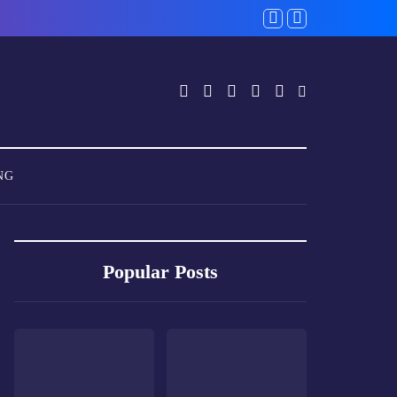
NG
Popular Posts