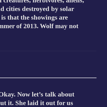
 creatures, herbivores, aliens,
d cities destroyed by solar
 is that the showings are
ummer of 2013. Wolf may not
Okay. Now let’s talk about
t it. She laid it out for us