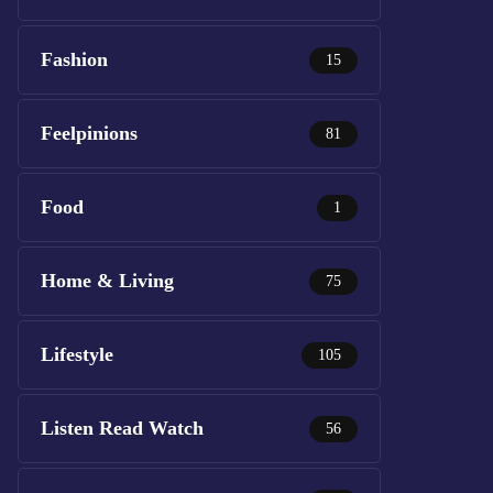
Fashion
15
Feelpinions
81
Food
1
Home & Living
75
Lifestyle
105
Listen Read Watch
56