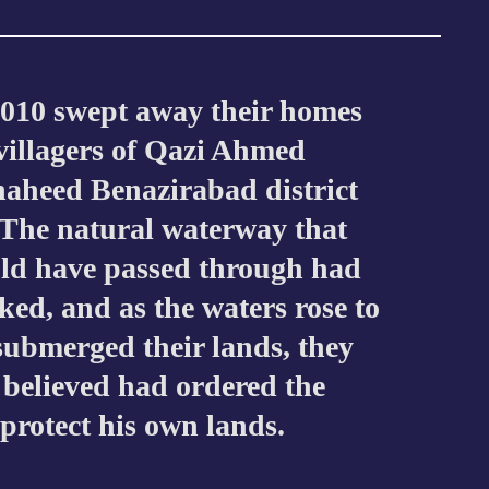
2010 swept away their homes
 villagers of Qazi Ahmed
haheed Benazirabad district
The natural waterway that
uld have passed through had
cked, and as the waters rose to
 submerged their lands, they
 believed had ordered the
 protect his own lands.