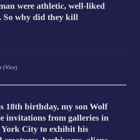
an were athletic, well-liked
. So why did they kill
r (Vice)
s 18th birthday, my son Wolf
ve invitations from galleries in
ork City to exhibit his