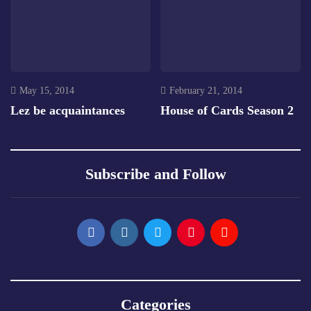
May 15, 2014
February 21, 2014
Lez be acquaintances
House of Cards Season 2
Subscribe and Follow
Categories