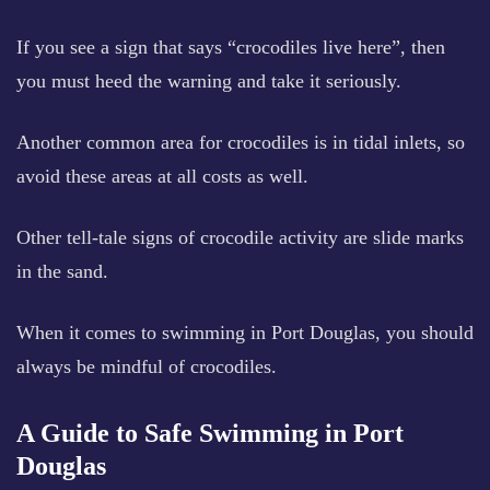
If you see a sign that says “crocodiles live here”, then
you must heed the warning and take it seriously.
Another common area for crocodiles is in tidal inlets, so
avoid these areas at all costs as well.
Other tell-tale signs of crocodile activity are slide marks
in the sand.
When it comes to swimming in Port Douglas, you should
always be mindful of crocodiles.
A Guide to Safe Swimming in Port
Douglas