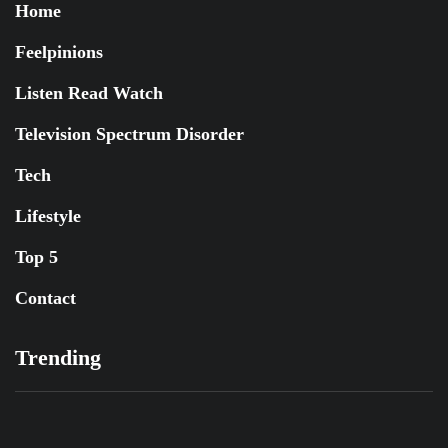
Home
Feelpinions
Listen Read Watch
Television Spectrum Disorder
Tech
Lifestyle
Top 5
Contact
Trending