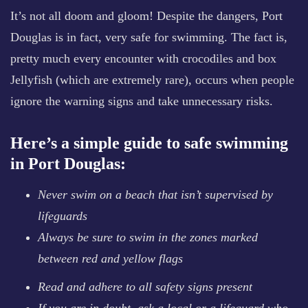
It’s not all doom and gloom! Despite the dangers, Port
Douglas is in fact, very safe for swimming. The fact is,
pretty much every encounter with crocodiles and box
Jellyfish (which are extremely rare), occurs when people
ignore the warning signs and take unnecessary risks.
Here’s a simple guide to safe swimming
in Port Douglas:
Never swim on a beach that isn’t supervised by
lifeguards
Always be sure to swim in the zones marked
between red and yellow flags
Read and adhere to all safety signs present
If you are in doubt, ask a local or a lifeguard who