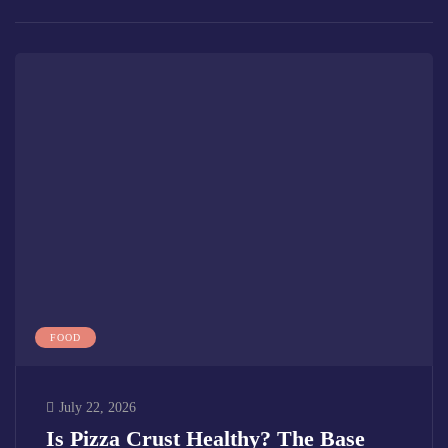
FOOD
July 22, 2026
Is Pizza Crust Healthy? The Base