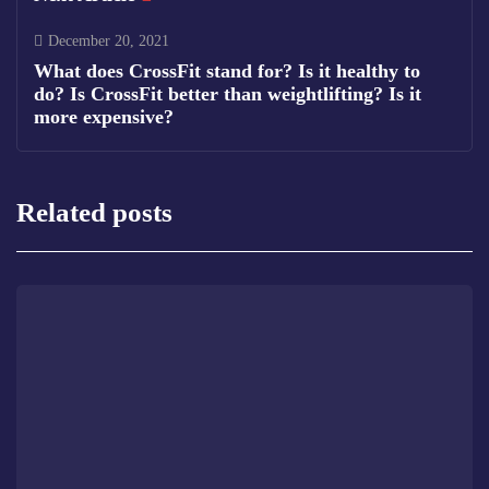
December 20, 2021
What does CrossFit stand for? Is it healthy to
do? Is CrossFit better than weightlifting? Is it
more expensive?
Related posts