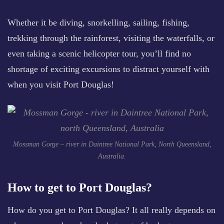
Whether it be diving, snorkelling, sailing, fishing,
trekking through the rainforest, visiting the waterfalls, or
even taking a scenic helicopter tour, you’ll find no
shortage of exciting excursions to distract yourself with
when you visit Port Douglas!
Mossman Gorge – river in Daintree National Park, North Queensland,
Australia.
How to get to Port Douglas?
How do you get to Port Douglas? It all really depends on