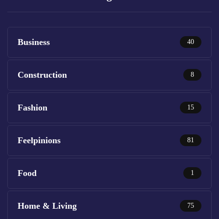
Business
40
Construction
8
Fashion
15
Feelpinions
81
Food
1
Home & Living
75