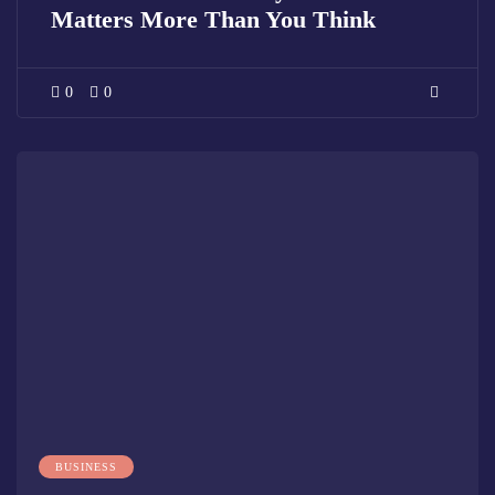
Matters More Than You Think
0
0
BUSINESS