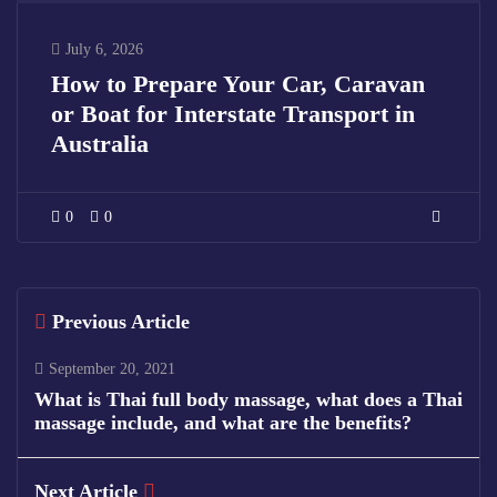
July 6, 2026
How to Prepare Your Car, Caravan
or Boat for Interstate Transport in
Australia
0
0
Previous Article
September 20, 2021
What is Thai full body massage, what does a Thai
massage include, and what are the benefits?
Next Article