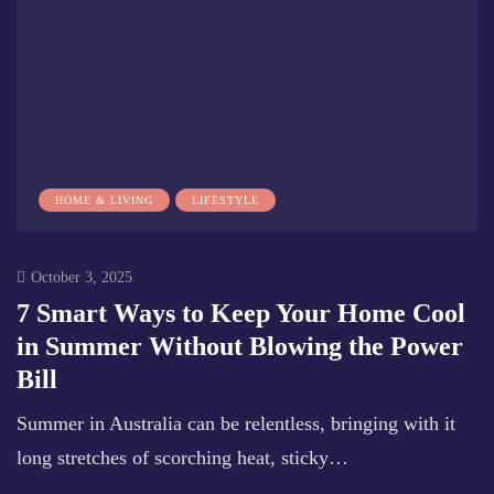
HOME & LIVING
LIFESTYLE
October 3, 2025
7 Smart Ways to Keep Your Home Cool
in Summer Without Blowing the Power
Bill
Summer in Australia can be relentless, bringing with it
long stretches of scorching heat, sticky…