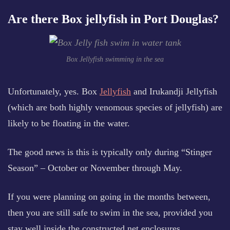
Are there Box jellyfish in Port Douglas?
Box Jellyfish swimming in the sea
Unfortunately, yes. Box
Jellyfish
and Irukandji Jellyfish
(which are both highly venomous species of jellyfish) are
likely to be floating in the water.
The good news is this is typically only during “Stinger
Season” – October or November through May.
If you were planning on going in the months between,
then you are still safe to swim in the sea, provided you
stay well inside the constructed net enclosures.