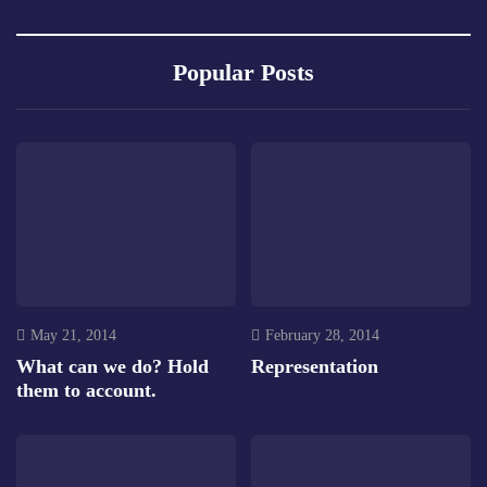
Popular Posts
May 21, 2014
February 28, 2014
What can we do? Hold
Representation
them to account.