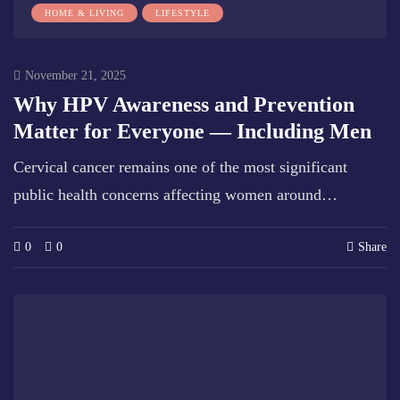
HOME & LIVING
LIFESTYLE
November 21, 2025
Why HPV Awareness and Prevention
Matter for Everyone — Including Men
Cervical cancer remains one of the most significant
public health concerns affecting women around…
0
0
Share