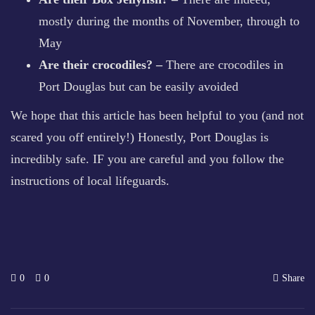
mostly during the months of November, through to
May
Are their crocodiles? –
There are crocodiles in
Port Douglas but can be easily avoided
We hope that this article has been helpful to you (and not
scared you off entirely!) Honestly, Port Douglas is
incredibly safe. IF you are careful and you follow the
instructions of local lifeguards.
0
0
Share