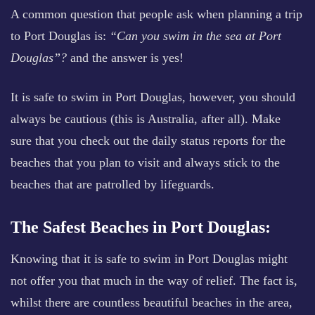
A common question that people ask when planning a trip
to Port Douglas is:
“Can you swim in the sea at Port
Douglas”?
and the answer is yes!
It is safe to swim in Port Douglas, however, you should
always be cautious (this is Australia, after all). Make
sure that you check out the daily status reports for the
beaches that you plan to visit and always stick to the
beaches that are patrolled by lifeguards.
The Safest Beaches in Port Douglas:
Knowing that it is safe to swim in Port Douglas might
not offer you that much in the way of relief. The fact is,
whilst there are countless beautiful beaches in the area,