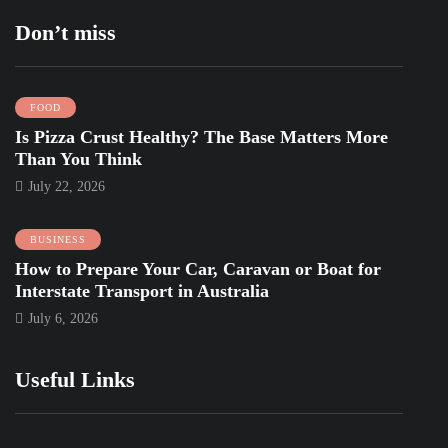
Don’t miss
FOOD
Is Pizza Crust Healthy? The Base Matters More
Than You Think
July 22, 2026
BUSINESS
How to Prepare Your Car, Caravan or Boat for
Interstate Transport in Australia
July 6, 2026
Useful Links