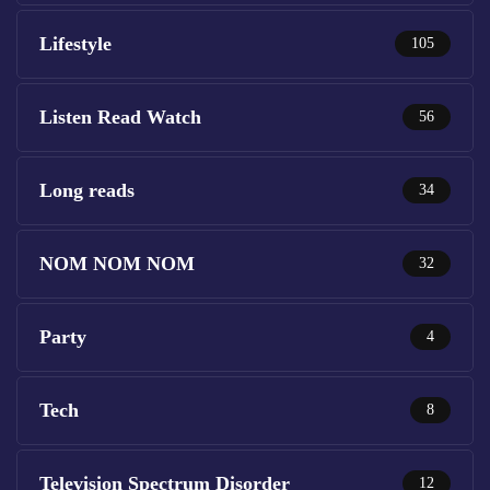
Lifestyle
105
Listen Read Watch
56
Long reads
34
NOM NOM NOM
32
Party
4
Tech
8
Television Spectrum Disorder
12