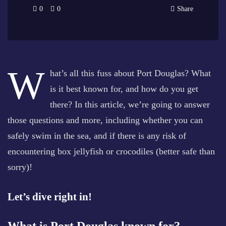
0
0
Share
W
hat’s all this fuss about Port Douglas? What
is it best known for, and how do you get
there? In this article, we’re going to answer
those questions and more, including whether you can
safely swim in the sea, and if there is any risk of
encountering box jellyfish or crocodiles (better safe than
sorry)!
Let’s dive right in!