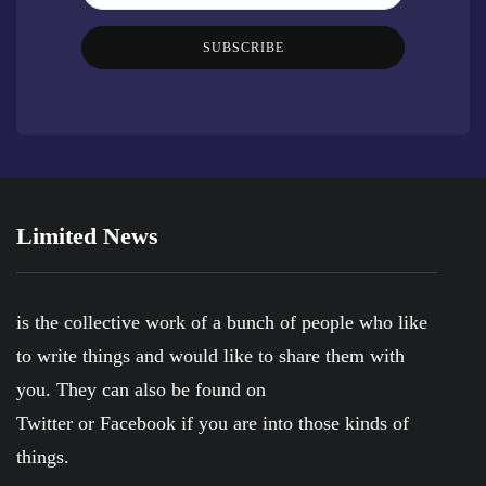
SUBSCRIBE
Limited News
is the collective work of a bunch of people who like
to write things and would like to share them with
you. They can also be found on
Twitter
or
Facebook
if you are into those kinds of
things.