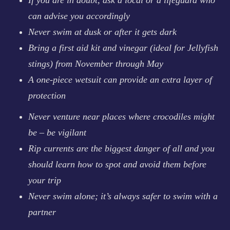
can advise you accordingly
Never swim at dusk or after it gets dark
Bring a first aid kit and vinegar (ideal for Jellyfish
stings) from November through May
A one-piece wetsuit can provide an extra layer of
protection
Never venture near places where crocodiles might
be – be vigilant
Rip currents are the biggest danger of all and you
should learn how to spot and avoid them before
your trip
Never swim alone; it’s always safer to swim with a
partner