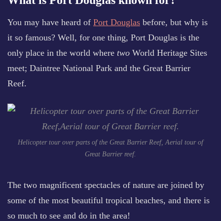
What is Port Douglas known for?
You may have heard of
Port Douglas
before, but why is
it so famous? Well, for one thing, Port Douglas is the
only place in the world where
two
World Heritage Sites
meet; Daintree National Park and the Great Barrier
Reef.
Helicopter tour over parts of the Great Barrier Reef, Aerial tour of
Great Barrier reef.
The two magnificent spectacles of nature are joined by
some of the most beautiful tropical beaches, and there is
so much to see and do in the area!