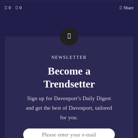
0
0
Share
NEWSLETTER
Become a
Trendsetter
Sign up for Davenport’s Daily Digest
and get the best of Davenport, tailored
for you.