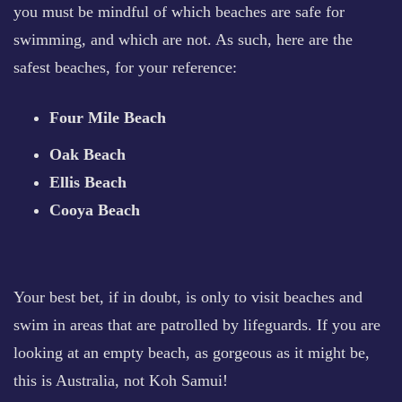
you must be mindful of which beaches are safe for
swimming, and which are not. As such, here are the
safest beaches, for your reference:
Four Mile Beach
Oak Beach
Ellis Beach
Cooya Beach
Your best bet, if in doubt, is only to visit beaches and
swim in areas that are patrolled by lifeguards. If you are
looking at an empty beach, as gorgeous as it might be,
this is Australia, not Koh Samui!