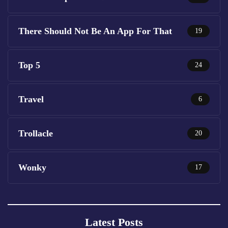
There Should Not Be An App For That
19
Top 5
24
Travel
6
Trollacle
20
Wonky
17
Latest Posts