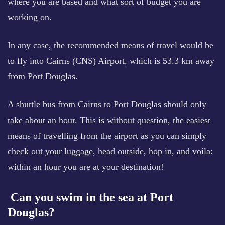
where you are based and what sort of budget you are
working on.
In any case, the recommended means of travel would be
to fly into Cairns (CNS) Airport, which is 53.3 km away
from Port Douglas.
A shuttle bus from Cairns to Port Douglas should only
take about an hour. This is without question, the easiest
means of travelling from the airport as you can simply
check out your luggage, head outside, hop in, and voila:
within an hour you are at your destination!
Can you swim in the sea at Port
Douglas?