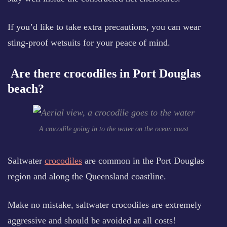
If you’d like to take extra precautions, you can wear
sting-proof wetsuits for your peace of mind.
Are there crocodiles in Port Douglas
beach?
A crocodile going in to the water on the ocean coast
Saltwater
crocodiles
are common in the Port Douglas
region and along the Queensland coastline.
Make no mistake, saltwater crocodiles are extremely
aggressive and should be avoided at all costs!