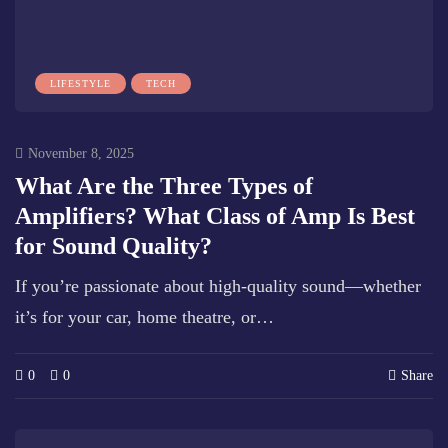
LIFESTYLE
TECH
November 8, 2025
What Are the Three Types of
Amplifiers? What Class of Amp Is Best
for Sound Quality?
If you’re passionate about high-quality sound—whether
it’s for your car, home theatre, or…
0
0
Share