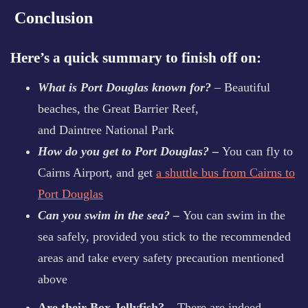
Conclusion
Here’s a quick summary to finish off on:
What is Port Douglas known for?
– Beautiful
beaches, the Great Barrier Reef,
and Daintree National Park
How do you get to Port Douglas? –
You can fly to
Cairns Airport, and get
a shuttle bus from Cairns to
Port Douglas
Can you swim in the sea? –
You can swim in the
sea safely, provided you stick to the recommended
areas and take every safety precaution mentioned
above
Are their Box Jellyfish? –
There are indeed,