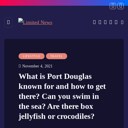
LIFESTYLE
TRAVEL
November 4, 2021
What is Port Douglas
known for and how to get
there? Can you swim in
the sea? Are there box
jellyfish or crocodiles?