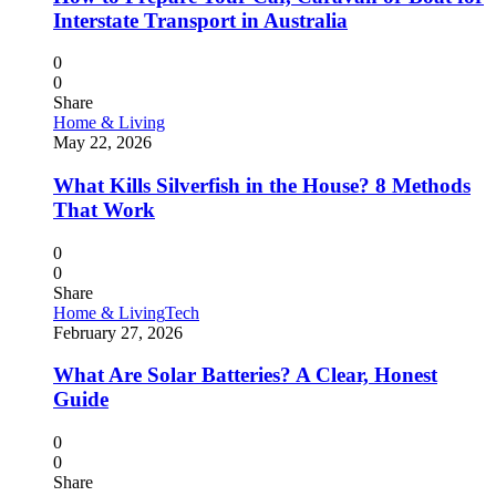
Interstate Transport in Australia
0
0
Share
Home & Living
May 22, 2026
What Kills Silverfish in the House? 8 Methods
That Work
0
0
Share
Home & Living
Tech
February 27, 2026
What Are Solar Batteries? A Clear, Honest
Guide
0
0
Share