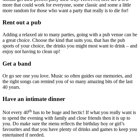
more that could work for everyone, some classic and some a little
more random for those who want a party that really is to die for!
Rent out a pub
Adding a relaxed air to many parties, going with a pub venue can be
a great choice. Choose the kind that suits you, that has the pub
sports of your choice, the drinks you might most want to drink – and
enjoy not having to clean up!
Get a band
Or go see one you love. Music so often guides our memories, and
the right songs can remind you of so many amazing bits of the last
40 years.
Have an intimate dinner
th
Not every 40
has to be huge and hectic! If what you really want is
to spend the evening with family and close friends then it is up to
you. Do make sure the menu reflects the birthday boy or girl’s
favourites and that you have plenty of drinks and games to keep you
entertained if needed.