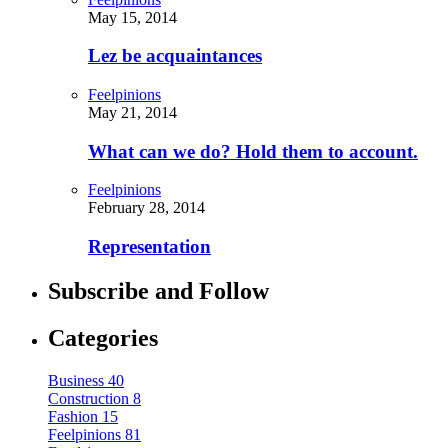
May 15, 2014
Lez be acquaintances
Feelpinions
May 21, 2014
What can we do? Hold them to account.
Feelpinions
February 28, 2014
Representation
Subscribe and Follow
Categories
Business
40
Construction
8
Fashion
15
Feelpinions
81