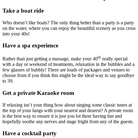
Take a boat ride
Who doesn’t like boats? The only thing better than a party is a party
on the water, where you can enjoy the beautiful scenery as you cross
into your 40s!
Have a spa experience
th
Rather than just getting a massage, make your 40
really special
with a day or weekend of treatments, relaxation in the bubbles and a
few glasses of bubbly! There are loads of packages and venues to
choose from if you think this might be the ideal way to say goodbye
to 39.
Get a private Karaoke room
If relaxing isn’t your thing how about singing some classic tunes at
the top of your lungs with your nearest and dearest? A private room
is the best way to ensure it is just you lot there having fun and
hopefully soothe any nerves and stage fright from any of the guests.
Have a cocktail party