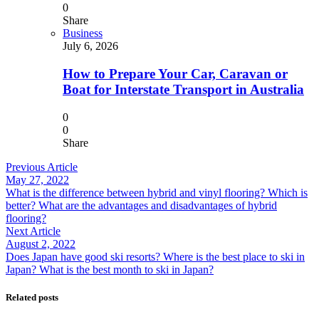
0
Share
Business
July 6, 2026
How to Prepare Your Car, Caravan or
Boat for Interstate Transport in Australia
0
0
Share
Previous Article
May 27, 2022
What is the difference between hybrid and vinyl flooring? Which is
better? What are the advantages and disadvantages of hybrid
flooring?
Next Article
August 2, 2022
Does Japan have good ski resorts? Where is the best place to ski in
Japan? What is the best month to ski in Japan?
Related posts