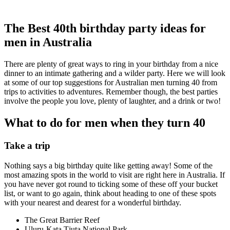
The Best 40th birthday party ideas for
men in Australia
There are plenty of great ways to ring in your birthday from a nice
dinner to an intimate gathering and a wilder party. Here we will look
at some of our top suggestions for Australian men turning 40 from
trips to activities to adventures. Remember though, the best parties
involve the people you love, plenty of laughter, and a drink or two!
What to do for men when they turn 40
Take a trip
Nothing says a big birthday quite like getting away! Some of the
most amazing spots in the world to visit are right here in Australia. If
you have never got round to ticking some of these off your bucket
list, or want to go again, think about heading to one of these spots
with your nearest and dearest for a wonderful birthday.
The Great Barrier Reef
Uluru-Kata Tjuta National Park