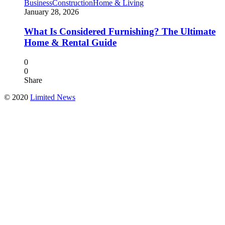
Business
Construction
Home & Living
January 28, 2026
What Is Considered Furnishing? The Ultimate
Home & Rental Guide
0
0
Share
© 2020
Limited News