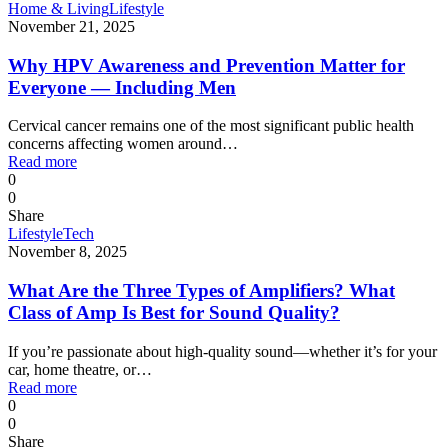
Home & Living
Lifestyle
November 21, 2025
Why HPV Awareness and Prevention Matter for
Everyone — Including Men
Cervical cancer remains one of the most significant public health
concerns affecting women around…
Read more
0
0
Share
Lifestyle
Tech
November 8, 2025
What Are the Three Types of Amplifiers? What
Class of Amp Is Best for Sound Quality?
If you’re passionate about high-quality sound—whether it’s for your
car, home theatre, or…
Read more
0
0
Share