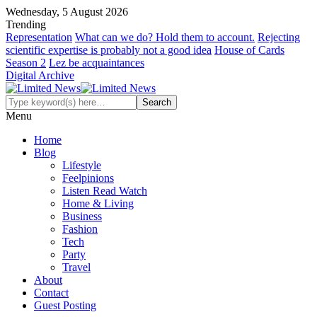
Wednesday, 5 August 2026
Trending
Representation
What can we do? Hold them to account.
Rejecting
scientific expertise is probably not a good idea
House of Cards
Season 2
Lez be acquaintances
Digital Archive
Menu
Home
Blog
Lifestyle
Feelpinions
Listen Read Watch
Home & Living
Business
Fashion
Tech
Party
Travel
About
Contact
Guest Posting