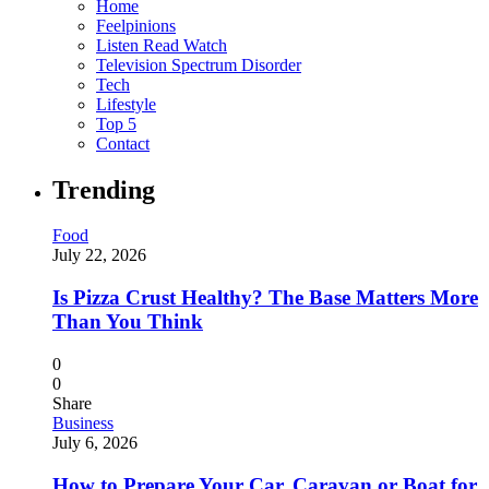
Home
Feelpinions
Listen Read Watch
Television Spectrum Disorder
Tech
Lifestyle
Top 5
Contact
Trending
Food
July 22, 2026
Is Pizza Crust Healthy? The Base Matters More
Than You Think
0
0
Share
Business
July 6, 2026
How to Prepare Your Car, Caravan or Boat for