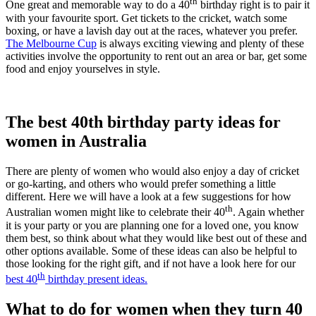
th
One great and memorable way to do a 40
birthday right is to pair it
with your favourite sport. Get tickets to the cricket, watch some
boxing, or have a lavish day out at the races, whatever you prefer.
The Melbourne Cup
is always exciting viewing and plenty of these
activities involve the opportunity to rent out an area or bar, get some
food and enjoy yourselves in style.
The best 40th birthday party ideas for
women in Australia
There are plenty of women who would also enjoy a day of cricket
or go-karting, and others who would prefer something a little
different. Here we will have a look at a few suggestions for how
th
Australian women might like to celebrate their 40
. Again whether
it is your party or you are planning one for a loved one, you know
them best, so think about what they would like best out of these and
other options available. Some of these ideas can also be helpful to
those looking for the right gift, and if not have a look here for our
th
best 40
birthday present ideas.
What to do for women when they turn 40