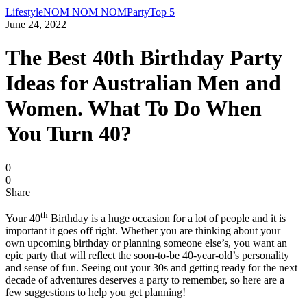
Lifestyle
NOM NOM NOM
Party
Top 5
June 24, 2022
The Best 40th Birthday Party
Ideas for Australian Men and
Women. What To Do When
You Turn 40?
0
0
Share
th
Your 40
Birthday is a huge occasion for a lot of people and it is
important it goes off right. Whether you are thinking about your
own upcoming birthday or planning someone else’s, you want an
epic party that will reflect the soon-to-be 40-year-old’s personality
and sense of fun. Seeing out your 30s and getting ready for the next
decade of adventures deserves a party to remember, so here are a
few suggestions to help you get planning!