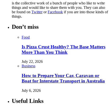
is the collective work of a bunch of people who like to write
things and would like to share them with you. They can also
be found on
Twitter
or
Facebook
if you are into those kinds of
things.
Don’t miss
Food
Is Pizza Crust Healthy? The Base Matters
More Than You Think
July 22, 2026
Business
How to Prepare Your Car, Caravan or
Boat for Interstate Transport in Australia
July 6, 2026
Useful Links