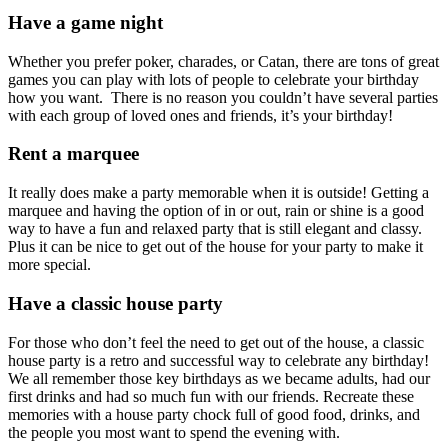
Have a game night
Whether you prefer poker, charades, or Catan, there are tons of great
games you can play with lots of people to celebrate your birthday
how you want. There is no reason you couldn’t have several parties
with each group of loved ones and friends, it’s your birthday!
Rent a marquee
It really does make a party memorable when it is outside! Getting a
marquee and having the option of in or out, rain or shine is a good
way to have a fun and relaxed party that is still elegant and classy.
Plus it can be nice to get out of the house for your party to make it
more special.
Have a classic house party
For those who don’t feel the need to get out of the house, a classic
house party is a retro and successful way to celebrate any birthday!
We all remember those key birthdays as we became adults, had our
first drinks and had so much fun with our friends. Recreate these
memories with a house party chock full of good food, drinks, and
the people you most want to spend the evening with.