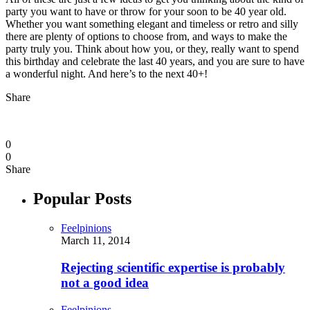
party you want to have or throw for your soon to be 40 year old.
Whether you want something elegant and timeless or retro and silly
there are plenty of options to choose from, and ways to make the
party truly you. Think about how you, or they, really want to spend
this birthday and celebrate the last 40 years, and you are sure to have
a wonderful night. And here’s to the next 40+!
Share
0
0
Share
Popular Posts
Feelpinions
March 11, 2014
Rejecting scientific expertise is probably
not a good idea
Feelpinions