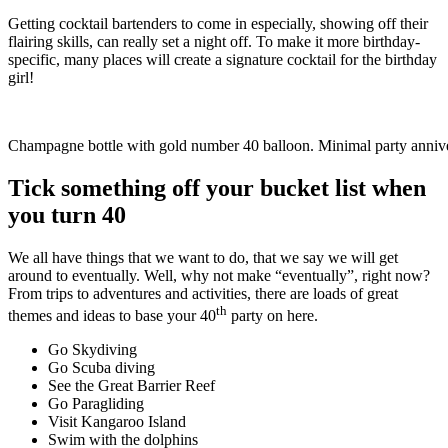
Getting cocktail bartenders to come in especially, showing off their
flairing skills, can really set a night off. To make it more birthday-
specific, many places will create a signature cocktail for the birthday
girl!
Champagne bottle with gold number 40 balloon. Minimal party anniv
Tick something off your bucket list when
you turn 40
We all have things that we want to do, that we say we will get
around to eventually. Well, why not make “eventually”, right now?
From trips to adventures and activities, there are loads of great
th
themes and ideas to base your 40
party on here.
Go Skydiving
Go Scuba diving
See the Great Barrier Reef
Go Paragliding
Visit Kangaroo Island
Swim with the dolphins