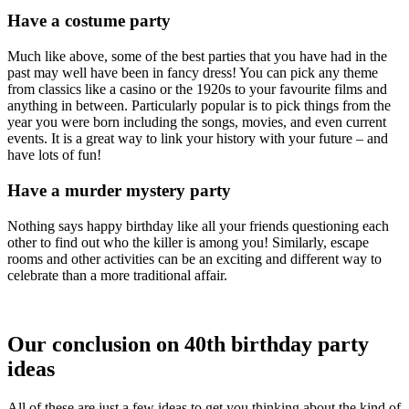
Have a costume party
Much like above, some of the best parties that you have had in the
past may well have been in fancy dress! You can pick any theme
from classics like a casino or the 1920s to your favourite films and
anything in between. Particularly popular is to pick things from the
year you were born including the songs, movies, and even current
events. It is a great way to link your history with your future – and
have lots of fun!
Have a murder mystery party
Nothing says happy birthday like all your friends questioning each
other to find out who the killer is among you! Similarly, escape
rooms and other activities can be an exciting and different way to
celebrate than a more traditional affair.
Our conclusion on 40th birthday party
ideas
All of these are just a few ideas to get you thinking about the kind of