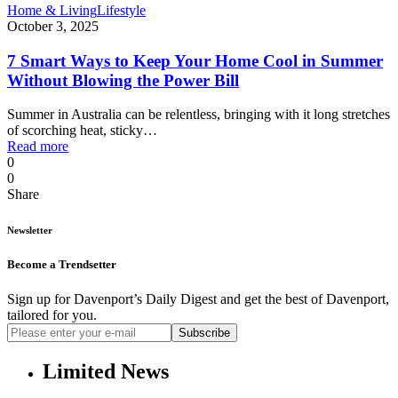
Home & Living
Lifestyle
October 3, 2025
7 Smart Ways to Keep Your Home Cool in Summer
Without Blowing the Power Bill
Summer in Australia can be relentless, bringing with it long stretches
of scorching heat, sticky…
Read more
0
0
Share
Newsletter
Become a Trendsetter
Sign up for Davenport’s Daily Digest and get the best of Davenport,
tailored for you.
Subscribe
Limited News