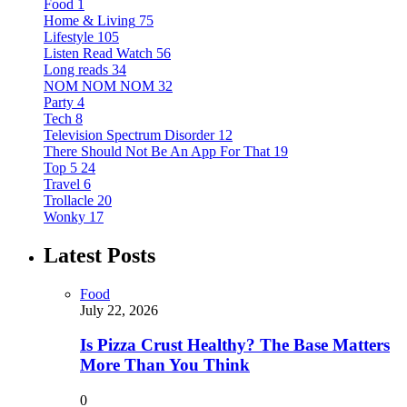
Food
1
Home & Living
75
Lifestyle
105
Listen Read Watch
56
Long reads
34
NOM NOM NOM
32
Party
4
Tech
8
Television Spectrum Disorder
12
There Should Not Be An App For That
19
Top 5
24
Travel
6
Trollacle
20
Wonky
17
Latest Posts
Food
July 22, 2026
Is Pizza Crust Healthy? The Base Matters
More Than You Think
0