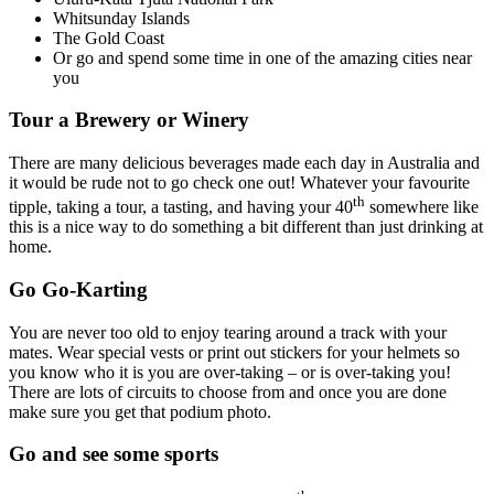
Whitsunday Islands
The Gold Coast
Or go and spend some time in one of the amazing cities near
you
Tour a Brewery or Winery
There are many delicious beverages made each day in Australia and
it would be rude not to go check one out! Whatever your favourite
th
tipple, taking a tour, a tasting, and having your 40
somewhere like
this is a nice way to do something a bit different than just drinking at
home.
Go Go-Karting
You are never too old to enjoy tearing around a track with your
mates. Wear special vests or print out stickers for your helmets so
you know who it is you are over-taking – or is over-taking you!
There are lots of circuits to choose from and once you are done
make sure you get that podium photo.
Go and see some sports