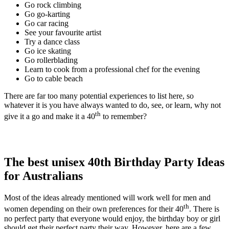
Go rock climbing
Go go-karting
Go car racing
See your favourite artist
Try a dance class
Go ice skating
Go rollerblading
Learn to cook from a professional chef for the evening
Go to cable beach
There are far too many potential experiences to list here, so
whatever it is you have always wanted to do, see, or learn, why not
th
give it a go and make it a 40
to remember?
The best unisex 40th Birthday Party Ideas
for Australians
Most of the ideas already mentioned will work well for men and
th
women depending on their own preferences for their 40
. There is
no perfect party that everyone would enjoy, the birthday boy or girl
should get their perfect party their way. However, here are a few