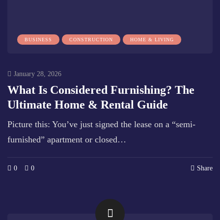
BUSINESS
CONSTRUCTION
HOME & LIVING
January 28, 2026
What Is Considered Furnishing? The
Ultimate Home & Rental Guide
Picture this: You’ve just signed the lease on a “semi-
furnished” apartment or closed…
0
0
Share