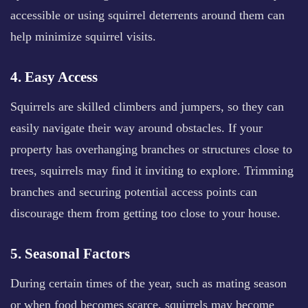
accessible or using squirrel deterrents around them can
help minimize squirrel visits.
4. Easy Access
Squirrels are skilled climbers and jumpers, so they can
easily navigate their way around obstacles. If your
property has overhanging branches or structures close to
trees, squirrels may find it inviting to explore. Trimming
branches and securing potential access points can
discourage them from getting too close to your house.
5. Seasonal Factors
During certain times of the year, such as mating season
or when food becomes scarce, squirrels may become