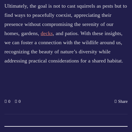
Ultimately, the goal is not to cast squirrels as pests but to
find ways to peacefully coexist, appreciating their
presence without compromising the serenity of our
homes, gardens,
decks
, and patios. With these insights,
we can foster a connection with the wildlife around us,
recognizing the beauty of nature’s diversity while
addressing practical considerations for a shared habitat.
0
0
Share