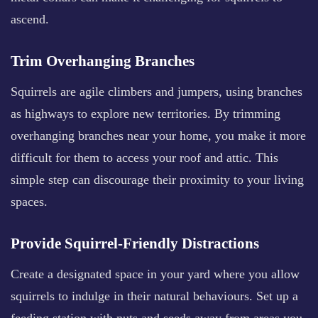
ascend.
Trim Overhanging Branches
Squirrels are agile climbers and jumpers, using branches
as highways to explore new territories. By trimming
overhanging branches near your home, you make it more
difficult for them to access your roof and attic. This
simple step can discourage their proximity to your living
spaces.
Provide Squirrel-Friendly Distractions
Create a designated space in your yard where you allow
squirrels to indulge in their natural behaviours. Set up a