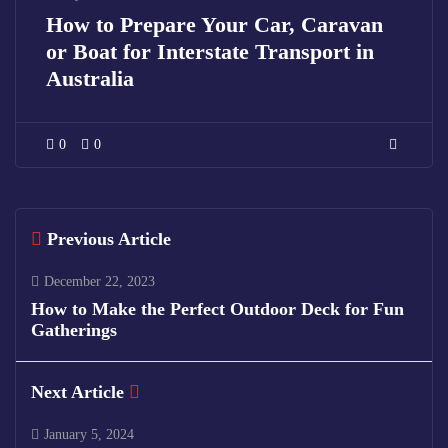
How to Prepare Your Car, Caravan
or Boat for Interstate Transport in
Australia
0
0
Previous Article
December 22, 2023
How to Make the Perfect Outdoor Deck for Fun
Gatherings
Next Article
January 5, 2024