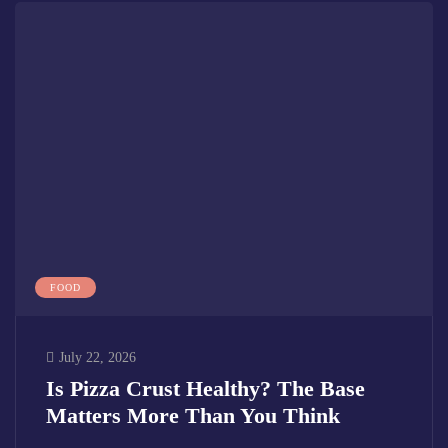
FOOD
July 22, 2026
Is Pizza Crust Healthy? The Base
Matters More Than You Think