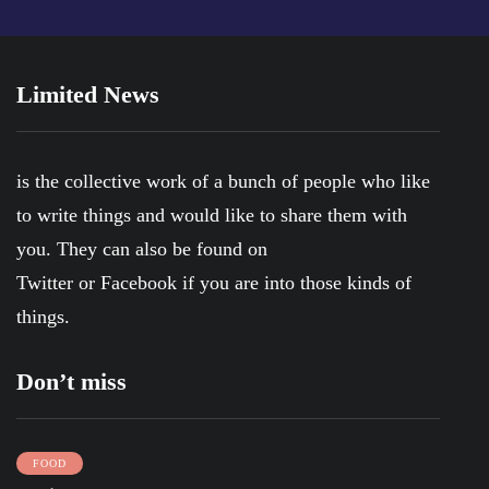
Limited News
is the collective work of a bunch of people who like
to write things and would like to share them with
you. They can also be found on
Twitter
or
Facebook
if you are into those kinds of
things.
Don’t miss
FOOD