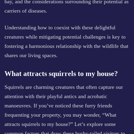
bay, and the considerations surrounding their potential as
carriers of diseases.
Understanding how to coexist with these delightful
creatures while mitigating potential challenges is key to
fostering a harmonious relationship with the wildlife that
shares our living spaces.
What attracts squirrels to my house?
Squirrels are charming creatures that often capture our
attention with their playful antics and acrobatic
manoeuvres. If you’ve noticed these furry friends
frequenting your property, you may wonder, “What
attracts squirrels to my house?” Let’s explore some
common factors that draw these bushy-tailed visitors to