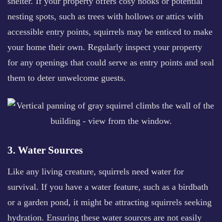
shelter. If your property offers cosy nooks or potential
nesting spots, such as trees with hollows or attics with
accessible entry points, squirrels may be enticed to make
your home their own. Regularly inspect your property
for any openings that could serve as entry points and seal
them to deter unwelcome guests.
3. Water Sources
Like any living creature, squirrels need water for
survival. If you have a water feature, such as a birdbath
or a garden pond, it might be attracting squirrels seeking
hydration. Ensuring these water sources are not easily