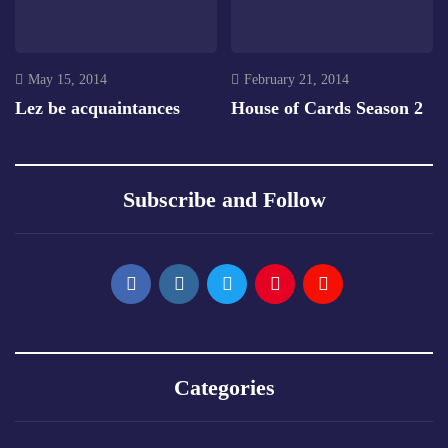
May 15, 2014
February 21, 2014
Lez be acquaintances
House of Cards Season 2
Subscribe and Follow
Categories