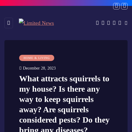
HOME & LIVING
December 28, 2023
What attracts squirrels to
my house? Is there any
way to keep squirrels
away? Are squirrels
considered pests? Do they
bring any diseases?