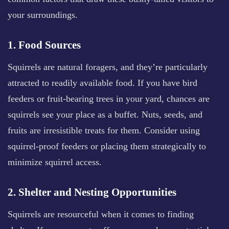
your surroundings.
1. Food Sources
Squirrels are natural foragers, and they’re particularly
attracted to readily available food. If you have bird
feeders or fruit-bearing trees in your yard, chances are
squirrels see your place as a buffet. Nuts, seeds, and
fruits are irresistible treats for them. Consider using
squirrel-proof feeders or placing them strategically to
minimize squirrel access.
2. Shelter and Nesting Opportunities
Squirrels are resourceful when it comes to finding