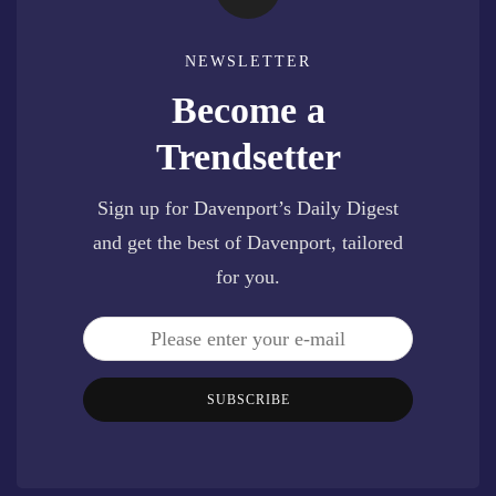
NEWSLETTER
Become a
Trendsetter
Sign up for Davenport’s Daily Digest
and get the best of Davenport, tailored
for you.
SUBSCRIBE