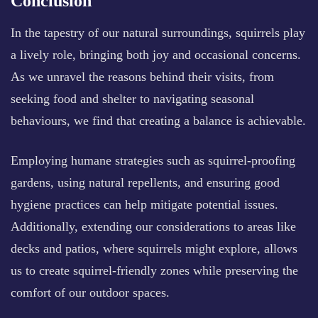
Conclusion
In the tapestry of our natural surroundings, squirrels play
a lively role, bringing both joy and occasional concerns.
As we unravel the reasons behind their visits, from
seeking food and shelter to navigating seasonal
behaviours, we find that creating a balance is achievable.
Employing humane strategies such as squirrel-proofing
gardens, using natural repellents, and ensuring good
hygiene practices can help mitigate potential issues.
Additionally, extending our considerations to areas like
decks and patios, where squirrels might explore, allows
us to create squirrel-friendly zones while preserving the
comfort of our outdoor spaces.