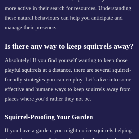
more active in their search for resources. Understanding
these natural behaviours can help you anticipate and
manage their presence.
Is there any way to keep squirrels away?
Absolutely! If you find yourself wanting to keep those
playful squirrels at a distance, there are several squirrel-
friendly strategies you can employ. Let’s dive into some
effective and humane ways to keep squirrels away from
places where you’d rather they not be.
Squirrel-Proofing Your Garden
If you have a garden, you might notice squirrels helping