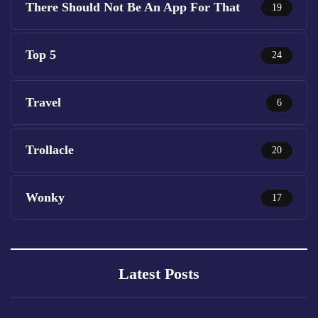
There Should Not Be An App For That
19
Top 5
24
Travel
6
Trollacle
20
Wonky
17
Latest Posts