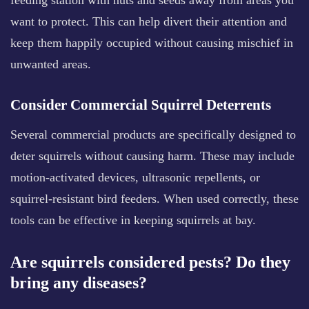
feeding station with nuts and seeds away from areas you
want to protect. This can help divert their attention and
keep them happily occupied without causing mischief in
unwanted areas.
Consider Commercial Squirrel Deterrents
Several commercial products are specifically designed to
deter squirrels without causing harm. These may include
motion-activated devices, ultrasonic repellents, or
squirrel-resistant bird feeders. When used correctly, these
tools can be effective in keeping squirrels at bay.
Are squirrels considered pests? Do they
bring any diseases?