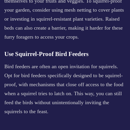
themselves to your fruits and veggies. To squirrel-proof
your garden, consider using mesh netting to cover plants
or investing in squirrel-resistant plant varieties. Raised
beds can also create a barrier, making it harder for these
furry foragers to access your crops.
Use Squirrel-Proof Bird Feeders
Bird feeders are often an open invitation for squirrels.
Opt for bird feeders specifically designed to be squirrel-
proof, with mechanisms that close off access to the food
when a squirrel tries to latch on. This way, you can still
feed the birds without unintentionally inviting the
squirrels to the feast.