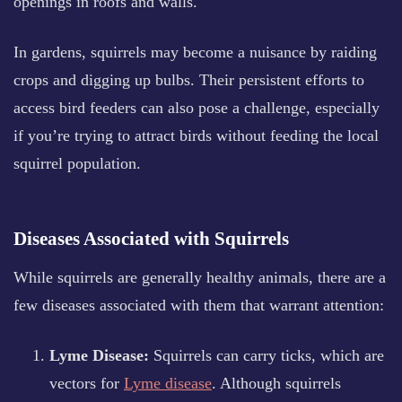
openings in roofs and walls.
In gardens, squirrels may become a nuisance by raiding
crops and digging up bulbs. Their persistent efforts to
access bird feeders can also pose a challenge, especially
if you’re trying to attract birds without feeding the local
squirrel population.
Diseases Associated with Squirrels
While squirrels are generally healthy animals, there are a
few diseases associated with them that warrant attention:
Lyme Disease:
Squirrels can carry ticks, which are
vectors for
Lyme disease
. Although squirrels