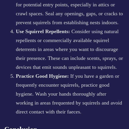
for potential entry points, especially in attics or
crawl spaces. Seal any openings, gaps, or cracks to
prevent squirrels from establishing nests indoors.
Use Squirrel Repellents:
Consider using natural
repellents or commercially available squirrel
deterrents in areas where you want to discourage
their presence. These can include scents, sprays, or
devices that emit sounds unpleasant to squirrels.
Practice Good Hygiene:
If you have a garden or
frequently encounter squirrels, practice good
hygiene. Wash your hands thoroughly after
working in areas frequented by squirrels and avoid
direct contact with their faeces.