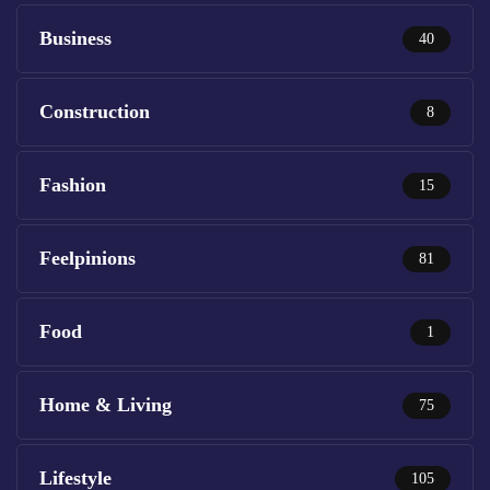
Business
40
Construction
8
Fashion
15
Feelpinions
81
Food
1
Home & Living
75
Lifestyle
105