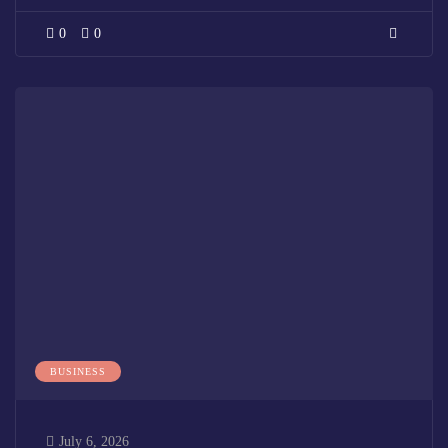
0
0
BUSINESS
July 6, 2026