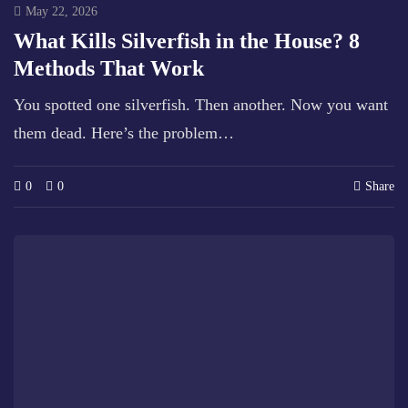
May 22, 2026
What Kills Silverfish in the House? 8
Methods That Work
You spotted one silverfish. Then another. Now you want
them dead. Here’s the problem…
0
0
Share