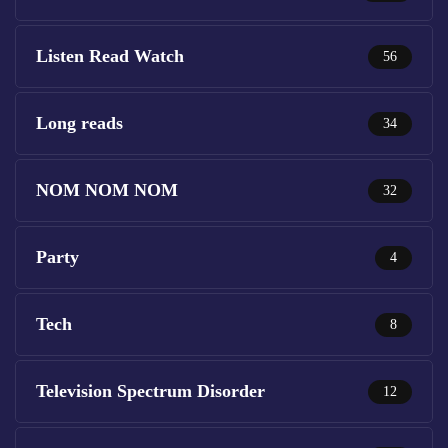
Listen Read Watch
56
Long reads
34
NOM NOM NOM
32
Party
4
Tech
8
Television Spectrum Disorder
12