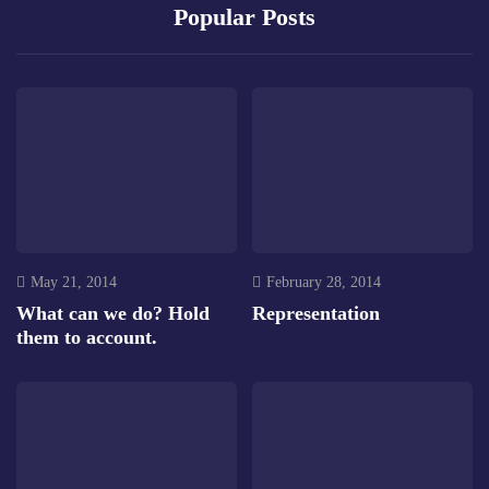
Popular Posts
May 21, 2014
February 28, 2014
What can we do? Hold
Representation
them to account.