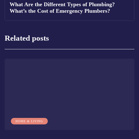
What Are the Different Types of Plumbing?
What’s the Cost of Emergency Plumbers?
Related posts
HOME & LIVING