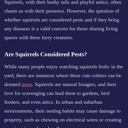
Squirrels, with their bushy tails and playful antics, often
charm us with their presence. However, the question of
whether squirrels are considered pests and if they bring
any diseases is a valid concern for those sharing living
spaces with these furry creatures.
Are Squirrels Considered Pests?
While many people enjoy watching squirrels frolic in the
yard, there are instances where these cute critters can be
deemed
pests
. Squirrels are natural foragers, and their
love for scavenging can lead them to gardens, bird
feeders, and even attics. In urban and suburban
environments, their nesting habits may cause damage to
property, such as chewing on electrical wires or creating