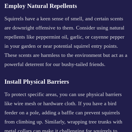
Employ Natural Repellents
Squirrels have a keen sense of smell, and certain scents
are downright offensive to them. Consider using natural
repellents like peppermint oil, garlic, or cayenne pepper
in your garden or near potential squirrel entry points.
These scents are harmless to the environment but act as a
powerful deterrent for our bushy-tailed friends.
Install Physical Barriers
To protect specific areas, you can use physical barriers
like wire mesh or hardware cloth. If you have a bird
feeder on a pole, adding a baffle can prevent squirrels
from climbing up. Similarly, wrapping tree trunks with
metal collars can make it challenging for squirrels to