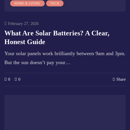
HOME & LIVING
TECH
February 27, 2026
What Are Solar Batteries? A Clear,
Honest Guide
Your solar panels work brilliantly between 9am and 3pm.
But the sun doesn’t pay your…
0
0
Share