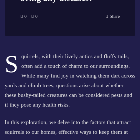
0
0
Share
S
quirrels, with their lively antics and fluffy tails,
often add a touch of charm to our surroundings.
While many find joy in watching them dart across
yards and climb trees, questions arise about whether
these bushy-tailed creatures can be considered pests and
if they pose any health risks.
In this exploration, we delve into the factors that attract
squirrels to our homes, effective ways to keep them at