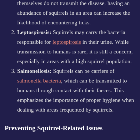
themselves do not transmit the disease, having an
abundance of squirrels in an area can increase the
likelihood of encountering ticks.
Leptospirosis:
Squirrels may carry the bacteria
responsible for
leptospirosis
in their urine. While
transmission to humans is rare, it is still a concern,
especially in areas with a high squirrel population.
Salmonellosis:
Squirrels can be carriers of
salmonella bacteria
, which can be transmitted to
humans through contact with their faeces. This
emphasizes the importance of proper hygiene when
dealing with areas frequented by squirrels.
Preventing Squirrel-Related Issues