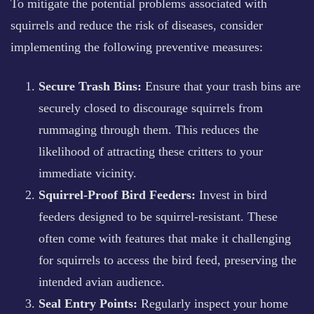
To mitigate the potential problems associated with
squirrels and reduce the risk of diseases, consider
implementing the following preventive measures:
Secure Trash Bins:
Ensure that your trash bins are
securely closed to discourage squirrels from
rummaging through them. This reduces the
likelihood of attracting these critters to your
immediate vicinity.
Squirrel-Proof Bird Feeders:
Invest in bird
feeders designed to be squirrel-resistant. These
often come with features that make it challenging
for squirrels to access the bird feed, preserving the
intended avian audience.
Seal Entry Points:
Regularly inspect your home