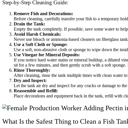
Step-by-Step Cleaning Guide:
Remove Fish and Decorations:
Before cleaning, carefully transfer your fish to a temporary hol
Drain the Tank:
Empty the tank completely. If possible, save some water to help 
Avoid Harsh Chemicals:
Never use bleach or ammonia-based cleaners on fiberglass tanks,
Use a Soft Cloth or Sponge:
Use a soft, non-abrasive cloth or sponge to wipe down the inside
Use Vinegar for Mineral Deposits:
If you notice hard water stains or mineral buildup, a diluted vin
sit for a few minutes, and then gently scrub with a soft sponge.
Rinse Thoroughly:
After cleaning, rinse the tank multiple times with clean water t
Dry and Inspect:
Let the tank air dry and inspect for any cracks or damage to the 
Reassemble and Refill:
Place decorations and equipment back in the tank, refill with cl
What Is the Safest Thing to Clean a Fish Ta