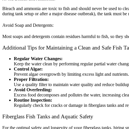
Bleach and ammonia are toxic to fish and should never be used to clean t
during tank setup or after a major disease outbreak), the tank must be
Avoid Soap and Detergents:
Most soaps and detergents contain residues harmful to fish, so they sh
Additional Tips for Maintaining a Clean and Safe Fish T
Regular Water Changes:
Keep the water clean by performing regular partial water chan
Control Algae:
Prevent algae overgrowth by limiting excess light and nutrient
Proper Filtration:
Use a quality filter to maintain water quality and reduce buildu
Avoid Overfeeding:
Excess food decomposes and pollutes the water, increasing cle
Routine Inspection:
Regularly check for cracks or damage in fiberglass tanks and r
Fiberglass Fish Tanks and Aquatic Safety
For the optimal safety and longevity of your fiberglass tanks, hiring 