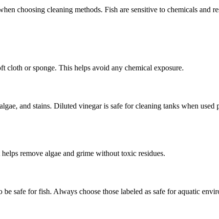
t when choosing cleaning methods. Fish are sensitive to chemicals and r
ft cloth or sponge. This helps avoid any chemical exposure.
algae, and stains. Diluted vinegar is safe for cleaning tanks when used 
t helps remove algae and grime without toxic residues.
be safe for fish. Always choose those labeled as safe for aquatic envir