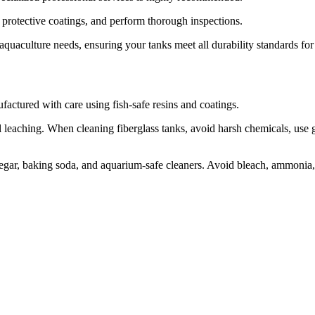
 protective coatings, and perform thorough inspections.
aquaculture needs, ensuring your tanks meet all durability standards for 
nufactured with care using fish-safe resins and coatings.
l leaching. When cleaning fiberglass tanks, avoid harsh chemicals, use g
inegar, baking soda, and aquarium-safe cleaners. Avoid bleach, ammonia,