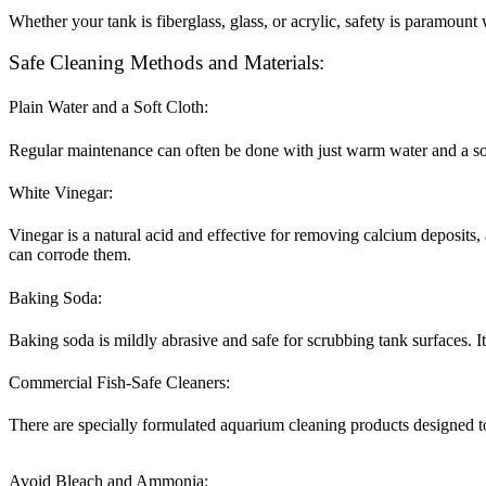
Whether your tank is fiberglass, glass, or acrylic, safety is paramoun
Safe Cleaning Methods and Materials:
Plain Water and a Soft Cloth:
Regular maintenance can often be done with just warm water and a so
White Vinegar:
Vinegar is a natural acid and effective for removing calcium deposits, 
can corrode them.
Baking Soda:
Baking soda is mildly abrasive and safe for scrubbing tank surfaces. I
Commercial Fish-Safe Cleaners:
There are specially formulated aquarium cleaning products designed to 
Avoid Bleach and Ammonia: