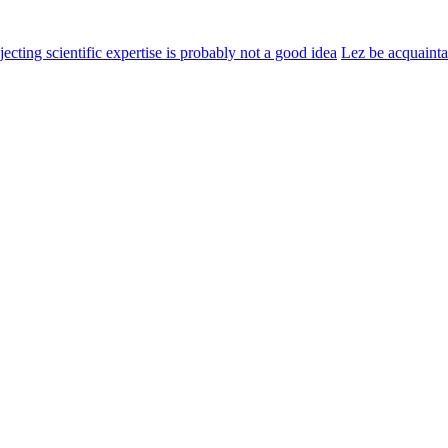
jecting scientific expertise is probably not a good idea
Lez be acquaint