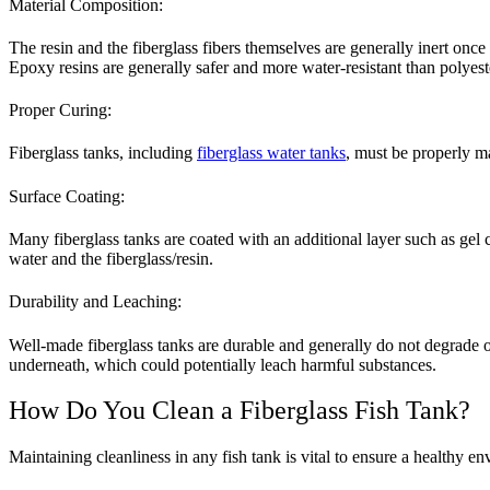
Material Composition:
The resin and the fiberglass fibers themselves are generally inert onc
Epoxy resins are generally safer and more water-resistant than polyeste
Proper Curing:
Fiberglass tanks, including
fiberglass water tanks
, must be properly m
Surface Coating:
Many fiberglass tanks are coated with an additional layer such as gel c
water and the fiberglass/resin.
Durability and Leaching:
Well-made fiberglass tanks are durable and generally do not degrade 
underneath, which could potentially leach harmful substances.
How Do You Clean a Fiberglass Fish Tank?
Maintaining cleanliness in any fish tank is vital to ensure a healthy en