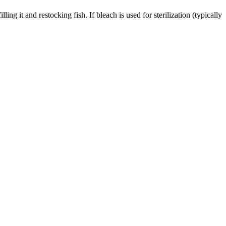
ng it and restocking fish. If bleach is used for sterilization (typically