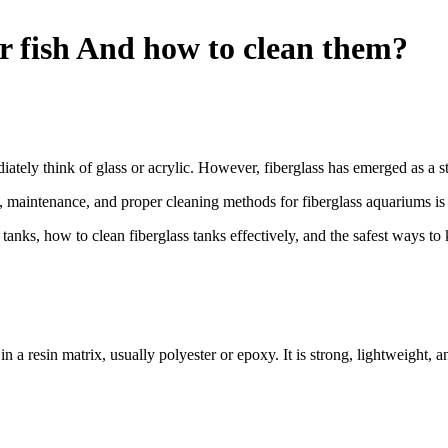
or fish And how to clean them?
tely think of glass or acrylic. However, fiberglass has emerged as a str
ty, maintenance, and proper cleaning methods for fiberglass aquariums is
ish tanks, how to clean fiberglass tanks effectively, and the safest ways 
 a resin matrix, usually polyester or epoxy. It is strong, lightweight, a