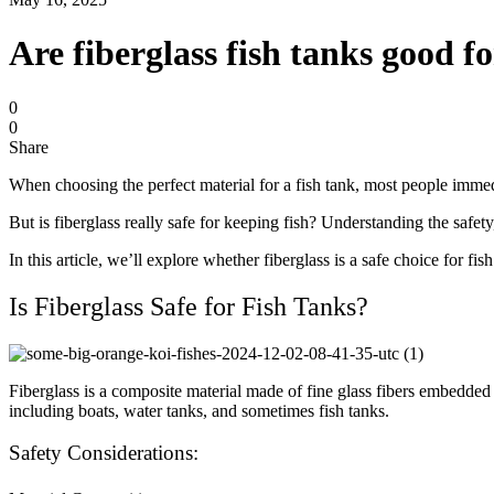
Are fiberglass fish tanks good f
0
0
Share
When choosing the perfect material for a fish tank, most people immedia
But is fiberglass really safe for keeping fish? Understanding the safe
In this article, we’ll explore whether fiberglass is a safe choice for f
Is Fiberglass Safe for Fish Tanks?
Fiberglass is a composite material made of fine glass fibers embedded in
including boats, water tanks, and sometimes fish tanks.
Safety Considerations: