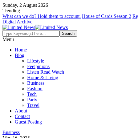
Sunday, 2 August 2026
Trending
What can we do? Hold them to account.
House of Cards Season 2
Re
Digital Archive
Menu
Home
Blog
Lifestyle
Feelpinions
Listen Read Watch
Home & Living
Business
Fashion
Tech
Party
Travel
About
Contact
Guest Posting
Business
May 16, 2025