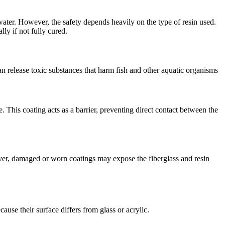
water. However, the safety depends heavily on the type of resin used.
ly if not fully cured.
n release toxic substances that harm fish and other aquatic organisms
. This coating acts as a barrier, preventing direct contact between the
ever, damaged or worn coatings may expose the fiberglass and resin
cause their surface differs from glass or acrylic.