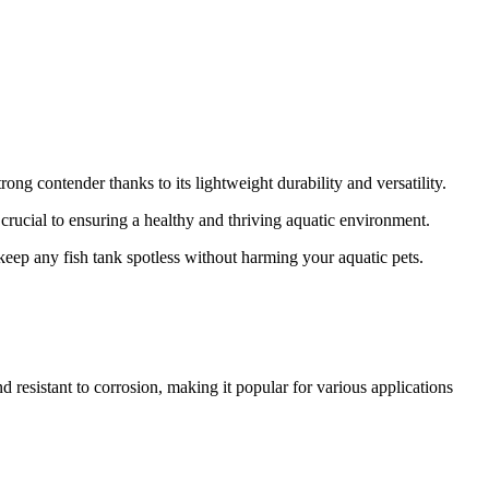
ong contender thanks to its lightweight durability and versatility.
 crucial to ensuring a healthy and thriving aquatic environment.
to keep any fish tank spotless without harming your aquatic pets.
nd resistant to corrosion, making it popular for various applications