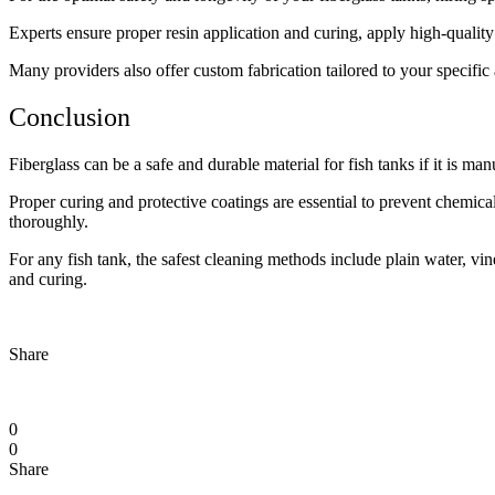
Experts ensure proper resin application and curing, apply high-quality
Many providers also offer custom fabrication tailored to your specific 
Conclusion
Fiberglass can be a safe and durable material for fish tanks if it is ma
Proper curing and protective coatings are essential to prevent chemica
thoroughly.
For any fish tank, the safest cleaning methods include plain water, v
and curing.
Share
0
0
Share