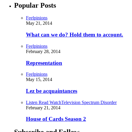
Popular Posts
Feelpinions
May 21, 2014
What can we do? Hold them to account.
Feelpinions
February 28, 2014
Representation
Feelpinions
May 15, 2014
Lez be acquaintances
Listen Read Watch
Television Spectrum Disorder
February 21, 2014
House of Cards Season 2