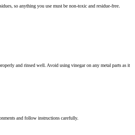
esidues, so anything you use must be non-toxic and residue-free.
properly and rinsed well. Avoid using vinegar on any metal parts as it
onments and follow instructions carefully.