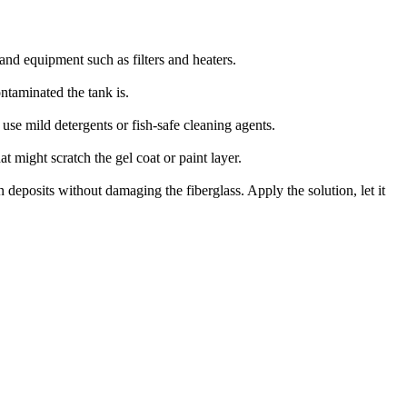
 and equipment such as filters and heaters.
ntaminated the tank is.
use mild detergents or fish-safe cleaning agents.
t might scratch the gel coat or paint layer.
 deposits without damaging the fiberglass. Apply the solution, let it