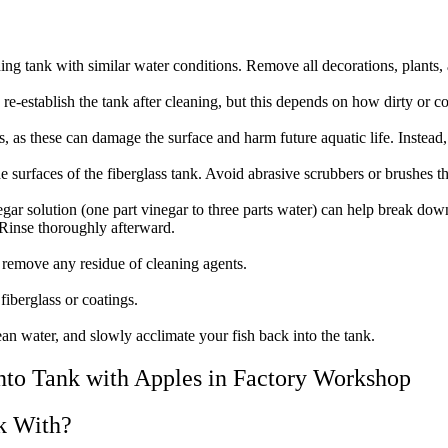
ding tank with similar water conditions. Remove all decorations, plants,
re-establish the tank after cleaning, but this depends on how dirty or co
 as these can damage the surface and harm future aquatic life. Instead, 
 surfaces of the fiberglass tank. Avoid abrasive scrubbers or brushes tha
egar solution (one part vinegar to three parts water) can help break down
 Rinse thoroughly afterward.
o remove any residue of cleaning agents.
fiberglass or coatings.
ean water, and slowly acclimate your fish back into the tank.
nk With?