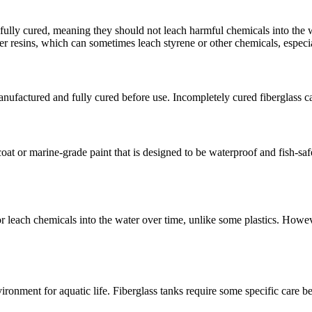
e fully cured, meaning they should not leach harmful chemicals into the 
r resins, which can sometimes leach styrene or other chemicals, especial
anufactured and fully cured before use. Incompletely cured fiberglass ca
oat or marine-grade paint that is designed to be waterproof and fish-safe
or leach chemicals into the water over time, unlike some plastics. How
vironment for aquatic life. Fiberglass tanks require some specific care be