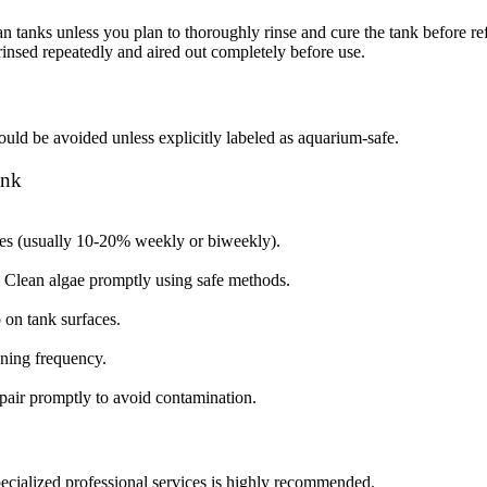
anks unless you plan to thoroughly rinse and cure the tank before refilli
 rinsed repeatedly and aired out completely before use.
ould be avoided unless explicitly labeled as aquarium-safe.
ank
ges (usually 10-20% weekly or biweekly).
s. Clean algae promptly using safe methods.
p on tank surfaces.
aning frequency.
epair promptly to avoid contamination.
specialized professional services is highly recommended.