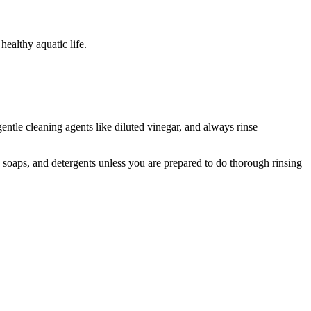
healthy aquatic life.
entle cleaning agents like diluted vinegar, and always rinse
 soaps, and detergents unless you are prepared to do thorough rinsing