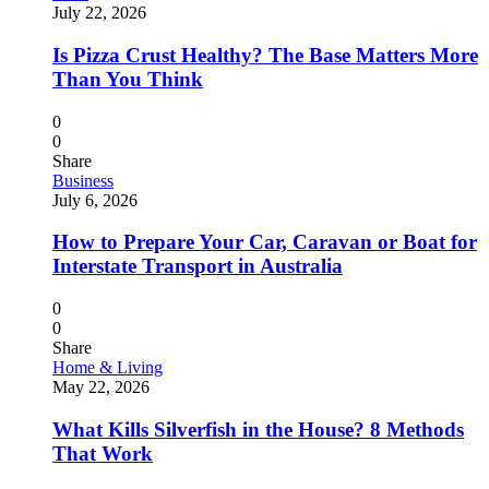
July 22, 2026
Is Pizza Crust Healthy? The Base Matters More
Than You Think
0
0
Share
Business
July 6, 2026
How to Prepare Your Car, Caravan or Boat for
Interstate Transport in Australia
0
0
Share
Home & Living
May 22, 2026
What Kills Silverfish in the House? 8 Methods
That Work