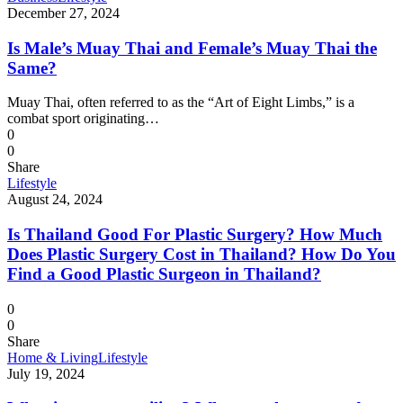
December 27, 2024
Is Male’s Muay Thai and Female’s Muay Thai the
Same?
Muay Thai, often referred to as the “Art of Eight Limbs,” is a
combat sport originating…
0
0
Share
Lifestyle
August 24, 2024
Is Thailand Good For Plastic Surgery? How Much
Does Plastic Surgery Cost in Thailand? How Do You
Find a Good Plastic Surgeon in Thailand?
0
0
Share
Home & Living
Lifestyle
July 19, 2024