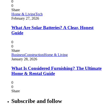
0
0
Share
Home & Living
Tech
February 27, 2026
What Are Solar Batteries? A Clear, Honest
Guide
0
0
Share
Business
Construction
Home & Living
January 28, 2026
What Is Considered Furnishing? The Ultimate
Home & Rental Guide
0
0
Share
Subscribe and follow