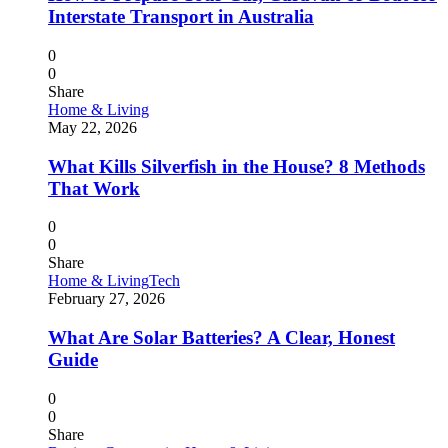
Interstate Transport in Australia
0
0
Share
Home & Living
May 22, 2026
What Kills Silverfish in the House? 8 Methods
That Work
0
0
Share
Home & Living
Tech
February 27, 2026
What Are Solar Batteries? A Clear, Honest
Guide
0
0
Share