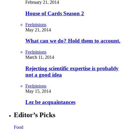
February 21, 2014
House of Cards Season 2
Feelpinions
May 21, 2014
What can we do? Hold them to account.
Feelpinions
March 11, 2014
Rejecting scientific expertise is probably
not a good idea
Feelpinions
May 15, 2014
Lez be acquaintances
Editor’s Picks
Food