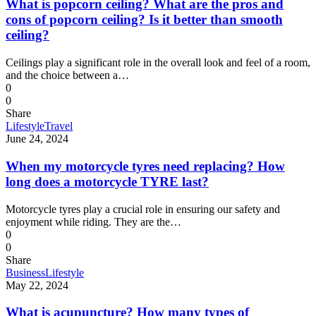
What is popcorn ceiling? What are the pros and
cons of popcorn ceiling? Is it better than smooth
ceiling?
Ceilings play a significant role in the overall look and feel of a room,
and the choice between a…
0
0
Share
Lifestyle
Travel
June 24, 2024
When my motorcycle tyres need replacing? How
long does a motorcycle TYRE last?
Motorcycle tyres play a crucial role in ensuring our safety and
enjoyment while riding. They are the…
0
0
Share
Business
Lifestyle
May 22, 2024
What is acupuncture? How many types of