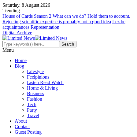
Saturday, 8 August 2026
Trending
House of Cards Season 2
What can we do? Hold them to account.
Rejecting scientific expertise is probably not a good idea
Lez be
acquaintances
Representation
Digital Archive
Menu
Home
Blog
Lifestyle
Feelpinions
Listen Read Watch
Home & Living
Business
Fashion
Tech
Party
Travel
About
Contact
Guest Posting