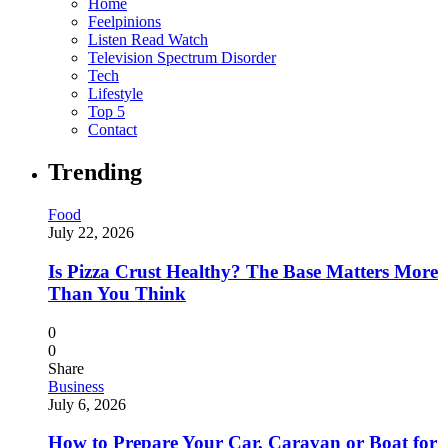
Home
Feelpinions
Listen Read Watch
Television Spectrum Disorder
Tech
Lifestyle
Top 5
Contact
Trending
Food
July 22, 2026
Is Pizza Crust Healthy? The Base Matters More
Than You Think
0
0
Share
Business
July 6, 2026
How to Prepare Your Car, Caravan or Boat for