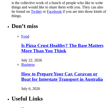
is the collective work of a bunch of people who like to write
things and would like to share them with you. They can also
be found on
Twitter
or
Facebook
if you are into those kinds of
things.
Don’t miss
Food
Is Pizza Crust Healthy? The Base Matters
More Than You Think
July 22, 2026
Business
How to Prepare Your Car, Caravan or
Boat for Interstate Transport in Australia
July 6, 2026
Useful Links