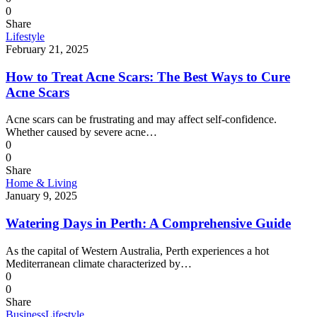
0
Share
Lifestyle
February 21, 2025
How to Treat Acne Scars: The Best Ways to Cure
Acne Scars
Acne scars can be frustrating and may affect self-confidence.
Whether caused by severe acne…
0
0
Share
Home & Living
January 9, 2025
Watering Days in Perth: A Comprehensive Guide
As the capital of Western Australia, Perth experiences a hot
Mediterranean climate characterized by…
0
0
Share
Business
Lifestyle