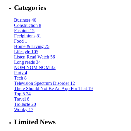
Categories
Business
40
Construction
8
Fashion
15
Feelpinions
81
Food
1
Home & Living
75
Lifestyle
105
Listen Read Watch
56
Long reads
34
NOM NOM NOM
32
Party
4
Tech
8
Television Spectrum Disorder
12
There Should Not Be An App For That
19
Top 5
24
Travel
6
Trollacle
20
Wonky
17
Limited News