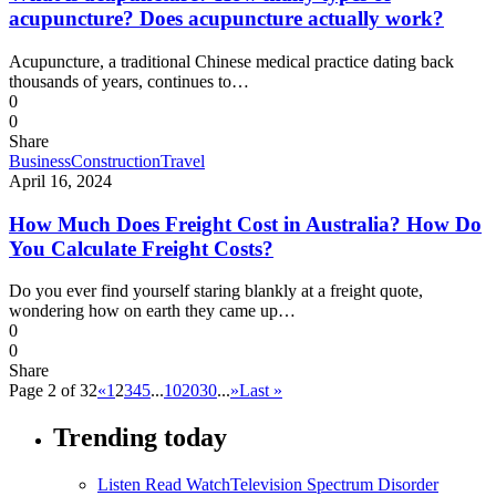
acupuncture? Does acupuncture actually work?
Acupuncture, a traditional Chinese medical practice dating back
thousands of years, continues to…
0
0
Share
Business
Construction
Travel
April 16, 2024
How Much Does Freight Cost in Australia? How Do
You Calculate Freight Costs?
Do you ever find yourself staring blankly at a freight quote,
wondering how on earth they came up…
0
0
Share
Page 2 of 32
«
1
2
3
4
5
...
10
20
30
...
»
Last »
Trending today
Listen Read Watch
Television Spectrum Disorder