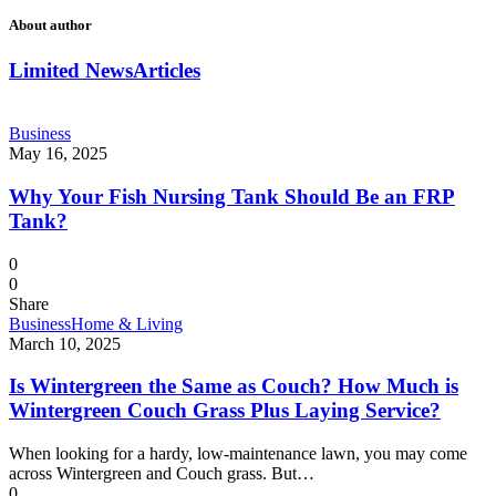
About author
Limited News
Articles
Business
May 16, 2025
Why Your Fish Nursing Tank Should Be an FRP
Tank?
0
0
Share
Business
Home & Living
March 10, 2025
Is Wintergreen the Same as Couch? How Much is
Wintergreen Couch Grass Plus Laying Service?
When looking for a hardy, low-maintenance lawn, you may come
across Wintergreen and Couch grass. But…
0