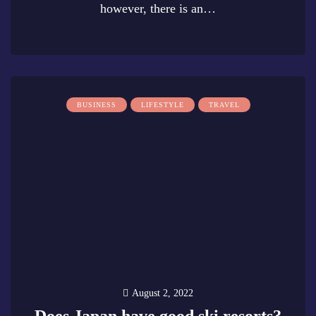
however, there is an…
0
BUSINESS
LIFESTYLE
TRAVEL
August 2, 2022