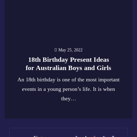
May 25, 2022
18th Birthday Present Ideas
for Australian Boys and Girls
An 18th birthday is one of the most important
events in a young person’s life. It is when
they…
0