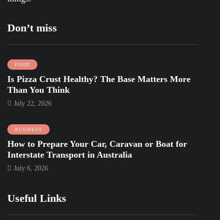
Don’t miss
FOOD
Is Pizza Crust Healthy? The Base Matters More
Than You Think
July 22, 2026
BUSINESS
How to Prepare Your Car, Caravan or Boat for
Interstate Transport in Australia
July 6, 2026
Useful Links