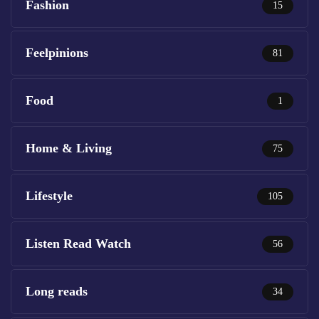
Fashion
15
Feelpinions
81
Food
1
Home & Living
75
Lifestyle
105
Listen Read Watch
56
Long reads
34