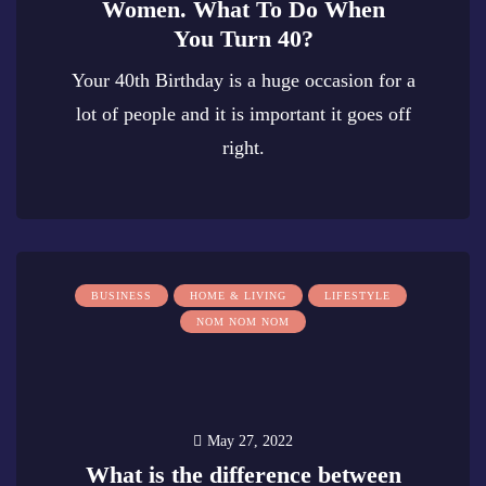
Women. What To Do When
You Turn 40?
Your 40th Birthday is a huge occasion for a
lot of people and it is important it goes off
right.
0
BUSINESS
HOME & LIVING
LIFESTYLE
NOM NOM NOM
May 27, 2022
What is the difference between