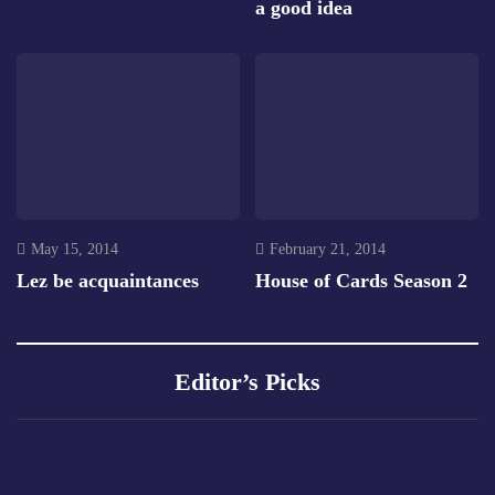
a good idea
May 15, 2014
February 21, 2014
Lez be acquaintances
House of Cards Season 2
Editor’s Picks