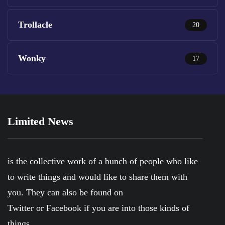
Trollacle
20
Wonky
17
Limited News
is the collective work of a bunch of people who like
to write things and would like to share them with
you. They can also be found on
Twitter
or
Facebook
if you are into those kinds of
things.