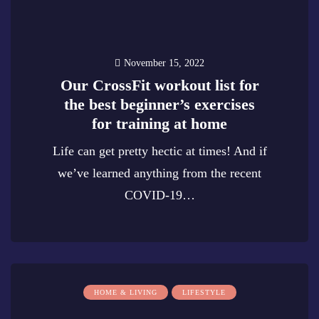
November 15, 2022
Our CrossFit workout list for
the best beginner’s exercises
for training at home
Life can get pretty hectic at times! And if
we’ve learned anything from the recent
COVID-19…
0
HOME & LIVING
LIFESTYLE