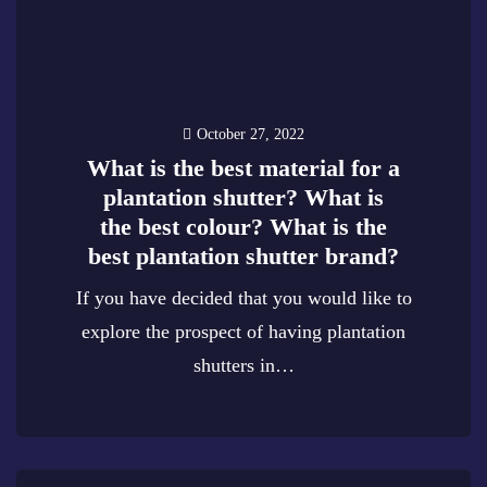
October 27, 2022
What is the best material for a
plantation shutter? What is
the best colour? What is the
best plantation shutter brand?
If you have decided that you would like to
explore the prospect of having plantation
shutters in…
0