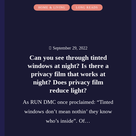
HOME & LIVING
LONG READS
September 29, 2022
Can you see through tinted
windows at night? Is there a
privacy film that works at
night? Does privacy film
reduce light?
As RUN DMC once proclaimed: “Tinted
windows don’t mean nothin’ they know
who’s inside”. Of…
0