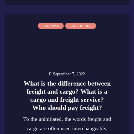
BUSINESS
LONG READS
September 7, 2022
What is the difference between
freight and cargo? What is a
cargo and freight service?
Who should pay freight?
To the uninitiated, the words freight and
cargo are often used interchangeably,