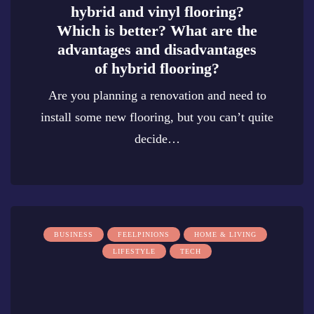
hybrid and vinyl flooring?
Which is better? What are the
advantages and disadvantages
of hybrid flooring?
Are you planning a renovation and need to
install some new flooring, but you can’t quite
decide…
0
BUSINESS
FEELPINIONS
HOME & LIVING
LIFESTYLE
TECH