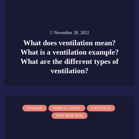
November 28, 2022
What does ventilation mean?
What is a ventilation example?
What are the different types of
ventilation?
0
FASHION
HOME & LIVING
LIFESTYLE
NOM NOM NOM