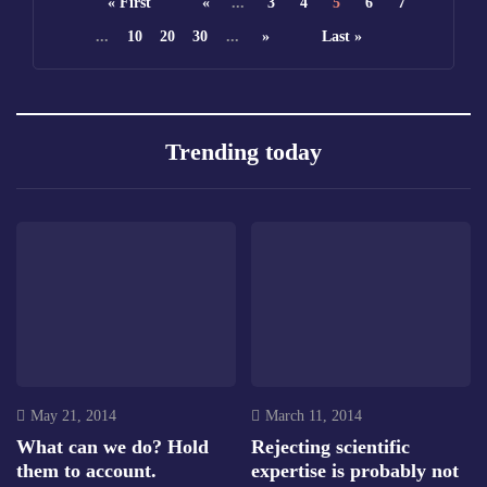
« First
«
...
3
4
5
6
7
...
10
20
30
...
»
Last »
Trending today
May 21, 2014
March 11, 2014
What can we do? Hold
Rejecting scientific
them to account.
expertise is probably not