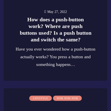
May 27, 2022
How does a push-button
work? Where are push
buttons used? Is a push button
and switch the same?
Have you ever wondered how a push-button
actually works? You press a button and
something happens…
0
LIFESTYLE
NOM NOM NOM