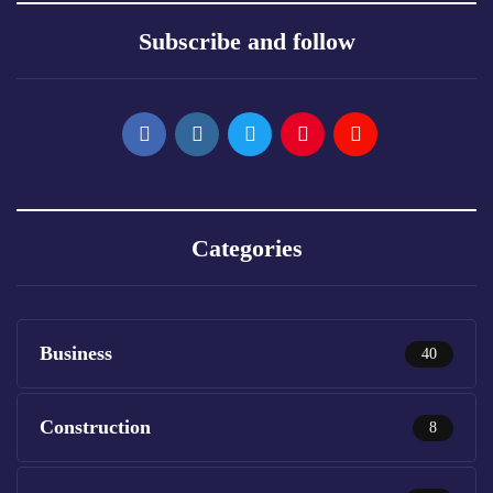
Subscribe and follow
Categories
Business
40
Construction
8