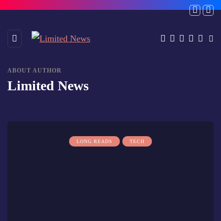
ABOUT AUTHOR
Limited News
LONG READS
TECH