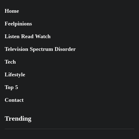
Home
Feelpinions
Listen Read Watch
Television Spectrum Disorder
Tech
Lifestyle
Top 5
Contact
Trending