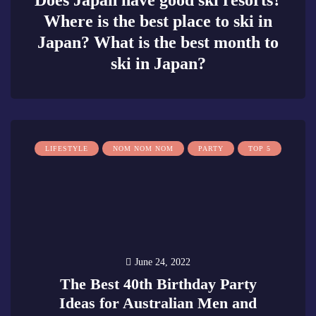
Does Japan have good ski resorts?
Where is the best place to ski in
Japan? What is the best month to
ski in Japan?
0
LIFESTYLE
NOM NOM NOM
PARTY
TOP 5
June 24, 2022
The Best 40th Birthday Party
Ideas for Australian Men and