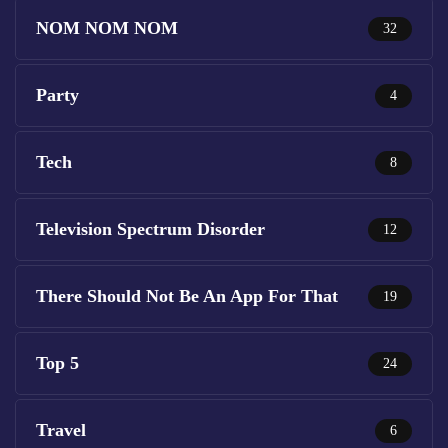
NOM NOM NOM
32
Party
4
Tech
8
Television Spectrum Disorder
12
There Should Not Be An App For That
19
Top 5
24
Travel
6