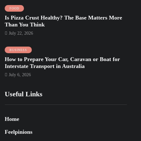
FOOD
Is Pizza Crust Healthy? The Base Matters More
Than You Think
July 22, 2026
BUSINESS
How to Prepare Your Car, Caravan or Boat for
Interstate Transport in Australia
July 6, 2026
Useful Links
Home
Feelpinions