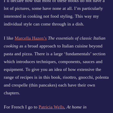
I’ll declare now that most of these books do not have a
lot of pictures, some have none at all. I’m particularly
interested in cooking not food styling. This way my
individual style can come through in a dish.
I like
Marcella Hazen’s
The essentials of classic Italian
cooking
as a broad approach to Italian cuisine beyond
pasta and pizza. There is a large ‘fundamentals’ section
which introduces techniques, components, sauces and
equipment. To give you an idea of how extensive the
range of recipes is in this book, risottro, gnocchi, polenta
and crespelle (thin pancakes) each have their own
chapters.
For French I go to
Patricia Wells
,
At home in