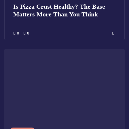
Is Pizza Crust Healthy? The Base
Matters More Than You Think
0
0