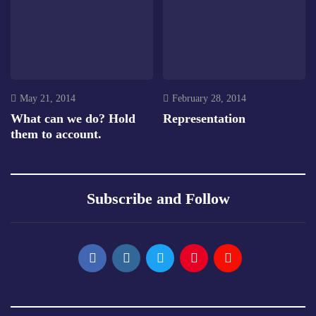
May 21, 2014
February 28, 2014
What can we do? Hold
Representation
them to account.
Subscribe and Follow