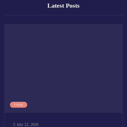
Latest Posts
FOOD
July 22, 2026