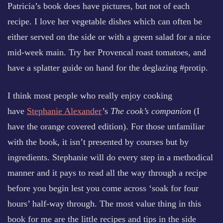
Patricia’s book does have pictures, but not of each
recipe. I love her vegetable dishes which can often be
either served on the side or with a green salad for a nice
mid-week main. Try her Provencal roast tomatoes, and
have a splatter guide on hand for the deglazing #protip.
I think most people who really enjoy cooking
have
Stephanie Alexander
’s
The cook’s companion
(I
have the orange covered edition). For those unfamiliar
with the book, it isn’t presented by courses but by
ingredients. Stephanie will do every step in a methodical
manner and it pays to read all the way through a recipe
before you begin lest you come across ‘soak for four
hours’ half-way through. The most value thing in this
book for me are the little recipes and tips in the side