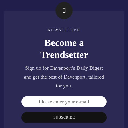
NEWSLETTER
Become a
Trendsetter
Sign up for Davenport’s Daily Digest
and get the best of Davenport, tailored
for you.
SUBSCRIBE