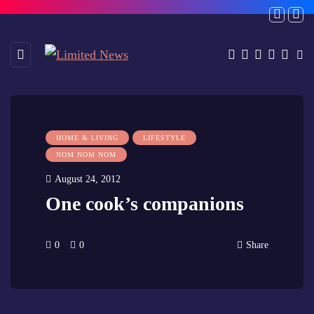
HOME & LIVING
LIFESTYLE
NOM NOM NOM
August 24, 2012
One cook’s companions
0
0
Share