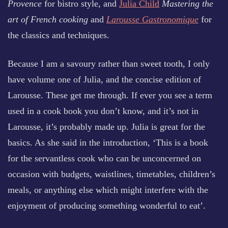
Provence
for bistro style, and
Julia Child
Mastering the
art of French cooking
and
Larousse Gastronomique
for
the classics and techniques.
Because I am a savoury rather than sweet tooth, I only
have volume one of Julia, and the concise edition of
Larousse. These get me through. If ever you see a term
used in a cook book you don’t know, and it’s not in
Larousse, it’s probably made up. Julia is great for the
basics. As she said in the introduction, ‘This is a book
for the servantless cook who can be unconcerned on
occasion with budgets, waistlines, timetables, children’s
meals, or anything else which might interfere with the
enjoyment of producing something wonderful to eat’.