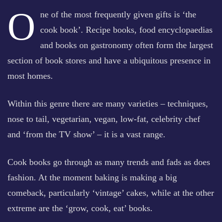
O
ne of the most frequently given gifts is ‘the
cook book’. Recipe books, food encyclopaedias
and books on gastronomy often form the largest
section of book stores and have a ubiquitous presence in
most homes.
Within this genre there are many varieties – techniques,
nose to tail, vegetarian, vegan, low-fat, celebrity chef
and ‘from the TV show’ – it is a vast range.
Cook books go through as many trends and fads as does
fashion. At the moment baking is making a big
comeback, particularly ‘vintage’ cakes, while at the other
extreme are the ‘grow, cook, eat’ books.