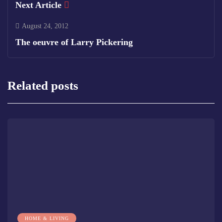
Next Article
August 24, 2012
The oeuvre of Larry Pickering
Related posts
HOME & LIVING