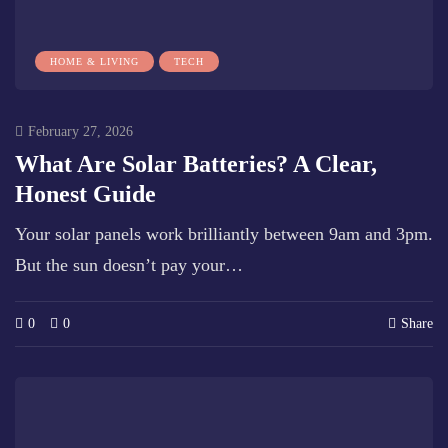
HOME & LIVING
TECH
February 27, 2026
What Are Solar Batteries? A Clear,
Honest Guide
Your solar panels work brilliantly between 9am and 3pm.
But the sun doesn’t pay your…
0
0
Share