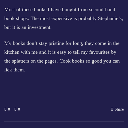
Most of these books I have bought from second-hand
book shops. The most expensive is probably Stephanie’s,
but it is an investment.
My books don’t stay pristine for long, they come in the
kitchen with me and it is easy to tell my favourites by
the splatters on the pages. Cook books so good you can
lick them.
0
0
Share