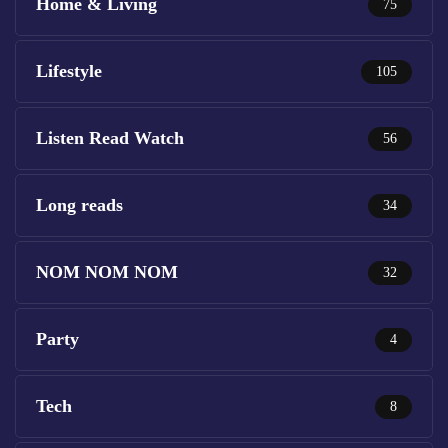
Home & Living
75
Lifestyle
105
Listen Read Watch
56
Long reads
34
NOM NOM NOM
32
Party
4
Tech
8