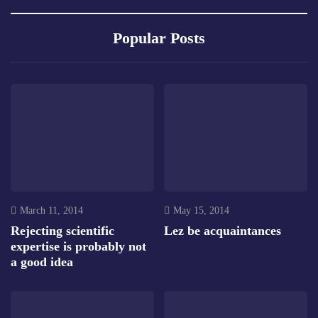
Popular Posts
March 11, 2014
May 15, 2014
Rejecting scientific
Lez be acquaintances
expertise is probably not
a good idea