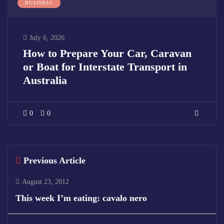
BUSINESS
July 6, 2026
How to Prepare Your Car, Caravan
or Boat for Interstate Transport in
Australia
0
0
Previous Article
August 23, 2012
This week I’m eating: cavalo nero