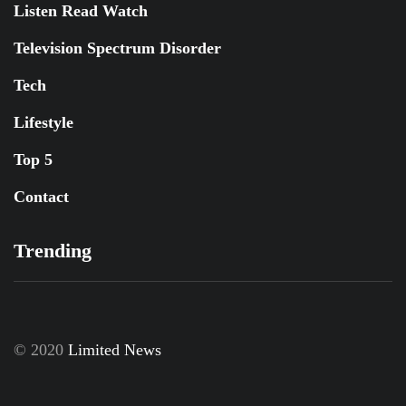
Listen Read Watch
Television Spectrum Disorder
Tech
Lifestyle
Top 5
Contact
Trending
© 2020
Limited News