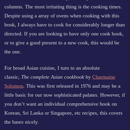
columns. The most irritating thing is the cooking times.
Despite using a array of ovens when cooking with this
book, I always have to cook for considerably longer than
directed. If you are looking to have only one cook book,
or to give a good present to a new cook, this would be
the one.
For broad Asian cuisine, I turn to an absolute
classic,
The complete Asian cookbook
by
Charmaine
Solomon
. This was first released in 1976 and may be a
little basic for our now sophisticated palates. However, if
you don’t want an individual comprehensive book on
Korean, Sri Lanka or Singapore, etc recipes, this covers
the bases nicely.