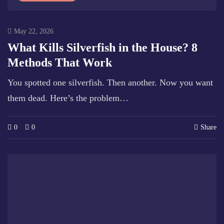
May 22, 2026
What Kills Silverfish in the House? 8
Methods That Work
You spotted one silverfish. Then another. Now you want
them dead. Here’s the problem…
0
0
Share