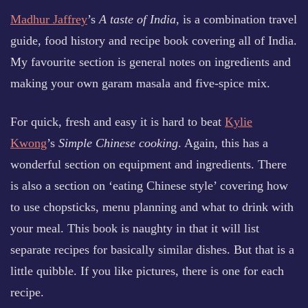
Madhur Jaffrey
’s
A taste of India
, is a combination travel
guide, food history and recipe book covering all of India.
My favourite section is general notes on ingredients and
making your own garam masala and five-spice mix.
For quick, fresh and easy it is hard to beat
Kylie
Kwong
’s
Simple Chinese cooking
. Again, this has a
wonderful section on equipment and ingredients. There
is also a section on ‘eating Chinese style’ covering how
to use chopsticks, menu planning and what to drink with
your meal. This book is naughty in that it will list
separate recipes for basically similar dishes. But that is a
little quibble. If you like pictures, there is one for each
recipe.