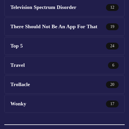
Television Spectrum Disorder
12
There Should Not Be An App For That
19
Top 5
24
Travel
6
Trollacle
20
Wonky
17