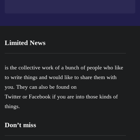
Limited News
is the collective work of a bunch of people who like
to write things and would like to share them with
you. They can also be found on
Twitter
or
Facebook
if you are into those kinds of
things.
Don’t miss