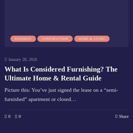
BUSINESS
CONSTRUCTION
HOME & LIVING
January 28, 2026
What Is Considered Furnishing? The
Ultimate Home & Rental Guide
Picture this: You’ve just signed the lease on a “semi-
furnished” apartment or closed…
0
0
Share