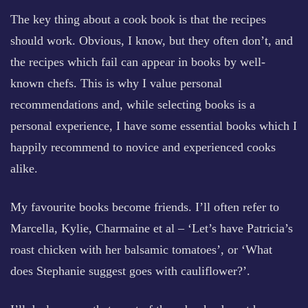
The key thing about a cook book is that the recipes
should work. Obvious, I know, but they often don’t, and
the recipes which fail can appear in books by well-
known chefs. This is why I value personal
recommendations and, while selecting books is a
personal experience, I have some essential books which I
happily recommend to novice and experienced cooks
alike.
My favourite books become friends. I’ll often refer to
Marcella, Kylie, Charmaine et al – ‘Let’s have Patricia’s
roast chicken with her balsamic tomatoes’, or ‘What
does Stephanie suggest goes with cauliflower?’.