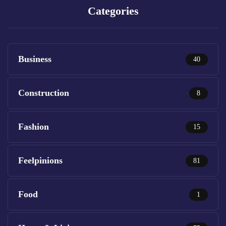
Categories
Business
40
Construction
8
Fashion
15
Feelpinions
81
Food
1