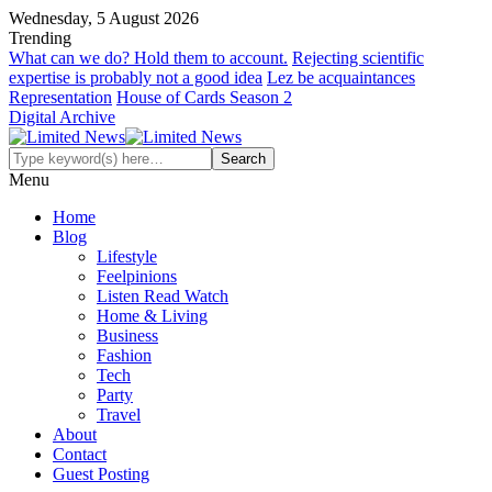
Wednesday, 5 August 2026
Trending
What can we do? Hold them to account.
Rejecting scientific
expertise is probably not a good idea
Lez be acquaintances
Representation
House of Cards Season 2
Digital Archive
Menu
Home
Blog
Lifestyle
Feelpinions
Listen Read Watch
Home & Living
Business
Fashion
Tech
Party
Travel
About
Contact
Guest Posting