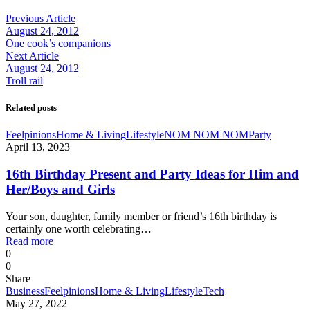
Previous Article
August 24, 2012
One cook’s companions
Next Article
August 24, 2012
Troll rail
Related posts
Feelpinions
Home & Living
Lifestyle
NOM NOM NOM
Party
April 13, 2023
16th Birthday Present and Party Ideas for Him and
Her/Boys and Girls
Your son, daughter, family member or friend’s 16th birthday is
certainly one worth celebrating…
Read more
0
0
Share
Business
Feelpinions
Home & Living
Lifestyle
Tech
May 27, 2022