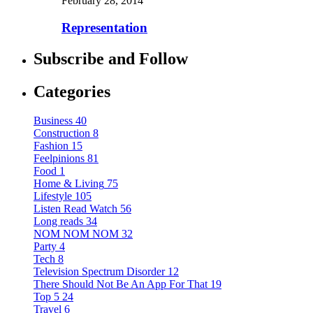
February 28, 2014
Representation
Subscribe and Follow
Categories
Business
40
Construction
8
Fashion
15
Feelpinions
81
Food
1
Home & Living
75
Lifestyle
105
Listen Read Watch
56
Long reads
34
NOM NOM NOM
32
Party
4
Tech
8
Television Spectrum Disorder
12
There Should Not Be An App For That
19
Top 5
24
Travel
6