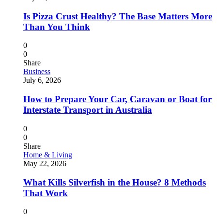
Is Pizza Crust Healthy? The Base Matters More
Than You Think
0
0
Share
Business
July 6, 2026
How to Prepare Your Car, Caravan or Boat for
Interstate Transport in Australia
0
0
Share
Home & Living
May 22, 2026
What Kills Silverfish in the House? 8 Methods
That Work
0