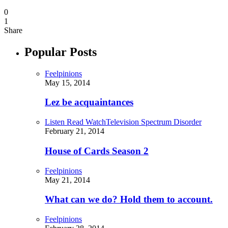
0
1
Share
Popular Posts
Feelpinions
May 15, 2014
Lez be acquaintances
Listen Read Watch
Television Spectrum Disorder
February 21, 2014
House of Cards Season 2
Feelpinions
May 21, 2014
What can we do? Hold them to account.
Feelpinions