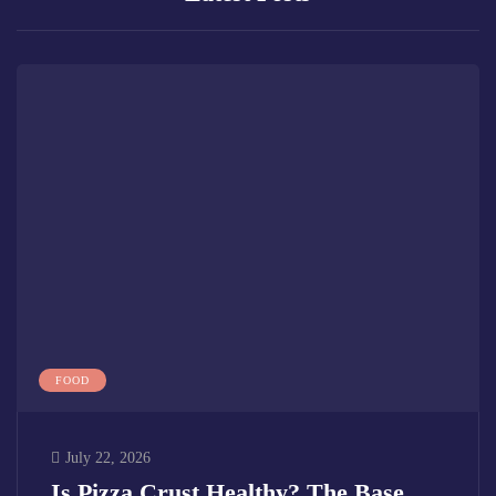
FOOD
July 22, 2026
Is Pizza Crust Healthy? The Base