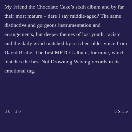
My Friend the Chocolate Cake’s sixth album and by far
their most mature – dare I say middle-aged? The same
distinctive and gorgeous instrumentation and
arrangements, but deeper themes of lost youth, racism
and the daily grind matched by a richer, older voice from
David Bridie. The first MFTCC album, for mine, which
matches the best Not Drowning Waving records in its
emotional tug.
0
0
Share