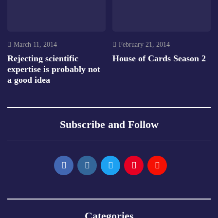
March 11, 2014
February 21, 2014
Rejecting scientific
House of Cards Season 2
expertise is probably not
a good idea
Subscribe and Follow
Categories