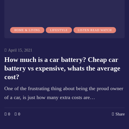
HOME & LIVING
LIFESTYLE
LISTEN READ WATCH
April 15, 2021
How much is a car battery? Cheap car
battery vs expensive, whats the average
cost?
One of the frustrating thing about being the proud owner
of a car, is just how many extra costs are…
0
0
Share