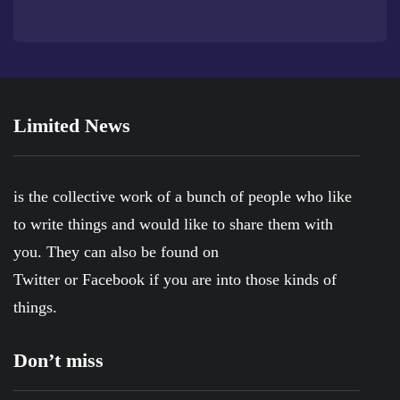
Limited News
is the collective work of a bunch of people who like
to write things and would like to share them with
you. They can also be found on
Twitter
or
Facebook
if you are into those kinds of
things.
Don’t miss