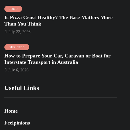
FOOD
Is Pizza Crust Healthy? The Base Matters More
Than You Think
July 22, 2026
BUSINESS
How to Prepare Your Car, Caravan or Boat for
Interstate Transport in Australia
July 6, 2026
Useful Links
Home
Feelpinions