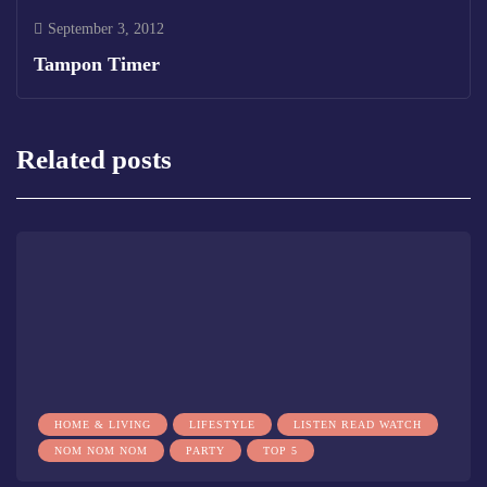
September 3, 2012
Tampon Timer
Related posts
HOME & LIVING
LIFESTYLE
LISTEN READ WATCH
NOM NOM NOM
PARTY
TOP 5