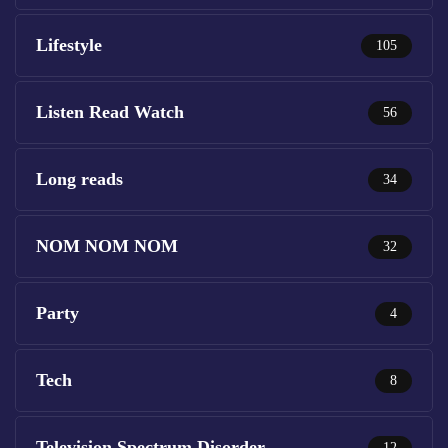
Lifestyle
105
Listen Read Watch
56
Long reads
34
NOM NOM NOM
32
Party
4
Tech
8
Television Spectrum Disorder
12