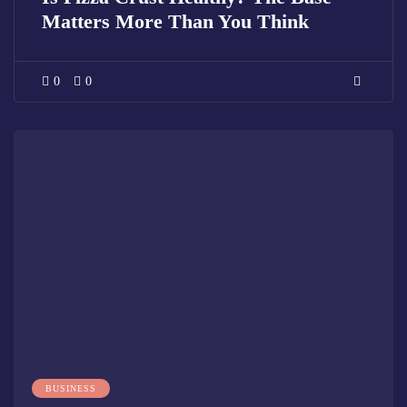
Matters More Than You Think
0
0
BUSINESS