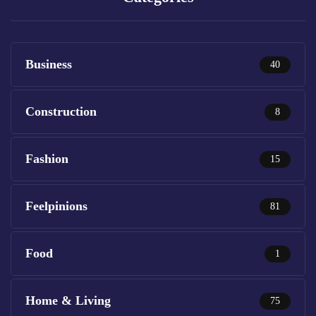
Business
40
Construction
8
Fashion
15
Feelpinions
81
Food
1
Home & Living
75