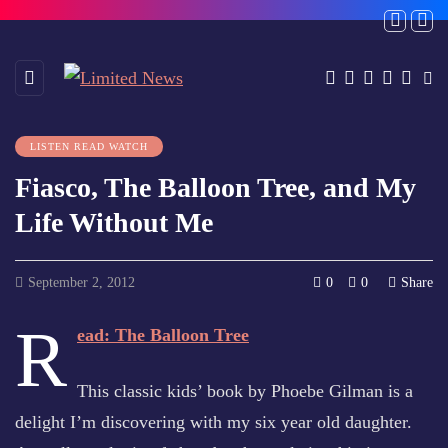
LISTEN READ WATCH
Fiasco, The Balloon Tree, and My
Life Without Me
September 2, 2012
0
0
Share
R
ead: The Balloon Tree
This classic kids’ book by Phoebe Gilman is a
delight I’m discovering with my six year old daughter.