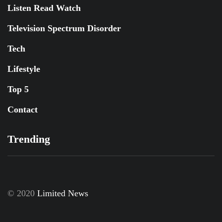
Listen Read Watch
Television Spectrum Disorder
Tech
Lifestyle
Top 5
Contact
Trending
© 2020
Limited News