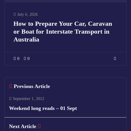
July 6, 2026
How to Prepare Your Car, Caravan
or Boat for Interstate Transport in
Australia
0
0
Previous Article
September 1, 2012
Weekend long reads – 01 Sept
Next Article