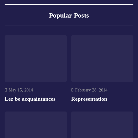
Popular Posts
May 15, 2014
February 28, 2014
Lez be acquaintances
Representation