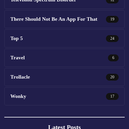
There Should Not Be An App For That
19
Top 5
24
Travel
6
Trollacle
20
Wonky
17
Latest Posts