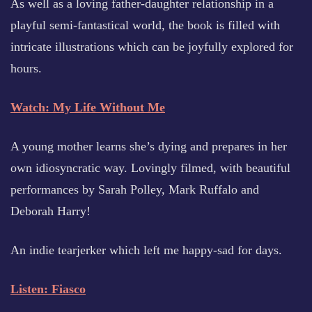
As well as a loving father-daughter relationship in a
playful semi-fantastical world, the book is filled with
intricate illustrations which can be joyfully explored for
hours.
Watch: My Life Without Me
A young mother learns she’s dying and prepares in her
own idiosyncratic way. Lovingly filmed, with beautiful
performances by Sarah Polley, Mark Ruffalo and
Deborah Harry!
An indie tearjerker which left me happy-sad for days.
Listen: Fiasco