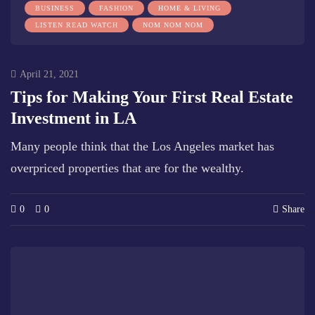
BUSINESS
FASHION
HOME & LIVING
LISTEN READ WATCH
NOM NOM NOM
April 21, 2021
Tips for Making Your First Real Estate
Investment in LA
Many people think that the Los Angeles market has
overpriced properties that are for the wealthy.
0
0
Share