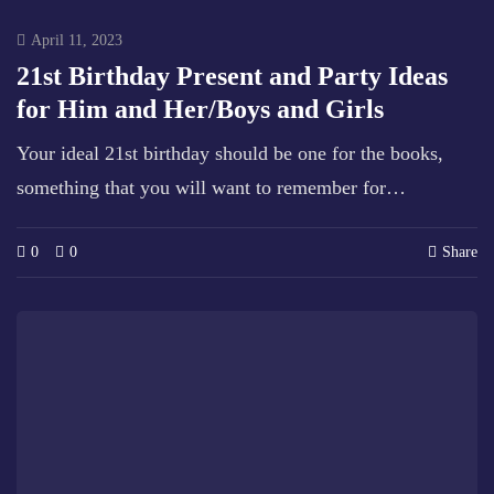
April 11, 2023
21st Birthday Present and Party Ideas
for Him and Her/Boys and Girls
Your ideal 21st birthday should be one for the books,
something that you will want to remember for…
0
0
Share