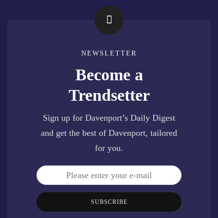
NEWSLETTER
Become a
Trendsetter
Sign up for Davenport’s Daily Digest
and get the best of Davenport, tailored
for you.
SUBSCRIBE