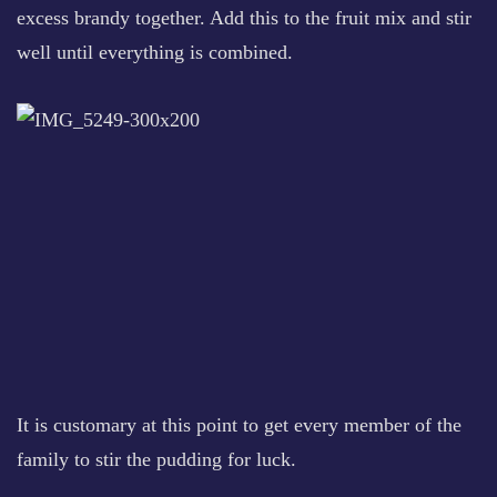
excess brandy together. Add this to the fruit mix and stir
well until everything is combined.
It is customary at this point to get every member of the
family to stir the pudding for luck.