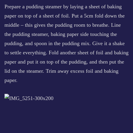
Prepare a pudding steamer by laying a sheet of baking
paper on top of a sheet of foil. Put a 5cm fold down the
middle – this gives the pudding room to breathe. Line
the pudding steamer, baking paper side touching the
pudding, and spoon in the pudding mix. Give it a shake
to settle everything. Fold another sheet of foil and baking
paper and put it on top of the pudding, and then put the
lid on the steamer. Trim away excess foil and baking
paper.