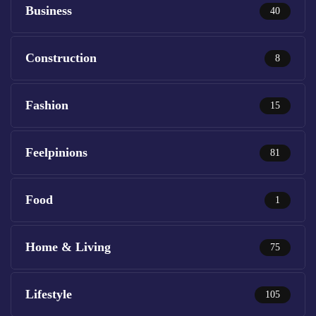
Business
40
Construction
8
Fashion
15
Feelpinions
81
Food
1
Home & Living
75
Lifestyle
105