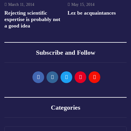
March 11, 2014
May 15, 2014
Rejecting scientific
Lez be acquaintances
expertise is probably not
a good idea
Subscribe and Follow
Categories