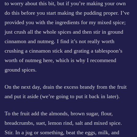
to worry about this bit, but if you’re making your own
do this before you start making the pudding proper. I’ve
provided you with the ingredients for my mixed spice;
just crush all the whole spices and then stir in ground
cinnamon and nutmeg. I find it’s not really worth
crushing a cinnamon stick and grating a tablespoon’s
worth of nutmeg here, which is why I recommend
ground spices.
On the next day, drain the excess brandy from the fruit
and put it aside (we’re going to put it back in later).
To the fruit add the almonds, brown sugar, flour,
breadcrumbs, suet, lemon rind, salt and mixed spice.
Stir. In a jug or something, beat the eggs, milk, and