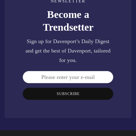
NEWSLETTER
Become a
Trendsetter
Sign up for Davenport’s Daily Digest
and get the best of Davenport, tailored
for you.
SUBSCRIBE