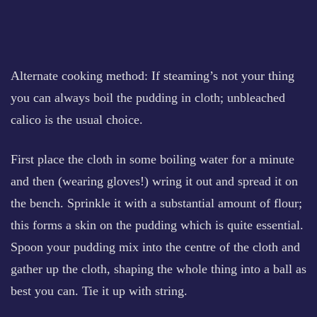
Alternate cooking method: If steaming’s not your thing
you can always boil the pudding in cloth; unbleached
calico is the usual choice.
First place the cloth in some boiling water for a minute
and then (wearing gloves!) wring it out and spread it on
the bench. Sprinkle it with a substantial amount of flour;
this forms a skin on the pudding which is quite essential.
Spoon your pudding mix into the centre of the cloth and
gather up the cloth, shaping the whole thing into a ball as
best you can. Tie it up with string.