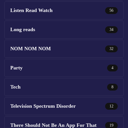
Listen Read Watch
56
Long reads
34
NOM NOM NOM
32
Party
4
Tech
8
Television Spectrum Disorder
12
There Should Not Be An App For That
19