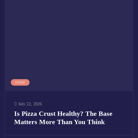
FOOD
July 22, 2026
Is Pizza Crust Healthy? The Base
Matters More Than You Think