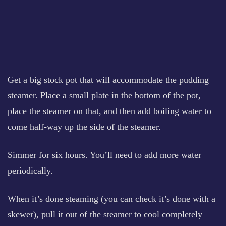
Get a big stock pot that will accommodate the pudding
steamer. Place a small plate in the bottom of the pot,
place the steamer on that, and then add boiling water to
come half-way up the side of the steamer.
Simmer for six hours. You’ll need to add more water
periodically.
When it’s done steaming (you can check it’s done with a
skewer), pull it out of the steamer to cool completely