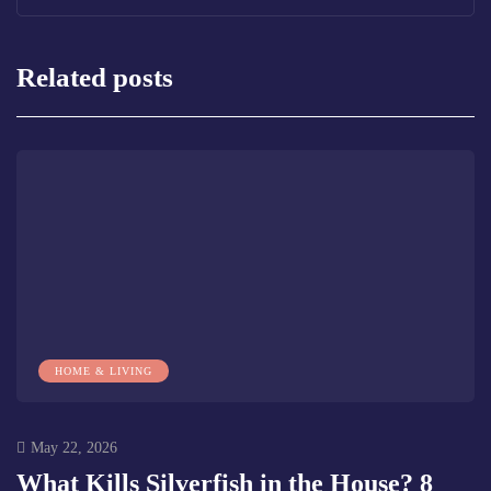
Related posts
HOME & LIVING
May 22, 2026
What Kills Silverfish in the House? 8