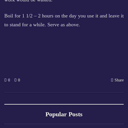
Boil for 1 1/2 – 2 hours on the day you use it and leave it
to stand for a while. Serve as above.
0
0
Share
Popular Posts