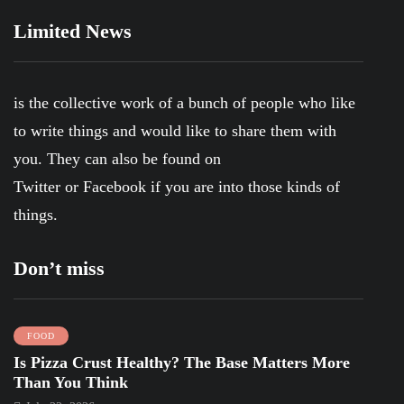
Limited News
is the collective work of a bunch of people who like
to write things and would like to share them with
you. They can also be found on
Twitter
or
Facebook
if you are into those kinds of
things.
Don’t miss
FOOD
Is Pizza Crust Healthy? The Base Matters More
Than You Think