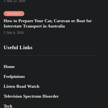
July 22, 2026
BUSINESS
How to Prepare Your Car, Caravan or Boat for
Interstate Transport in Australia
July 6, 2026
Useful Links
Home
Feelpinions
Listen Read Watch
Television Spectrum Disorder
Tech