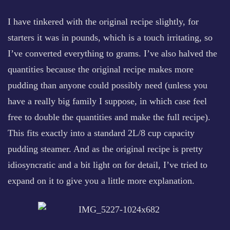
I have tinkered with the original recipe slightly, for
starters it was in pounds, which is a touch irritating, so
I’ve converted everything to grams. I’ve also halved the
quantities because the original recipe makes more
pudding than anyone could possibly need (unless you
have a really big family I suppose, in which case feel
free to double the quantities and make the full recipe).
This fits exactly into a standard 2L/8 cup capacity
pudding steamer. And as the original recipe is pretty
idiosyncratic and a bit light on for detail, I’ve tried to
expand on it to give you a little more explanation.