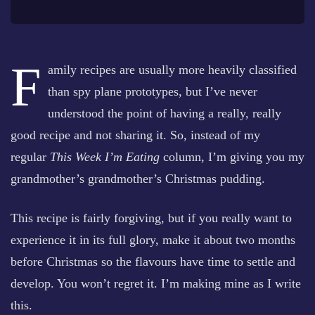
F
amily recipes are usually more heavily classified
than spy plane prototypes, but I’ve never
understood the point of having a really, really
good recipe and not sharing it. So, instead of my
regular
This Week I’m Eating
column, I’m giving you my
grandmother’s grandmother’s Christmas pudding.
This recipe is fairly forgiving, but if you really want to
experience it in its full glory, make it about two months
before Christmas so the flavours have time to settle and
develop. You won’t regret it. I’m making mine as I write
this.