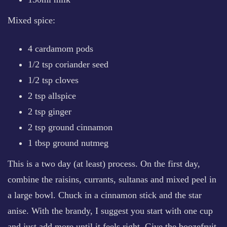
Mixed spice:
4 cardamom pods
1/2 tsp coriander seed
1/2 tsp cloves
2 tsp allspice
2 tsp ginger
2 tsp ground cinnamon
1 tbsp ground nutmeg
This is a two day (at least) process. On the first day,
combine the raisins, currants, sultanas and mixed peel in
a large bowl. Chuck in a cinnamon stick and the star
anise. With the brandy, I suggest you start with one cup
and just add more until it feels right. Give the boozefruit