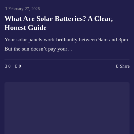
February 27, 2026
What Are Solar Batteries? A Clear,
Honest Guide
Your solar panels work brilliantly between 9am and 3pm.
But the sun doesn’t pay your…
0
0
Share