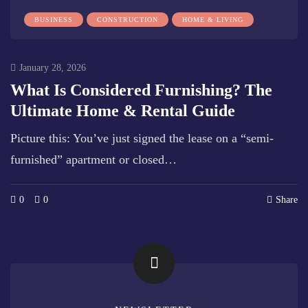
BUSINESS
CONSTRUCTION
HOME & LIVING
January 28, 2026
What Is Considered Furnishing? The
Ultimate Home & Rental Guide
Picture this: You’ve just signed the lease on a “semi-
furnished” apartment or closed…
0
0
Share