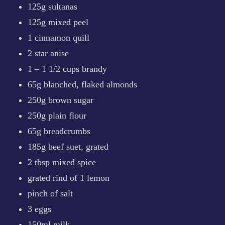
125g sultanas
125g mixed peel
1 cinnamon quill
2 star anise
1 – 1 1/2 cups brandy
65g blanched, flaked almonds
250g brown sugar
250g plain flour
65g breadcrumbs
185g beef suet, grated
2 tbsp mixed spice
grated rind of 1 lemon
pinch of salt
3 eggs
150ml milk