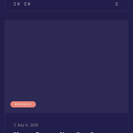
0
0
BUSINESS
July 6, 2026