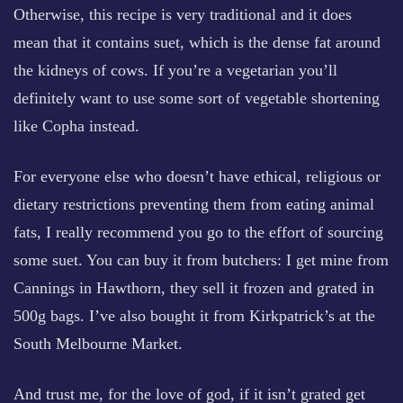
Otherwise, this recipe is very traditional and it does
mean that it contains suet, which is the dense fat around
the kidneys of cows. If you’re a vegetarian you’ll
definitely want to use some sort of vegetable shortening
like Copha instead.
For everyone else who doesn’t have ethical, religious or
dietary restrictions preventing them from eating animal
fats, I really recommend you go to the effort of sourcing
some suet. You can buy it from butchers: I get mine from
Cannings in Hawthorn, they sell it frozen and grated in
500g bags. I’ve also bought it from Kirkpatrick’s at the
South Melbourne Market.
And trust me, for the love of god, if it isn’t grated get