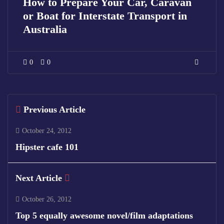
How to Prepare Your Car, Caravan
or Boat for Interstate Transport in
Australia
0
0
Previous Article
October 24, 2012
Hipster cafe 101
Next Article
October 26, 2012
Top 5 equally awesome novel/film adaptations