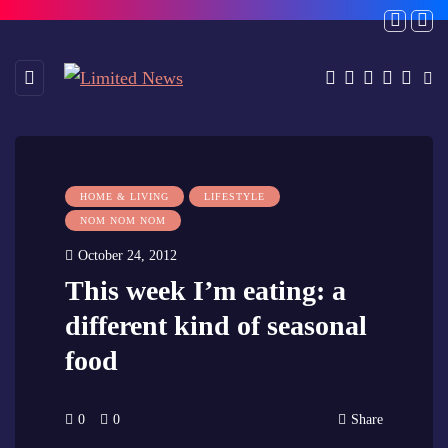
HOME & LIVING
LIFESTYLE
NOM NOM NOM
October 24, 2012
This week I’m eating: a
different kind of seasonal
food
0
0
Share