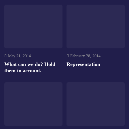
May 21, 2014
February 28, 2014
What can we do? Hold
Representation
them to account.