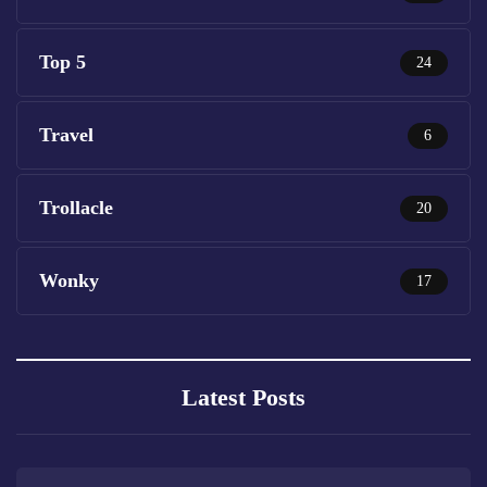
Top 5
24
Travel
6
Trollacle
20
Wonky
17
Latest Posts