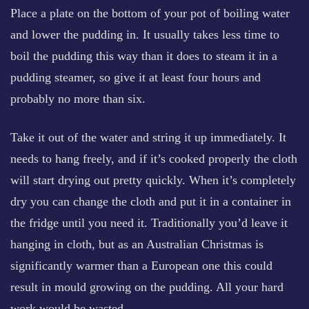
Place a plate on the bottom of your pot of boiling water
and lower the pudding in. It usually takes less time to
boil the pudding this way than it does to steam it in a
pudding steamer, so give it at least four hours and
probably no more than six.
Take it out of the water and string it up immediately. It
needs to hang freely, and if it’s cooked properly the cloth
will start drying out pretty quickly. When it’s completely
dry you can change the cloth and put it in a container in
the fridge until you need it. Traditionally you’d leave it
hanging in cloth, but as an Australian Christmas is
significantly warmer than a European one this could
result in mould growing on the pudding. All your hard
work would be wasted.