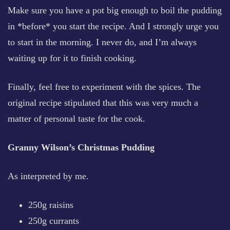
Make sure you have a pot big enough to boil the pudding
in *before* you start the recipe. And I strongly urge you
to start in the morning. I never do, and I’m always
waiting up for it to finish cooking.
Finally, feel free to experiment with the spices. The
original recipe stipulated that this was very much a
matter of personal taste for the cook.
Granny Wilson’s Christmas Pudding
As interpreted by me.
250g raisins
250g currants