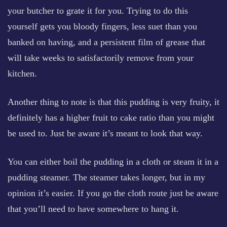
your butcher to grate it for you. Trying to do this
yourself gets you bloody fingers, less suet than you
banked on having, and a persistent film of grease that
will take weeks to satisfactorily remove from your
kitchen.
Another thing to note is that this pudding is very fruity, it
definitely has a higher fruit to cake ratio than you might
be used to. Just be aware it’s meant to look that way.
You can either boil the pudding in a cloth or steam it in a
pudding steamer. The steamer takes longer, but in my
opinion it’s easier. If you go the cloth route just be aware
that you’ll need to have somewhere to hang it.