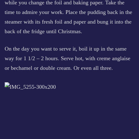
while you change the foil and baking paper. Take the
time to admire your work. Place the pudding back in the
steamer with its fresh foil and paper and bung it into the
back of the fridge until Christmas.
On the day you want to serve it, boil it up in the same
way for 1 1/2 – 2 hours. Serve hot, with creme anglaise
or bechamel or double cream. Or even all three.