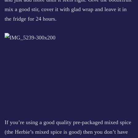
mix a good stir, cover it with glad wrap and leave it in
the fridge for 24 hours.
If you’re using a good quality pre-packaged mixed spice
(the Herbie’s mixed spice is good) then you don’t have