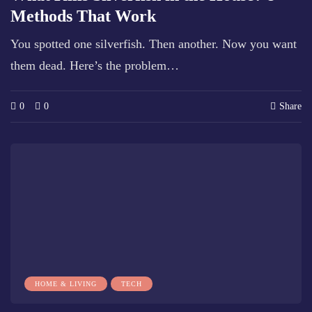
Methods That Work
You spotted one silverfish. Then another. Now you want
them dead. Here’s the problem…
0
0
Share
HOME & LIVING
TECH