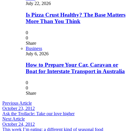
July 22, 2026
Is Pizza Crust Healthy? The Base Matters
More Than You Think
0
0
Share
Business
July 6, 2026
How to Prepare Your Car, Caravan or
Boat for Interstate Transport in Australia
0
0
Share
Previous Article
October 23, 2012
Ask the Trollacle: Take our love higher
Next Article
October 24, 2012
This week I’m eating: a different kind of seasonal food