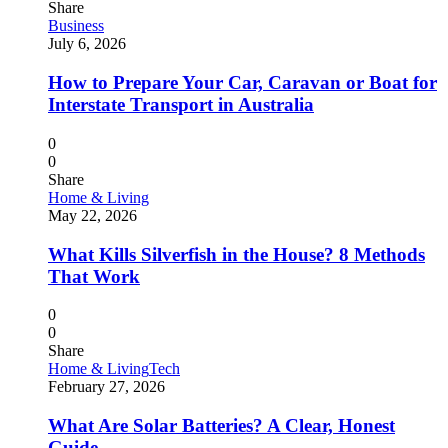
Share
Business
July 6, 2026
How to Prepare Your Car, Caravan or Boat for
Interstate Transport in Australia
0
0
Share
Home & Living
May 22, 2026
What Kills Silverfish in the House? 8 Methods
That Work
0
0
Share
Home & Living
Tech
February 27, 2026
What Are Solar Batteries? A Clear, Honest
Guide