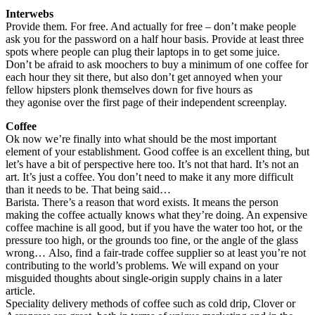
Interwebs
Provide them. For free. And actually for free – don’t make people
ask you for the password on a half hour basis. Provide at least three
spots where people can plug their laptops in to get some juice.
Don’t be afraid to ask moochers to buy a minimum of one coffee for
each hour they sit there, but also don’t get annoyed when your
fellow hipsters plonk themselves down for five hours as
they agonise over the first page of their independent screenplay.
Coffee
Ok now we’re finally into what should be the most important
element of your establishment. Good coffee is an excellent thing, but
let’s have a bit of perspective here too. It’s not that hard. It’s not an
art. It’s just a coffee. You don’t need to make it any more difficult
than it needs to be. That being said…
Barista. There’s a reason that word exists. It means the person
making the coffee actually knows what they’re doing. An expensive
coffee machine is all good, but if you have the water too hot, or the
pressure too high, or the grounds too fine, or the angle of the glass
wrong… Also, find a fair-trade coffee supplier so at least you’re not
contributing to the world’s problems. We will expand on your
misguided thoughts about single-origin supply chains in a later
article.
Speciality delivery methods of coffee such as cold drip, Clover or