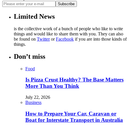
Subscribe
Limited News
is the collective work of a bunch of people who like to write
things and would like to share them with you. They can also
be found on
Twitter
or
Facebook
if you are into those kinds of
things.
Don’t miss
Food
Is Pizza Crust Healthy? The Base Matters
More Than You Think
July 22, 2026
Business
How to Prepare Your Car, Caravan or
Boat for Interstate Transport in Australia