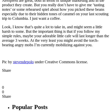
Aeropress are great, both in terms of unique marketing and in the
product they create. But you really don’t have to give me ‘tasting
notes’ or some rehearsed spiel about how you picked these beans
especially due to their hidden tones of caramel on your last scouting
trip to Columbia. I just want a coffee.
Look, I know that’s quite a lot to take in, and might seem a little
harsh to some. But the important thing is that if you follow my
simple rules, maybe your adorable little cafe will last longer than the
average 3 weeks. At the very least you might avoid the torch-
bearing angry mobs I’m currently mobilizing against you.
Pic by
stevendepolo
under Creative Commons license.
Share
0
0
Share
Popular Posts