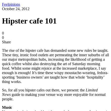
Feelpinions
October 24, 2012
Hipster cafe 101
0
0
Share
The rise of the hipster cafe has demanded some new rules be taught.
These tiny, ironic food outlets are permeating the inner suburbs of all
our major metropolitan hubs, increasing the likelihood of getting a
quick coffee whilst also destroying the art of Saturday morning
food. Whilst some might rejoice at the increased marketplace, I say
enough is enough! It’s time these wispy moustache-wearing, fedora-
sporting ‘business owners’ are taught how that whole ‘hospitality’
thing works.
So, for all you hipster cafes out there, we present: the
Limited
News
guide to making your venue way more enjoyable for normal
people.
Music