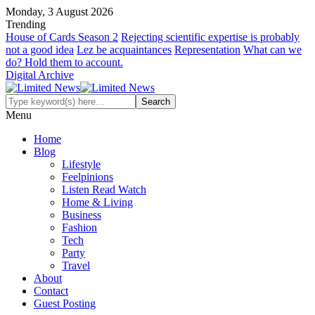
Monday, 3 August 2026
Trending
House of Cards Season 2
Rejecting scientific expertise is probably
not a good idea
Lez be acquaintances
Representation
What can we
do? Hold them to account.
Digital Archive
Menu
Home
Blog
Lifestyle
Feelpinions
Listen Read Watch
Home & Living
Business
Fashion
Tech
Party
Travel
About
Contact
Guest Posting