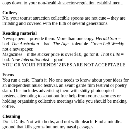
cops down to your non-health-inspector-regulation establishment.
Cutlery
No, your tourist attraction collectible spoons are not cute – they are
irritating and covered with the filth of several generations.
Reading material
Newspapers – provide them. More than one copy.
Herald Sun
=
bad.
The Australian
= bad.
The Age
= tolerable.
Green Left Weekly
=
not a newspaper.
Magazines – if the sticker price is over $10, go for it.
That’s Life
=
bad.
New Internationalist
= good.
YOU OR YOUR FRIENDS’ ZINES ARE NOT ACCEPTABLE.
Focus
You run a cafe. That’s it. No one needs to know about your ideas for
an independent music festival, an avant-garde film festival or poetry
slam. This includes advertising them with shitty photocopied
posters, attempting to scout out free help from your customers or
holding organising collective meetings while you should be making
coffee.
Cleaning
Do it. Daily. Not with herbs, and not with bleach. Find a middle-
ground that kills germs but not my nasal passages.