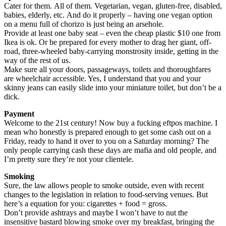
Cater for them. All of them. Vegetarian, vegan, gluten-free, disabled,
babies, elderly, etc. And do it properly – having one vegan option
on a menu full of chorizo is just being an arsehole.
Provide at least one baby seat – even the cheap plastic $10 one from
Ikea is ok. Or be prepared for every mother to drag her giant, off-
road, three-wheeled baby-carrying monstrosity inside, getting in the
way of the rest of us.
Make sure all your doors, passageways, toilets and thoroughfares
are wheelchair accessible. Yes, I understand that you and your
skinny jeans can easily slide into your miniature toilet, but don’t be a
dick.
Payment
Welcome to the 21st century! Now buy a fucking eftpos machine. I
mean who honestly is prepared enough to get some cash out on a
Friday, ready to hand it over to you on a Saturday morning? The
only people carrying cash these days are mafia and old people, and
I’m pretty sure they’re not your clientele.
Smoking
Sure, the law allows people to smoke outside, even with recent
changes to the legislation in relation to food-serving venues. But
here’s a equation for you: cigarettes + food = gross.
Don’t provide ashtrays and maybe I won’t have to nut the
insensitive bastard blowing smoke over my breakfast, bringing the