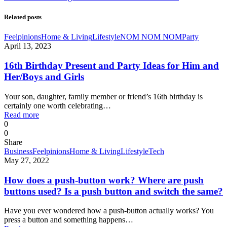
Related posts
Feelpinions
Home & Living
Lifestyle
NOM NOM NOM
Party
April 13, 2023
16th Birthday Present and Party Ideas for Him and
Her/Boys and Girls
Your son, daughter, family member or friend’s 16th birthday is
certainly one worth celebrating…
Read more
0
0
Share
Business
Feelpinions
Home & Living
Lifestyle
Tech
May 27, 2022
How does a push-button work? Where are push
buttons used? Is a push button and switch the same?
Have you ever wondered how a push-button actually works? You
press a button and something happens…