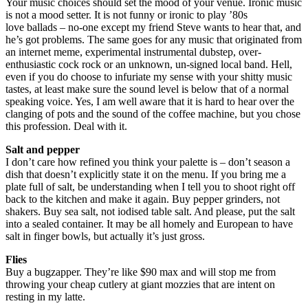
Your music choices should set the mood of your venue. Ironic music
is not a mood setter. It is not funny or ironic to play ’80s
love ballads – no-one except my friend Steve wants to hear that, and
he’s got problems. The same goes for any music that originated from
an internet meme, experimental instrumental dubstep, over-
enthusiastic cock rock or an unknown, un-signed local band. Hell,
even if you do choose to infuriate my sense with your shitty music
tastes, at least make sure the sound level is below that of a normal
speaking voice. Yes, I am well aware that it is hard to hear over the
clanging of pots and the sound of the coffee machine, but you chose
this profession. Deal with it.
Salt and pepper
I don’t care how refined you think your palette is – don’t season a
dish that doesn’t explicitly state it on the menu. If you bring me a
plate full of salt, be understanding when I tell you to shoot right off
back to the kitchen and make it again. Buy pepper grinders, not
shakers. Buy sea salt, not iodised table salt. And please, put the salt
into a sealed container. It may be all homely and European to have
salt in finger bowls, but actually it’s just gross.
Flies
Buy a bugzapper. They’re like $90 max and will stop me from
throwing your cheap cutlery at giant mozzies that are intent on
resting in my latte.