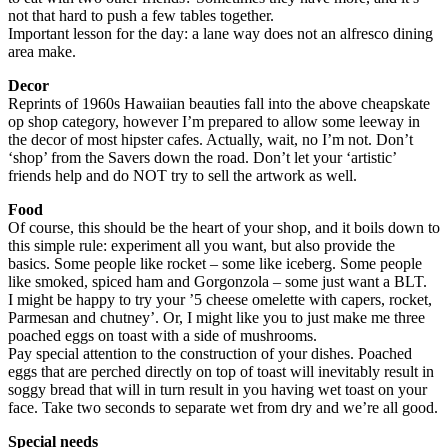
not that hard to push a few tables together.
Important lesson for the day: a lane way does not an alfresco dining
area make.
Decor
Reprints of 1960s Hawaiian beauties fall into the above cheapskate
op shop category, however I’m prepared to allow some leeway in
the decor of most hipster cafes. Actually, wait, no I’m not. Don’t
‘shop’ from the Savers down the road. Don’t let your ‘artistic’
friends help and do NOT try to sell the artwork as well.
Food
Of course, this should be the heart of your shop, and it boils down to
this simple rule: experiment all you want, but also provide the
basics. Some people like rocket – some like iceberg. Some people
like smoked, spiced ham and Gorgonzola – some just want a BLT.
I might be happy to try your ’5 cheese omelette with capers, rocket,
Parmesan and chutney’. Or, I might like you to just make me three
poached eggs on toast with a side of mushrooms.
Pay special attention to the construction of your dishes. Poached
eggs that are perched directly on top of toast will inevitably result in
soggy bread that will in turn result in you having wet toast on your
face. Take two seconds to separate wet from dry and we’re all good.
Special needs