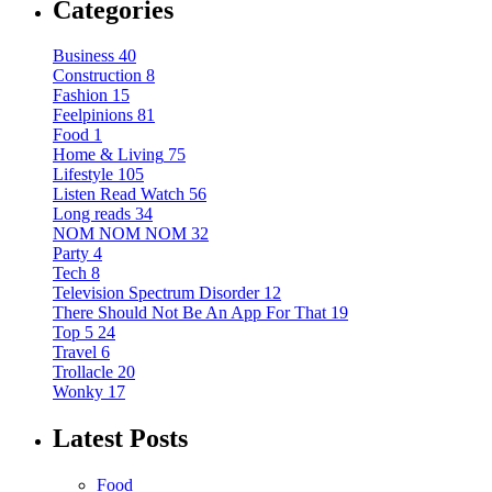
Categories
Business
40
Construction
8
Fashion
15
Feelpinions
81
Food
1
Home & Living
75
Lifestyle
105
Listen Read Watch
56
Long reads
34
NOM NOM NOM
32
Party
4
Tech
8
Television Spectrum Disorder
12
There Should Not Be An App For That
19
Top 5
24
Travel
6
Trollacle
20
Wonky
17
Latest Posts
Food