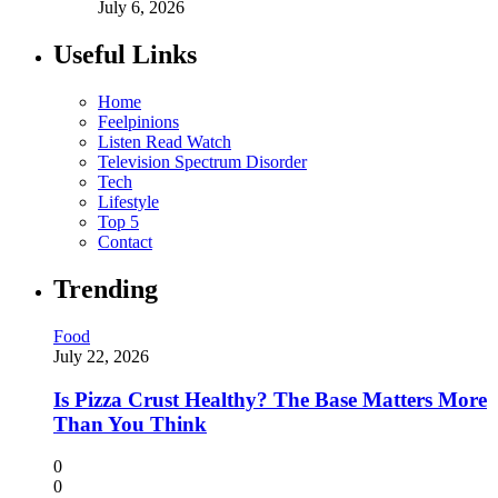
July 6, 2026
Useful Links
Home
Feelpinions
Listen Read Watch
Television Spectrum Disorder
Tech
Lifestyle
Top 5
Contact
Trending
Food
July 22, 2026
Is Pizza Crust Healthy? The Base Matters More
Than You Think
0
0