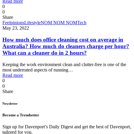
Read more
0
0
Share
Feelpinions
Lifestyle
NOM NOM NOM
Tech
May 23, 2022
How much does office cleaning cost on average in
Australia? How much do cleaners charge per hour?
What can a cleaner do in 2 hours?
Keeping the work environment clean and clutter-free is one of the
most underrated aspects of running…
Read more
0
0
Share
Newsletter
Become a Trendsetter
Sign up for Davenport’s Daily Digest and get the best of Davenport,
tailored for you.