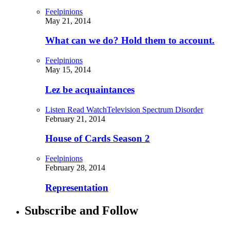
Feelpinions
May 21, 2014
What can we do? Hold them to account.
Feelpinions
May 15, 2014
Lez be acquaintances
Listen Read Watch
Television Spectrum Disorder
February 21, 2014
House of Cards Season 2
Feelpinions
February 28, 2014
Representation
Subscribe and Follow