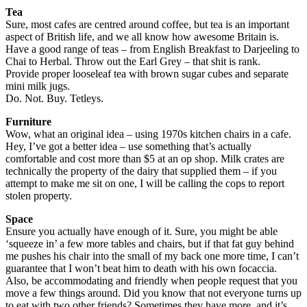
Tea
Sure, most cafes are centred around coffee, but tea is an important
aspect of British life, and we all know how awesome Britain is.
Have a good range of teas – from English Breakfast to Darjeeling to
Chai to Herbal. Throw out the Earl Grey – that shit is rank.
Provide proper looseleaf tea with brown sugar cubes and separate
mini milk jugs.
Do. Not. Buy. Tetleys.
Furniture
Wow, what an original idea – using 1970s kitchen chairs in a cafe.
Hey, I’ve got a better idea – use something that’s actually
comfortable and cost more than $5 at an op shop. Milk crates are
technically the property of the dairy that supplied them – if you
attempt to make me sit on one, I will be calling the cops to report
stolen property.
Space
Ensure you actually have enough of it. Sure, you might be able
‘squeeze in’ a few more tables and chairs, but if that fat guy behind
me pushes his chair into the small of my back one more time, I can’t
guarantee that I won’t beat him to death with his own focaccia.
Also, be accommodating and friendly when people request that you
move a few things around. Did you know that not everyone turns up
to eat with two other friends? Sometimes they have more, and it’s