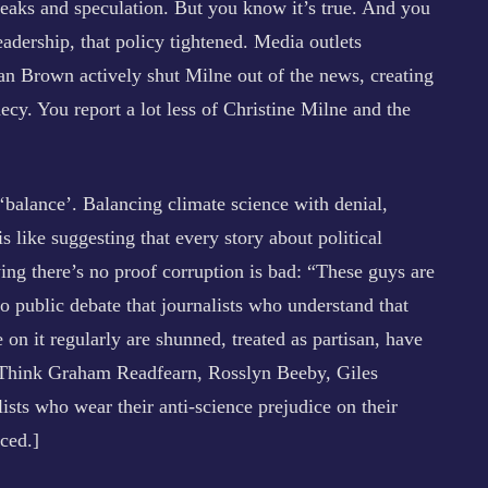
leaks and speculation. But you know it’s true. And you
eadership, that policy tightened. Media outlets
han Brown actively shut Milne out of the news, creating
hecy. You report a lot less of Christine Milne and the
 ‘balance’. Balancing climate science with denial,
s like suggesting that every story about political
ing there’s no proof corruption is bad: “These guys are
 to public debate that journalists who understand that
 on it regularly are shunned, treated as partisan, have
s. Think Graham Readfearn, Rosslyn Beeby, Giles
ts who wear their anti-science prejudice on their
ced.]