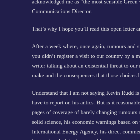
acknowledged me as “the most sensible Green w
Communications Director.
That’s why I hope you’ll read this open letter a
After a week where, once again, rumours and sp
you didn’t register a visit to our country by a
writer talking about an existential threat to our
make and the consequences that those choices 
Understand that I am not saying Kevin Rudd is n
have to report on his antics. But is it reasonable
pages of coverage of barely changing rumours 
solid science, his economic warnings based on
International Energy Agency, his direct comment