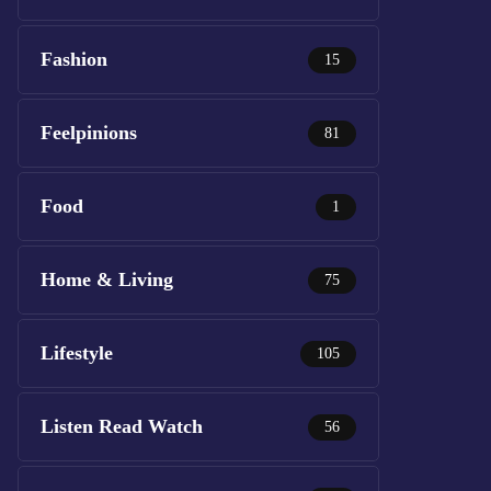
Fashion
15
Feelpinions
81
Food
1
Home & Living
75
Lifestyle
105
Listen Read Watch
56