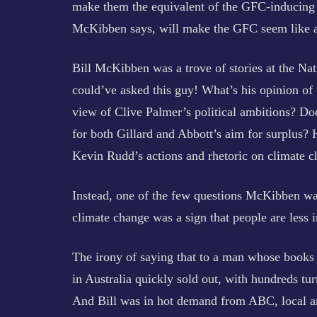
make them the equivalent of the GFC-inducing r
McKibben says, will make the GFC seem like a
Bill McKibben was a trove of stories at the Nat
could’ve asked this guy! What’s his opinion of 
view of Clive Palmer’s political ambitions? Do
for both Gillard and Abbott’s aim for surplus?
Kevin Rudd’s actions and rhetoric on climate cha
Instead, one of the few questions McKibben wa
climate change was a sign that people are less i
The irony of saying that to a man whose books a
in Australia quickly sold out, with hundreds tu
And Bill was in hot demand from ABC, local a