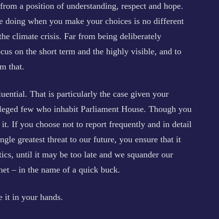
s from a position of understanding, respect and hope.
e doing when you make your choices is no different
he climate crisis. Far from being deliberately
ocus on the short term and the highly visible, and to
om that.
uential. That is particularly the case given your
ivileged few who inhabit Parliament House. Though you
it. If you choose not to report frequently and in detail
ingle greatest threat to our future, you ensure that it
tics, until it may be too late and we squander our
anet – in the name of a quick buck.
e it in your hands.