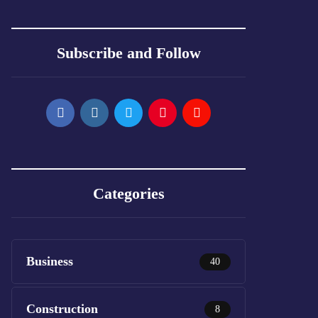
Subscribe and Follow
Categories
Business
40
Construction
8