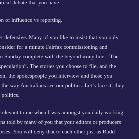
itical debate that you have.
n of influence vs reporting.
t defensive. Many of you like to insist that you only
consider for a minute Fairfax commissioning and
 on Sunday complete with the beyond irony line, “The
 speculation”. The stories you choose to file, and the
ion, the spokespeople you interview and those you
the way Australians see our politics. Let’s face it, they
politics.
y relevant to me when I was amongst you daily working
ns told by many of you that your editors or producers
ories. You will deny that to each other just as Rudd