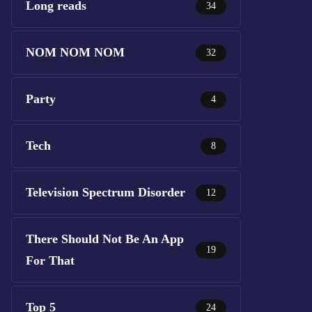
Long reads
34
NOM NOM NOM
32
Party
4
Tech
8
Television Spectrum Disorder
12
There Should Not Be An App
19
For That
Top 5
24