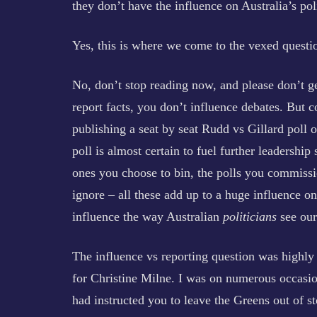
they don’t have the influence on Australia’s pol
Yes, this is where we come to the vexed questio
No, don’t stop reading now, and please don’t ge
report facts, you don’t influence debates. But 
publishing a seat by seat Rudd vs Gillard poll
poll is almost certain to fuel further leadership
ones you choose to bin, the polls you commiss
ignore – all these add up to a huge influence on 
influence the way Australian
politicians
see our 
The influence vs reporting question was highl
for Christine Milne. I was on numerous occasio
had instructed you to leave the Greens out of st