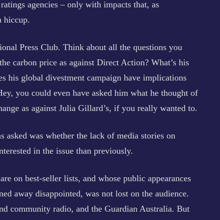
atings agencies – only with impacts that, as
 hiccup.
ional Press Club. Think about all the questions you
the carbon price as against Direct Action? What’s his
es his global divestment campaign have implications
 Hey, you could even have asked him what he thought of
nge as against Julia Gillard’s, if you really wanted to.
s asked was whether the lack of media stories on
nterested in the issue than previously.
re on best-seller lists, and whose public appearances
rned away disappointed, was not lost on the audience.
nd community radio, and the Guardian Australia. But