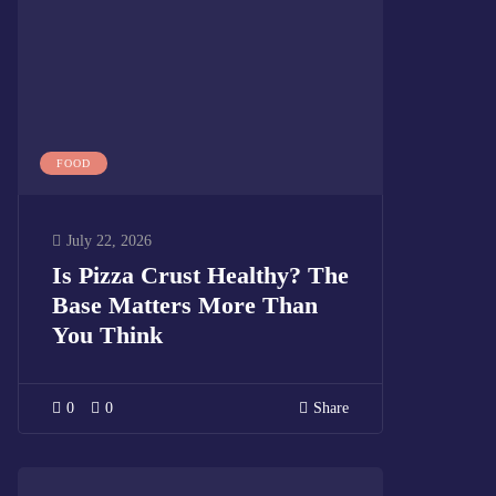
FOOD
July 22, 2026
Is Pizza Crust Healthy? The
Base Matters More Than
You Think
0
0
Share