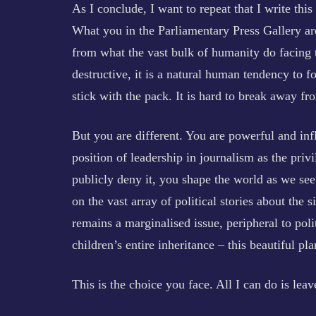
As I conclude, I want to repeat that I write thi
What you in the Parliamentary Press Gallery ar
from what the vast bulk of humanity do facing t
destructive, it is a natural human tendency to f
stick with the pack. It is hard to break away fr
But you are different. You are powerful and infl
position of leadership in journalism as the pr
publicly deny it, you shape the world as we see 
on the vast array of political stories about the s
remains a marginalised issue, peripheral to poli
children’s entire inheritance – this beautiful pl
This is the choice you face. All I can do is leav