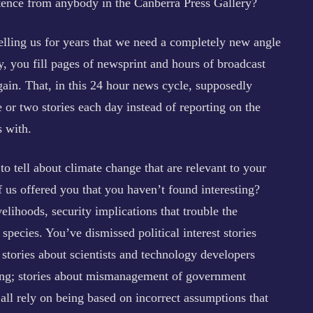
entence from anybody in the Canberra Press Gallery?
telling us for years that we need a completely new angle
, you fill pages of newsprint and hours of broadcast
gain. That, in this 24 hour news cycle, supposedly
 or two stories each day instead of reporting on the
s with.
to tell about climate change that are relevant to your
us offered you that you haven’t found interesting?
velihoods, security implications that trouble the
species. You’ve dismissed political interest stories
stories about scientists and technology developers
nding; stories about mismanagement of government
all rely on being based on incorrect assumptions that