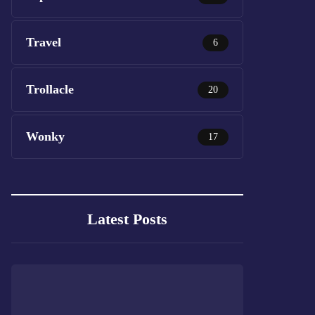
Travel
6
Trollacle
20
Wonky
17
Latest Posts