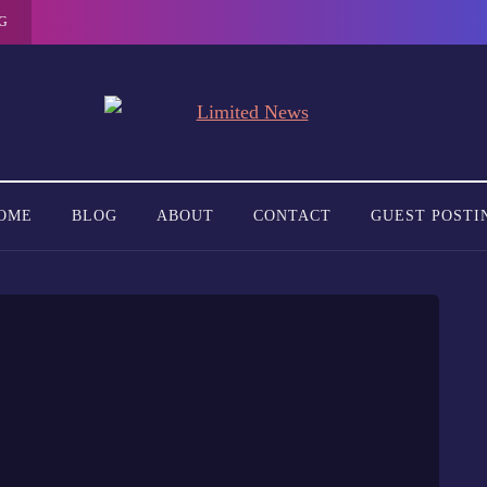
G
OME
BLOG
ABOUT
CONTACT
GUEST POSTI