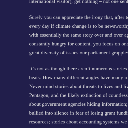
international visitor), get nothing – not one s
Surely you can appreciate the irony that, after 
every day if climate change is to be newsworthy
with essentially the same story over and over a
constantly hungry for content, you focus on one
great diversity of issues our parliament grapple
It’s not as though there aren’t numerous stories 
beats. How many different angles have many of 
Never mind stories about threats to lives and li
Pentagon, and the likely extinction of countless 
about government agencies hiding information; 
bullied into silence in fear of losing grant fu
resources; stories about accounting systems we 