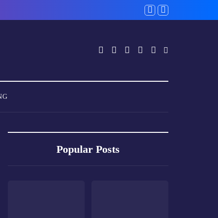
NG
Popular Posts