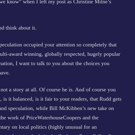
e know” when I left my post as Christine Milne’s
nd think about it.
eculation occupied your attention so completely that
 multi-award winning, globally respected, hugely popular
 nation, I want to talk to you about the choices you
have.
ot a story at all. Of course he is. And of course you
, is it balanced, is it fair to your readers, that Rudd gets
and speculation, while Bill McKibben’s new take on
 the work of PriceWaterhouseCoopers and the
ary on local politics (highly unusual for an