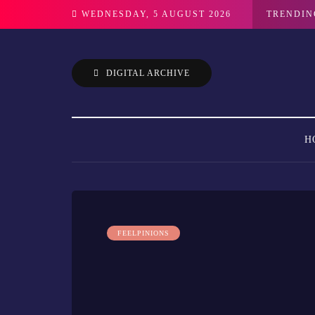
WEDNESDAY, 5 AUGUST 2026
TRENDIN
DIGITAL ARCHIVE
H
FEELPINIONS