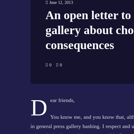
June 12, 2013
An open letter to
gallery about cho
consequences
0
0
D
ear friends,
You know me, and you know that, altho
in general press gallery bashing. I respect and