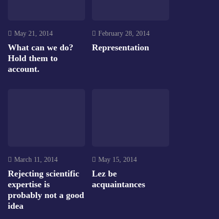
May 21, 2014
February 28, 2014
What can we do?
Representation
Hold them to
account.
March 11, 2014
May 15, 2014
Rejecting scientific
Lez be
expertise is
acquaintances
probably not a good
idea