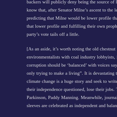
backers will publicly deny being the source of 
know that, after Senator Milne’s ascent to the l
predicting that Milne would be lower profile t
that lower profile and fulfilling their own prop
party’s vote tails off a little.
[As an aside, it’s worth noting the old chestnut
environmentalists with coal industry lobbyists, i
corruption should be ‘balanced’ with voices say
only trying to make a living”. It is devastating
climate change is a huge story and seek to write
their independence questioned, lose their job
Parkinson, Paddy Manning. Meanwhile, journalis
sleeves are celebrated as independent and balan