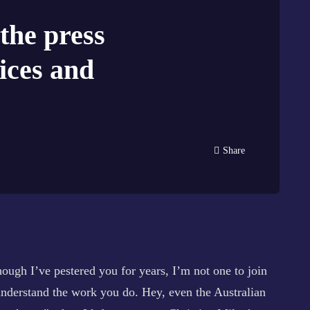
 the press
ices and
Share
ugh I’ve pestered you for years, I’m not one to join
 understand the work you do. Hey, even the Australian