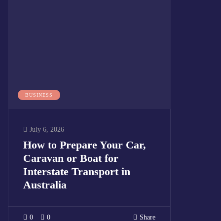
BUSINESS
July 6, 2026
How to Prepare Your Car,
Caravan or Boat for
Interstate Transport in
Australia
0
0
Share