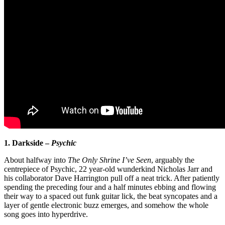
1. Darkside –
Psychic
About halfway into
The Only Shrine I’ve Seen
, arguably the
centrepiece of Psychic, 22 year-old wunderkind Nicholas Jarr and
his collaborator Dave Harrington pull off a neat trick. After patiently
spending the preceding four and a half minutes ebbing and flowing
their way to a spaced out funk guitar lick, the beat syncopates and a
layer of gentle electronic buzz emerges, and somehow the whole
song goes into hyperdrive.