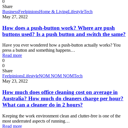
0
Share
Business
Feelpinions
Home & Living
Lifestyle
Tech
May 27, 2022
How does a push-button work? Where are push
buttons used? Is a push button and switch the same?
Have you ever wondered how a push-button actually works? You
press a button and something happens…
Read more
0
0
Share
Feelpinions
Lifestyle
NOM NOM NOM
Tech
May 23, 2022
How much does office cleaning cost on average in
Australia? How much do cleaners charge per hour?
What can a cleaner do in 2 hours?
Keeping the work environment clean and clutter-free is one of the
most underrated aspects of running…
Read more