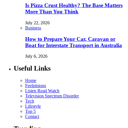
Is Pizza Crust Healthy? The Base Matters
More Than You Think
July 22, 2026
Business
How to Prepare Your Car, Caravan or
Boat for Interstate Transport in Australia
July 6, 2026
Useful Links
Home
Feelpinions
Listen Read Watch
Television Spectrum Disorder
Tech
Lifestyle
Top 5
Contact