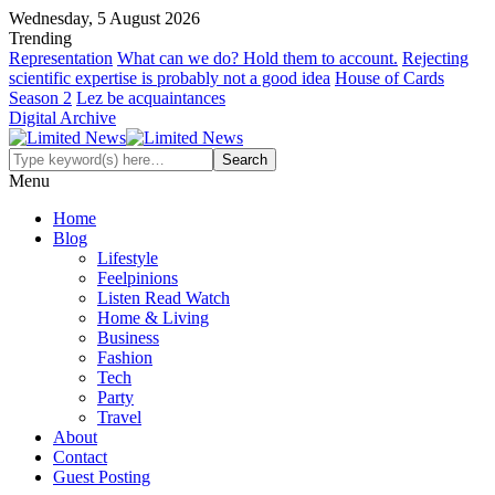
Wednesday, 5 August 2026
Trending
Representation
What can we do? Hold them to account.
Rejecting
scientific expertise is probably not a good idea
House of Cards
Season 2
Lez be acquaintances
Digital Archive
Menu
Home
Blog
Lifestyle
Feelpinions
Listen Read Watch
Home & Living
Business
Fashion
Tech
Party
Travel
About
Contact
Guest Posting