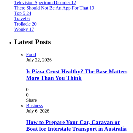
Television Spectrum Disorder
12
There Should Not Be An App For That
19
Top 5
24
Travel
6
Trollacle
20
Wonky
17
Latest Posts
Food
July 22, 2026
Is Pizza Crust Healthy? The Base Matters
More Than You Think
0
0
Share
Business
July 6, 2026
How to Prepare Your Car, Caravan or
Boat for Interstate Transport in Australia