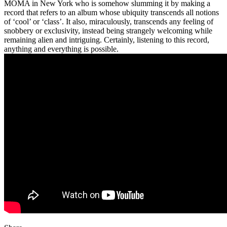
MOMA in New York who is somehow slumming it by making a
record that refers to an album whose ubiquity transcends all notions
of ‘cool’ or ‘class’. It also, miraculously, transcends any feeling of
snobbery or exclusivity, instead being strangely welcoming while
remaining alien and intriguing. Certainly, listening to this record,
anything and everything is possible.