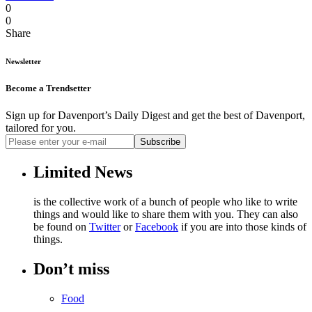
0
0
Share
Newsletter
Become a Trendsetter
Sign up for Davenport’s Daily Digest and get the best of Davenport,
tailored for you.
Subscribe
Limited News
is the collective work of a bunch of people who like to write
things and would like to share them with you. They can also
be found on
Twitter
or
Facebook
if you are into those kinds of
things.
Don’t miss
Food