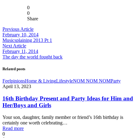
0
0
Share
Previous Article
February 10, 2014
Musicsplaining 2013 Pt 1
Next Article
February 11, 2014
The day the world fought back
Related posts
Feelpinions
Home & Living
Lifestyle
NOM NOM NOM
Party
April 13, 2023
16th Birthday Present and Party Ideas for Him and
Her/Boys and Girls
Your son, daughter, family member or friend’s 16th birthday is
certainly one worth celebrating…
Read more
0