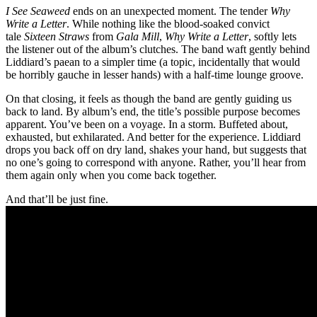
I See Seaweed
ends on an unexpected moment. The tender
Why
Write a Letter
. While nothing like the blood-soaked convict
tale
Sixteen Straws
from
Gala Mill
,
Why Write a Letter
, softly lets
the listener out of the album’s clutches. The band waft gently behind
Liddiard’s paean to a simpler time (a topic, incidentally that would
be horribly gauche in lesser hands) with a half-time lounge groove.
On that closing, it feels as though the band are gently guiding us
back to land. By album’s end, the title’s possible purpose becomes
apparent. You’ve been on a voyage. In a storm. Buffeted about,
exhausted, but exhilarated. And better for the experience. Liddiard
drops you back off on dry land, shakes your hand, but suggests that
no one’s going to correspond with anyone. Rather, you’ll hear from
them again only when you come back together.
And that’ll be just fine.