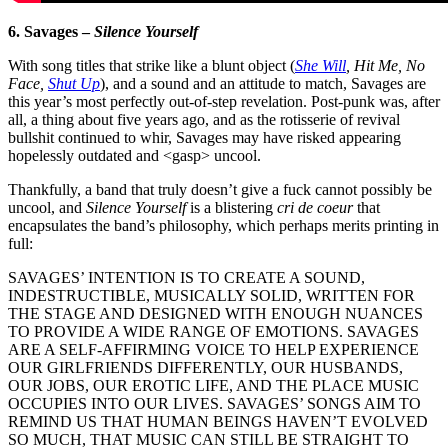
6. Savages –
Silence Yourself
With song titles that strike like a blunt object (
She Will
, Hit Me, No
Face,
Shut Up
), and a sound and an attitude to match, Savages are
this year’s most perfectly out-of-step revelation. Post-punk was, after
all, a thing about five years ago, and as the rotisserie of revival
bullshit continued to whir, Savages may have risked appearing
hopelessly outdated and <gasp> uncool.
Thankfully, a band that truly doesn’t give a fuck cannot possibly be
uncool, and
Silence Yourself
is a blistering
cri de coeur
that
encapsulates the band’s philosophy, which perhaps merits printing in
full:
SAVAGES’ INTENTION IS TO CREATE A SOUND,
INDESTRUCTIBLE, MUSICALLY SOLID, WRITTEN FOR
THE STAGE AND DESIGNED WITH ENOUGH NUANCES
TO PROVIDE A WIDE RANGE OF EMOTIONS. SAVAGES
ARE A SELF-AFFIRMING VOICE TO HELP EXPERIENCE
OUR GIRLFRIENDS DIFFERENTLY, OUR HUSBANDS,
OUR JOBS, OUR EROTIC LIFE, AND THE PLACE MUSIC
OCCUPIES INTO OUR LIVES. SAVAGES’ SONGS AIM TO
REMIND US THAT HUMAN BEINGS HAVEN’T EVOLVED
SO MUCH, THAT MUSIC CAN STILL BE STRAIGHT TO