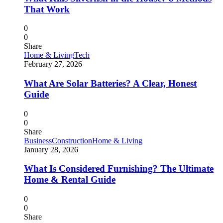
That Work
0
0
Share
Home & Living
Tech
February 27, 2026
What Are Solar Batteries? A Clear, Honest
Guide
0
0
Share
Business
Construction
Home & Living
January 28, 2026
What Is Considered Furnishing? The Ultimate
Home & Rental Guide
0
0
Share