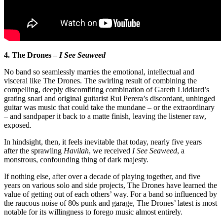
4. The Drones –
I See Seaweed
No band so seamlessly marries the emotional, intellectual and
visceral like The Drones. The swirling result of combining the
compelling, deeply discomfiting combination of Gareth Liddiard’s
grating snarl and original guitarist Rui Perera’s discordant, unhinged
guitar was music that could take the mundane – or the extraordinary
– and sandpaper it back to a matte finish, leaving the listener raw,
exposed.
In hindsight, then, it feels inevitable that today, nearly five years
after the sprawling
Havilah
, we received
I See Seaweed
, a
monstrous, confounding thing of dark majesty.
If nothing else, after over a decade of playing together, and five
years on various solo and side projects, The Drones have learned the
value of getting out of each others’ way. For a band so influenced by
the raucous noise of 80s punk and garage, The Drones’ latest is most
notable for its willingness to forego music almost entirely.