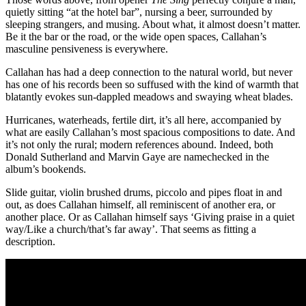
quietly sitting “at the hotel bar”, nursing a beer, surrounded by
sleeping strangers, and musing. About what, it almost doesn’t matter.
Be it the bar or the road, or the wide open spaces, Callahan’s
masculine pensiveness is everywhere.
Callahan has had a deep connection to the natural world, but never
has one of his records been so suffused with the kind of warmth that
blatantly evokes sun-dappled meadows and swaying wheat blades.
Hurricanes, waterheads, fertile dirt, it’s all here, accompanied by
what are easily Callahan’s most spacious compositions to date. And
it’s not only the rural; modern references abound. Indeed, both
Donald Sutherland and Marvin Gaye are namechecked in the
album’s bookends.
Slide guitar, violin brushed drums, piccolo and pipes float in and
out, as does Callahan himself, all reminiscent of another era, or
another place. Or as Callahan himself says ‘Giving praise in a quiet
way/Like a church/that’s far away’. That seems as fitting a
description.