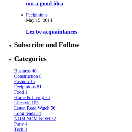
not a good idea
Feelpinions
May 15, 2014
Lez be acquaintances
Subscribe and Follow
Categories
Business
40
Construction
8
Fashion
15
Feelpinions
81
Food
1
Home & Living
75
Lifestyle
105
Listen Read Watch
56
Long reads
34
NOM NOM NOM
32
Party
4
Tech
8