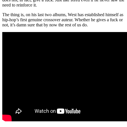
need to reinforce it.
The thing is, on his last two albums, West has established himself as
hip-hop’s first genuine crossover auteur. Whether he gives a fuck or
not, it’s damn sure that by now the rest of us do.