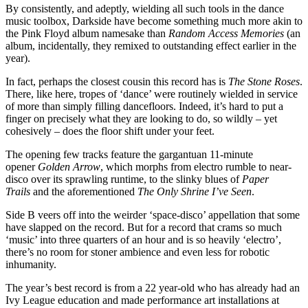
By consistently, and adeptly, wielding all such tools in the dance
music toolbox, Darkside have become something much more akin to
the Pink Floyd album namesake than
Random Access Memories
(an
album, incidentally, they remixed to outstanding effect earlier in the
year).
In fact, perhaps the closest cousin this record has is
The Stone Roses
.
There, like here, tropes of ‘dance’ were routinely wielded in service
of more than simply filling dancefloors. Indeed, it’s hard to put a
finger on precisely what they are looking to do, so wildly – yet
cohesively – does the floor shift under your feet.
The opening few tracks feature the gargantuan 11-minute
opener
Golden Arrow
, which morphs from electro rumble to near-
disco over its sprawling runtime, to the slinky blues of
Paper
Trails
and the aforementioned
The Only Shrine I’ve Seen
.
Side B veers off into the weirder ‘space-disco’ appellation that some
have slapped on the record. But for a record that crams so much
‘music’ into three quarters of an hour and is so heavily ‘electro’,
there’s no room for stoner ambience and even less for robotic
inhumanity.
The year’s best record is from a 22 year-old who has already had an
Ivy League education and made performance art installations at