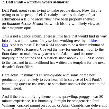
7. Daft Punk –
Random Access Memories
Daft Punk spent years trying to make people dance. Now they’re
trying to make people feel. Certainly, it seems the days of pat
affirmations a la
One More Time
have been properly shelved
on
Random Access Memories
, which history will likely view as
their magnum opus.
This is not a dance album. There is little here that would find its way
into clubs without some fairly serious working over by
dickhead
DJs
. And it is those DJs that
RAM
appears to be a direct rebuttal of.
Where 1996’s
Homework
paved the way for eurotrash, four-to-the-
floor dance to make its way across the Atlantic and become a
ubiquity in the sounds of US starlets since about 2005,
RAM
looks
to the past and in all likelihood has written the template for the next
decade’s floor-fillers.
Here actual instruments sit side-by-side with some of the best
production you’re likely to ever hear, all in service of Daft Punk’s
continuing quest to use music to somehow uncover the secret to the
human spirit.
And if there is a unifying theme to this sprawling, proggy, near-80
minute experience, it is humanity. It might be octogenarian Paul
Williams’ cracked pining on
Touch
, or Julian Casablancas delivering