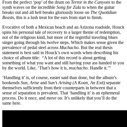
From the perfect ‘pop’ of the drum on
Terror in the Canyons
to the
synth waves on the incredible
Song for Zula
to when the guitar
breaks out and all hell breaks gloriously loose on
The Quotidian
Beasts
, this is a lush treat for the ears from start to finish.
Evocative of both a Mexican beach and an Arizona roadside, Houck
spins his personal tale of recovery to a larger theme of redemption,
not of the religious kind, but more of the regretful traveling blues
singer going through his twelve steps. Which makes sense given the
prevalence of pedal steel across
Muchacho
. But the real thesis
statement is best said in Houck’s own words when describing his
choice of album title: “A lot of this record is about getting
something of what you want and still having your ass handed to you
by the world. Like, ‘That’s how it is,
muchacho
. Handle it.’”
‘Handling it’ is, of course, easier said than done, but the album’s
bookends
Sun, Arise
and
Sun’s Arising (A Koan, An Exit)
separate
themselves sufficiently from their counterparts in between that a
sense of separation is prevalent. That ‘handling it’ is an ephemeral
process. Do it once, and move on. It’s unlikely that you’ll do the
same here.