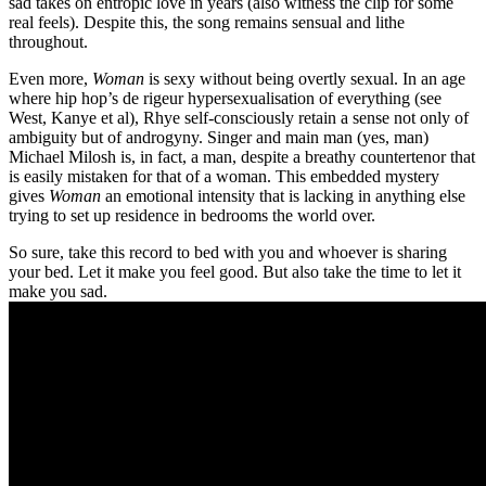
sad takes on entropic love in years (also witness the clip for some
real feels). Despite this, the song remains sensual and lithe
throughout.
Even more,
Woman
is sexy without being overtly sexual. In an age
where hip hop’s de rigeur hypersexualisation of everything (see
West, Kanye et al), Rhye self-consciously retain a sense not only of
ambiguity but of androgyny. Singer and main man (yes, man)
Michael Milosh is, in fact, a man, despite a breathy countertenor that
is easily mistaken for that of a woman. This embedded mystery
gives
Woman
an emotional intensity that is lacking in anything else
trying to set up residence in bedrooms the world over.
So sure, take this record to bed with you and whoever is sharing
your bed. Let it make you feel good. But also take the time to let it
make you sad.