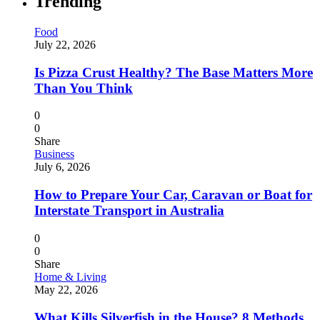
Trending
Food
July 22, 2026
Is Pizza Crust Healthy? The Base Matters More
Than You Think
0
0
Share
Business
July 6, 2026
How to Prepare Your Car, Caravan or Boat for
Interstate Transport in Australia
0
0
Share
Home & Living
May 22, 2026
What Kills Silverfish in the House? 8 Methods