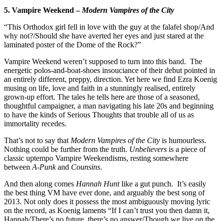
5. Vampire Weekend –
Modern Vampires of the City
“This Orthodox girl fell in love with the guy at the falafel shop/And
why not?/Should she have averted her eyes and just stared at the
laminated poster of the Dome of the Rock?”
Vampire Weekend weren’t supposed to turn into this band. The
energetic polos-and-boat-shoes insouciance of their debut pointed in
an entirely different, preppy, direction. Yet here we find Ezra Koenig
musing on life, love and faith in a stunningly realised, entirely
grown-up effort. The tales he tells here are those of a seasoned,
thoughtful campaigner, a man navigating his late 20s and beginning
to have the kinds of Serious Thoughts that trouble all of us as
immortality recedes.
That’s not to say that
Modern Vampires of the City
is humourless.
Nothing could be further from the truth.
Unbelievers
is a piece of
classic uptempo Vampire Weekendisms, resting somewhere
between
A-Punk
and
Counsins
.
And then along comes
Hannah Hunt
like a gut punch. It’s easily
the best thing VM have ever done, and arguably the best song of
2013. Not only does it possess the most ambiguously moving lyric
on the record, as Koenig laments “If I can’t trust you then damn it,
Hannah/There’s no future, there’s no answer/Though we live on the