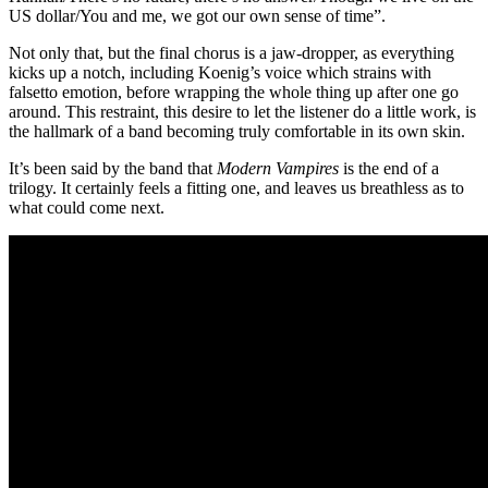
US dollar/You and me, we got our own sense of time”.
Not only that, but the final chorus is a jaw-dropper, as everything
kicks up a notch, including Koenig’s voice which strains with
falsetto emotion, before wrapping the whole thing up after one go
around. This restraint, this desire to let the listener do a little work, is
the hallmark of a band becoming truly comfortable in its own skin.
It’s been said by the band that
Modern Vampires
is the end of a
trilogy. It certainly feels a fitting one, and leaves us breathless as to
what could come next.