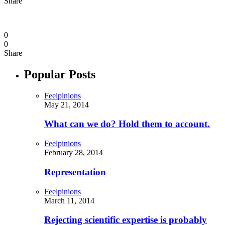
Share
0
0
Share
Popular Posts
Feelpinions
May 21, 2014
What can we do? Hold them to account.
Feelpinions
February 28, 2014
Representation
Feelpinions
March 11, 2014
Rejecting scientific expertise is probably