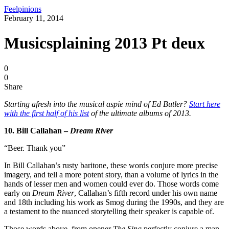
Feelpinions
February 11, 2014
Musicsplaining 2013 Pt deux
0
0
Share
Starting afresh into the musical aspie mind of Ed Butler?
Start here
with the first half of his list
of the ultimate albums of 2013.
10. Bill Callahan –
Dream River
“Beer. Thank you”
In Bill Callahan’s rusty baritone, these words conjure more precise
imagery, and tell a more potent story, than a volume of lyrics in the
hands of lesser men and women could ever do. Those words come
early on
Dream River
, Callahan’s fifth record under his own name
and 18th including his work as Smog during the 1990s, and they are
a testament to the nuanced storytelling their speaker is capable of.
Those words above, from opener
The Sing
perfectly conjure a man,