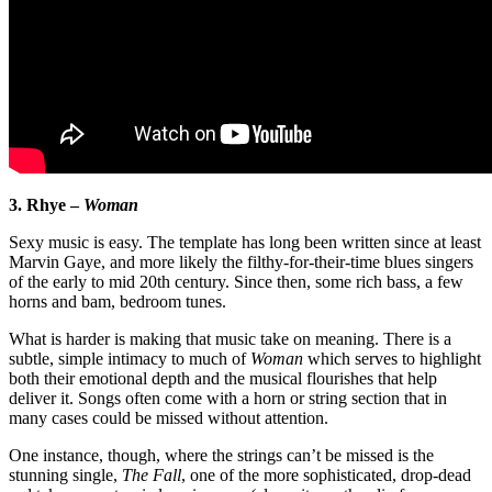
3. Rhye –
Woman
Sexy music is easy. The template has long been written since at least
Marvin Gaye, and more likely the filthy-for-their-time blues singers
of the early to mid 20th century. Since then, some rich bass, a few
horns and bam, bedroom tunes.
What is harder is making that music take on meaning. There is a
subtle, simple intimacy to much of
Woman
which serves to highlight
both their emotional depth and the musical flourishes that help
deliver it. Songs often come with a horn or string section that in
many cases could be missed without attention.
One instance, though, where the strings can’t be missed is the
stunning single,
The Fall
, one of the more sophisticated, drop-dead