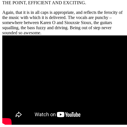
THE POINT, EFFICIENT AND EXCITING.
Again, that it is in all caps is appropriate, and reflects the ferocity of
the music with which it is delivered. The vocals are punchy –
somewhere between Karen O and Siouxsie Sioux, the guitars
squalling, the bass fuzzy and driving. Being out of step never
sounded so awesome.