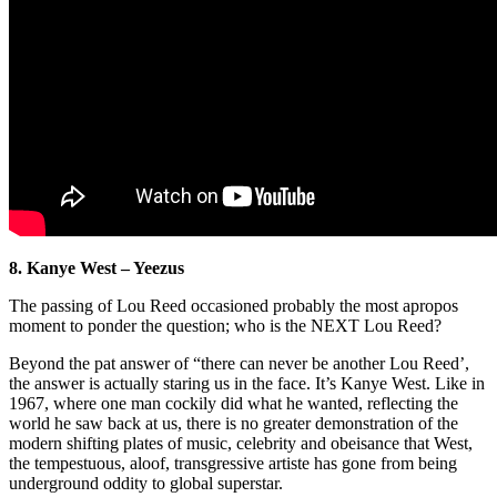
8. Kanye West – Yeezus
The passing of Lou Reed occasioned probably the most apropos
moment to ponder the question; who is the NEXT Lou Reed?
Beyond the pat answer of “there can never be another Lou Reed’,
the answer is actually staring us in the face. It’s Kanye West. Like in
1967, where one man cockily did what he wanted, reflecting the
world he saw back at us, there is no greater demonstration of the
modern shifting plates of music, celebrity and obeisance that West,
the tempestuous, aloof, transgressive artiste has gone from being
underground oddity to global superstar.