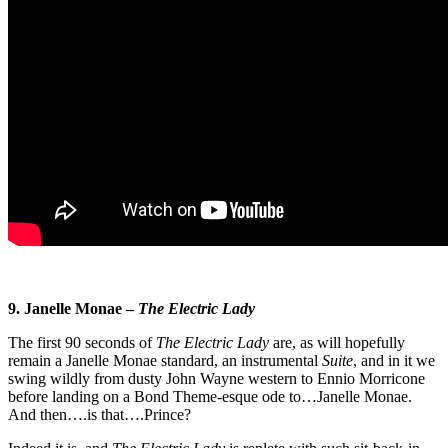
9. Janelle Monae –
The Electric Lady
The first 90 seconds of
The Electric Lady
are, as will hopefully
remain a Janelle Monae standard, an instrumental
Suite
, and in it we
swing wildly from dusty John Wayne western to Ennio Morricone
before landing on a Bond Theme-esque ode to…Janelle Monae.
And then….is that….Prince?