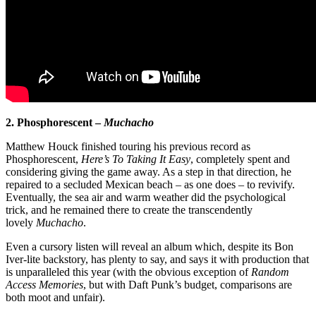
2. Phosphorescent –
Muchacho
Matthew Houck finished touring his previous record as
Phosphorescent,
Here’s To Taking It Easy
, completely spent and
considering giving the game away. As a step in that direction, he
repaired to a secluded Mexican beach – as one does – to revivify.
Eventually, the sea air and warm weather did the psychological
trick, and he remained there to create the transcendently
lovely
Muchacho
.
Even a cursory listen will reveal an album which, despite its Bon
Iver-lite backstory, has plenty to say, and says it with production that
is unparalleled this year (with the obvious exception of
Random
Access Memories
, but with Daft Punk’s budget, comparisons are
both moot and unfair).