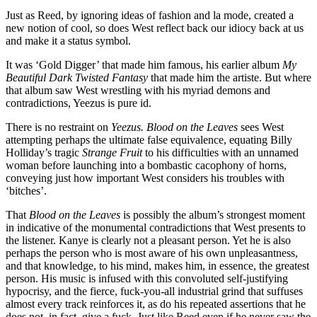
Just as Reed, by ignoring ideas of fashion and la mode, created a
new notion of cool, so does West reflect back our idiocy back at us
and make it a status symbol.
It was ‘Gold Digger’ that made him famous, his earlier album
My
Beautiful Dark Twisted Fantasy
that made him the artiste. But where
that album saw West wrestling with his myriad demons and
contradictions, Yeezus is pure id.
There is no restraint on
Yeezus. Blood on the Leaves
sees West
attempting perhaps the ultimate false equivalence, equating Billy
Holliday’s tragic
Strange Fruit
to his difficulties with an unnamed
woman before launching into a bombastic cacophony of horns,
conveying just how important West considers his troubles with
‘bitches’.
That
Blood on the Leaves
is possibly the album’s strongest moment
in indicative of the monumental contradictions that West presents to
the listener. Kanye is clearly not a pleasant person. Yet he is also
perhaps the person who is most aware of his own unpleasantness,
and that knowledge, to his mind, makes him, in essence, the greatest
person. His music is infused with this convoluted self-justifying
hypocrisy, and the fierce, fuck-you-all industrial grind that suffuses
almost every track reinforces it, as do his repeated assertions that he
does not, in fact, give a fuck. Just like Reed even if he never saw the