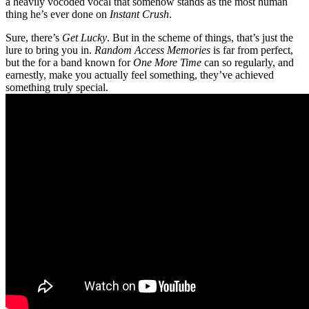
a heavily vocoded vocal that somehow stands as the most human
thing he’s ever done on
Instant Crush
.
Sure, there’s
Get Lucky
. But in the scheme of things, that’s just the
lure to bring you in.
Random Access Memories
is far from perfect,
but the for a band known for
One More Time
can so regularly, and
earnestly, make you actually feel something, they’ve achieved
something truly special.