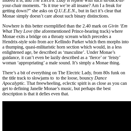
Indeed it is, and
The Electric Lady
is replete with such sit-back-in-
your-chair moments. “Is it true we’re all insane? Am I a freak for
getting down?” she asks on
Q.U.E.E.N.
, but in fact it’s clear that
Monae simply doesn’t care about such binary distinctions.
Nowhere is this better exemplified than the 2.40 mark on
Givin ‘Em
What They Love
(the aforementioned Prince-bearing track) where
Monae exits a bridge on a throaty scream which precedes a
Hendrix-style solo from ace Kellindo Parker which then morphs into
a thumping, quasi-militaristic horn section which would, in a less
enlightened age, be described as ‘masculine’. Under Monae’s
guidance, it can’t even be lazily described as a ‘fierce’ or ‘feisty’
woman ‘appropriating’ a male sound. It’s simply a Monae thing.
There’s a bit of everything on The Electric Lady, from 80s funk on
the title track to slowjams to to the loose, bouncy
Dance
Apocalyptic
. That freewheeling, eclectic spirit is as close as you can
get to defining Janelle Monae’s music, but perhaps the best
description is that it defies even that.