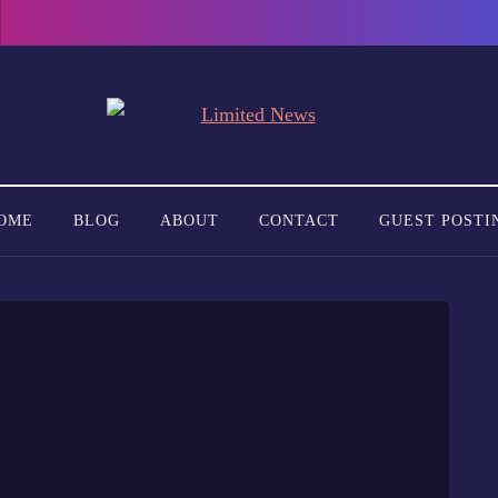
OME
BLOG
ABOUT
CONTACT
GUEST POSTI