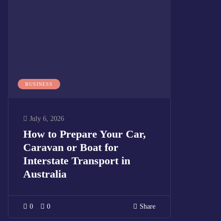
BUSINESS
July 6, 2026
How to Prepare Your Car,
Caravan or Boat for
Interstate Transport in
Australia
0
0
Share