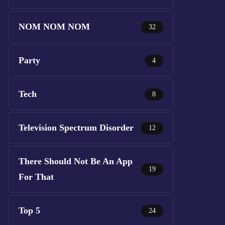
NOM NOM NOM
32
Party
4
Tech
8
Television Spectrum Disorder
12
There Should Not Be An App
19
For That
Top 5
24