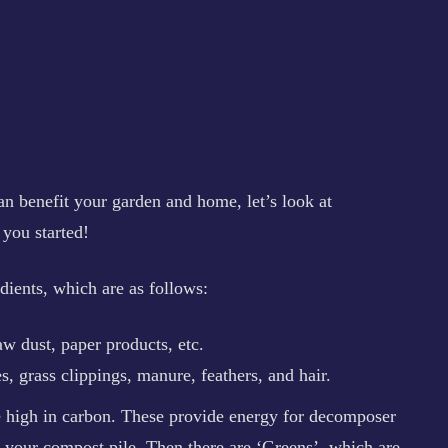
 benefit your garden and home, let’s look at
 you started!
ients, which are as follows:
aw dust, paper products, etc.
, grass clippings, manure, feathers, and hair.
e high in carbon. These provide energy for decomposer
 your compost pile. Then there are ‘Greens’, which are