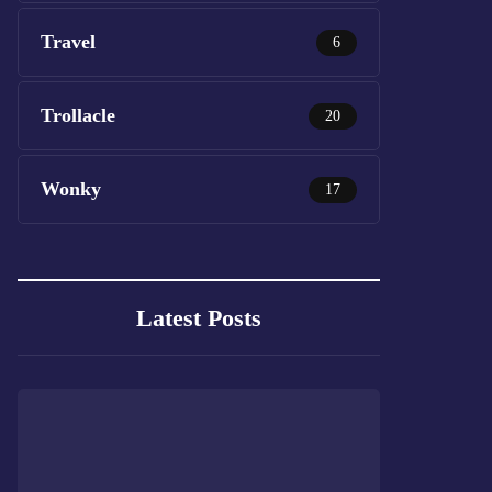
Travel
6
Trollacle
20
Wonky
17
Latest Posts