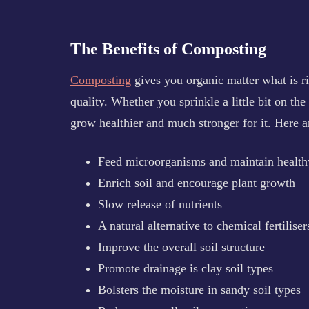
The Benefits of Composting
Composting
gives you organic matter what is ri
quality. Whether you sprinkle a little bit on the
grow healthier and much stronger for it. Here 
Feed microorganisms and maintain healthy
Enrich soil and encourage plant growth
Slow release of nutrients
A natural alternative to chemical fertiliser
Improve the overall soil structure
Promote drainage is clay soil types
Bolsters the moisture in sandy soil types