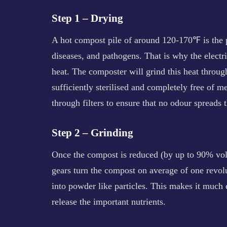
Step 1 – Drying
A hot compost pile of around 120-170℉ is the pe
diseases, and pathogens. That is why the electri
heat. The composter will grind this heat through
sufficiently sterilised and completely free of 
through filters to ensure that no odour spreads
Step 2 – Grinding
Once the compost is reduced (by up to 90% volu
gears turn the compost on average of one revol
into powder like particles. This makes it much 
release the important nutrients.