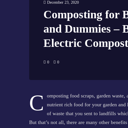
December 23, 2020
Composting for 
and Dummies – 
Electric Compost
0
0
C
omposting food scraps, garden waste, an
nutrient rich food for your garden and
of waste that you sent to landfills whi
But that’s not all, there are many other benefit