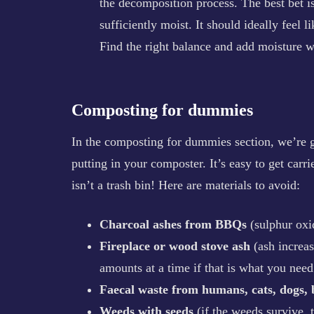
the decomposition process. The best bet is
sufficiently moist. It should ideally feel 
Find the right balance and add moisture w
Composting for dummies
In the composting for dummies section, we’re go
putting in your composter. It’s easy to get ca
isn’t a trash bin! Here are materials to avoid:
Charcoal ashes from BBQs
(sulphur oxi
Fireplace or wood stove ash
(ash increa
amounts at a time if that is what you need 
Faecal waste from humans, cats, dogs, 
Weeds with seeds
(if the weeds survive,