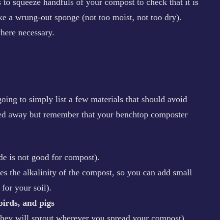
 to squeeze handfuls of your compost to check that it is
like a wrung-out sponge (not too moist, not too dry).
here necessary.
ing to simply list a few materials that should avoid
rried away but remember that your benchtop composter
de is not good for compost).
ses the alkalinity of the compost, so you can add small
for your soil).
birds, and pigs
 they will sprout wherever you spread your compost).