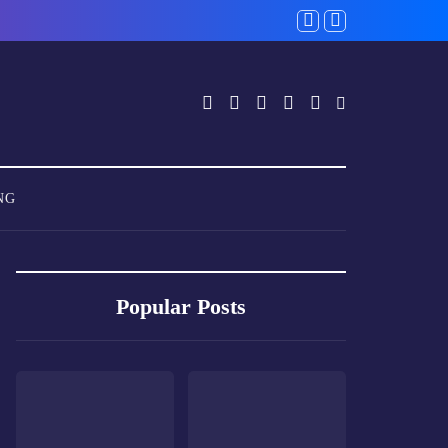
NG
Popular Posts