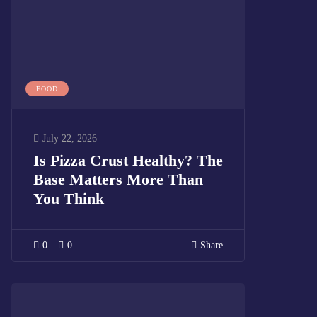
FOOD
July 22, 2026
Is Pizza Crust Healthy? The
Base Matters More Than
You Think
0
0
Share