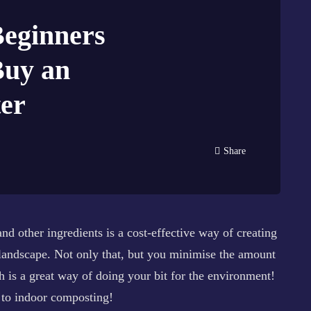
Beginners
Buy an
er
Share
d other ingredients is a cost-effective way of creating
 landscape. Not only that, but you minimise the amount
ch is a great way of doing your bit for the environment!
s to indoor composting!