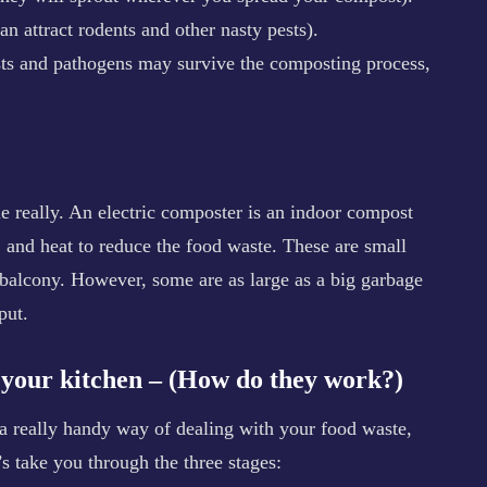
can attract rodents and other nasty pests).
sts and pathogens may survive the composting process,
e really. An electric composter is an indoor compost
n, and heat to reduce the food waste. These are small
balcony. However, some are as large as a big garbage
put.
r your kitchen – (How do they work?)
a really handy way of dealing with your food waste,
s take you through the three stages: