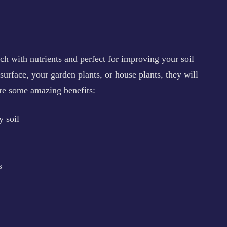
ch with nutrients and perfect for improving your soil
 surface, your garden plants, or house plants, they will
are some amazing benefits:
 soil
s