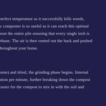
rfect temperature as it successfully kills weeds,
c composter is so useful as it can reach this optimal
out the entire pile ensuring that every single inch is
methane. The air is then vented out the back and pushed
 throughout your home.
me) and dried, the grinding phase begins. Internal
ution per minute, further breaking down the compost
easier for the compost to mix in with the soil and