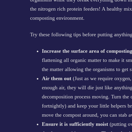
the nitrogen rich protein feeders! A healthy mix
composting environment.
Try these following tips before putting anythi
Increase the surface area of composting
flattening all organic matter to make it 
the matter allowing the organisms to get 
Air them out
(Just as we require oxygen, s
enough air, they will die just like anythin
decomposition process moving. Turn the c
fortnightly) and keep your little helpers b
move the compost around, you can stab aw
Ensure it is sufficiently moist
(putting o