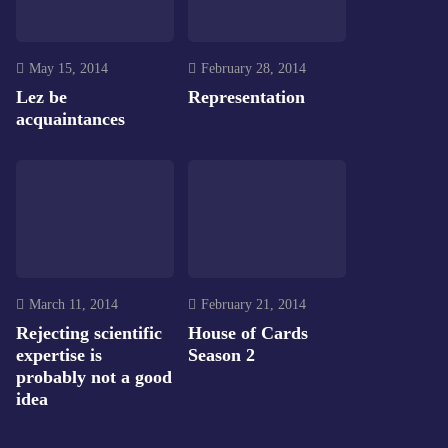
May 15, 2014
February 28, 2014
Lez be
Representation
acquaintances
March 11, 2014
February 21, 2014
Rejecting scientific
House of Cards
expertise is
Season 2
probably not a good
idea