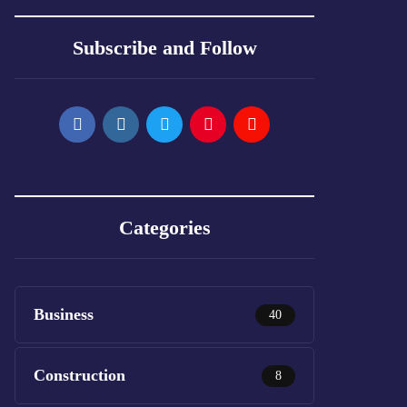
Subscribe and Follow
Categories
Business
40
Construction
8