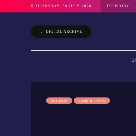
THURSDAY, 30 JULY 2026
TRENDING
DIGITAL ARCHIVE
H
BUSINESS
HOME & LIVING