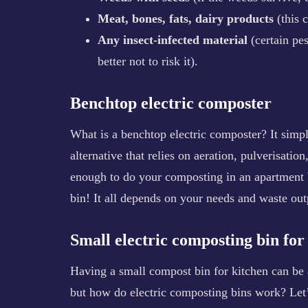
Meat, bones, fats, dairy products
(this 
Any insect-infected material
(certain pe
better not to risk it).
Benchtop electric composter
What is a benchtop electric composter? It simpl
alternative that relies on aeration, pulverisatio
enough to do your composting in an apartment 
bin! It all depends on your needs and waste out
Small electric composting bin fo
Having a small compost bin for kitchen can be 
but how do electric composting bins work? Let’