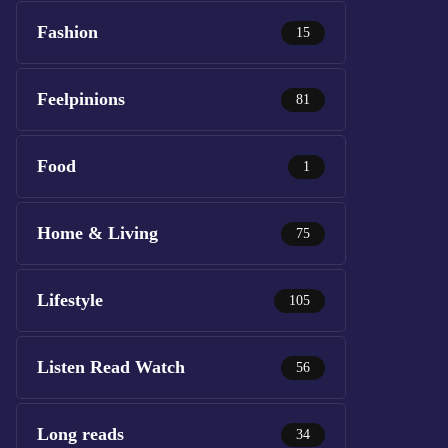
Fashion
15
Feelpinions
81
Food
1
Home & Living
75
Lifestyle
105
Listen Read Watch
56
Long reads
34