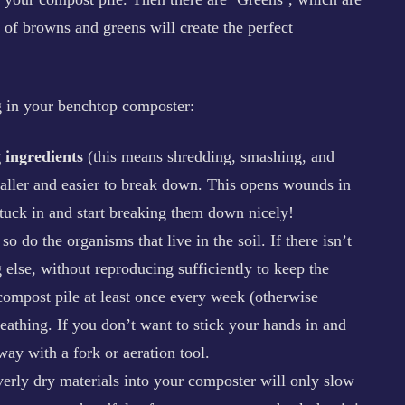
 of browns and greens will create the perfect
ng in your benchtop composter:
 ingredients
(this means shredding, smashing, and
smaller and easier to break down. This opens wounds in
stuck in and start breaking them down nicely!
o do the organisms that live in the soil. If there isn’t
g else, without reproducing sufficiently to keep the
ompost pile at least once every week (otherwise
reathing. If you don’t want to stick your hands in and
ay with a fork or aeration tool.
verly dry materials into your composter will only slow