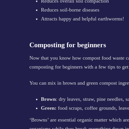
Reduces overall soil compaction
Reduces soil-borne diseases
Attracts happy and helpful earthworms!
Composting for beginners
Now that you know how compost food waste can
composting for beginners with a few tips to get
You can mix in brown and green compost ingred
Brown
: dry leaves, straw, pine needles, s
Green:
food scraps, coffee grounds, leaves
‘Browns’ are essential organic matter which ar
organisms while they break everything down in