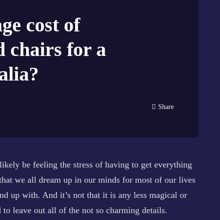
ge cost of
d chairs for a
alia?
Share
likely be feeling the stress of having to get everything
that we all dream up in our minds for most of our lives
nd up with. And it’s not that it is any less magical or
d to leave out all of the not so charming details.