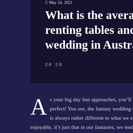
May 24, 2021
What is the avera
renting tables an
wedding in Austr
0
0
A
s your big day fast approaches, you’ll 
perfect! You see, the fantasy wedding 
is always rather different to what we e
enjoyable, it’s just that in our fantasies, we ten