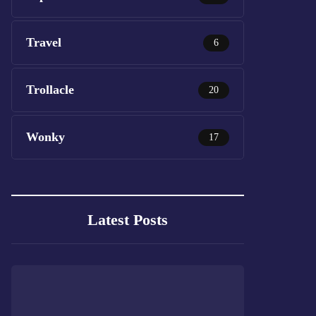
Travel
6
Trollacle
20
Wonky
17
Latest Posts