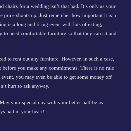
and chairs for a wedding isn’t that bad. It’s only as your
the price shoots up. Just remember how important it is to
g is a long and tiring event with lots of eating,
g to need comfortable furniture so that they can sit and
ed to rent out any furniture. However, in such a case,
re before you make any commitments. There is no rule
at event, you may even be able to get some money off
sn’t hurt to ask anyway.
May your special day with your better half be as
ys had in your heart!