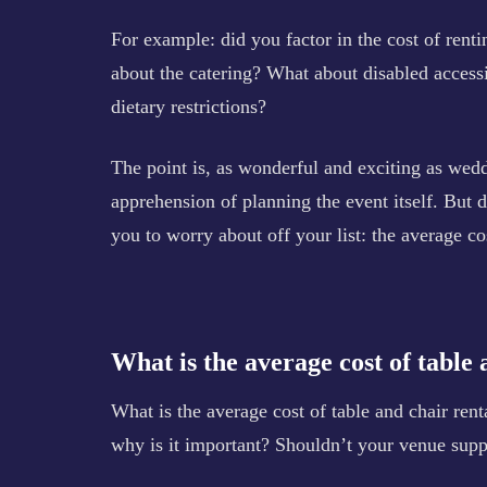
For example: did you factor in the cost of rent
about the catering? What about disabled access
dietary restrictions?
The point is, as wonderful and exciting as weddi
apprehension of planning the event itself. But do
you to worry about off your list: the average co
What is the average cost of table 
What is the average cost of table and chair rent
why is it important? Shouldn’t your venue suppl