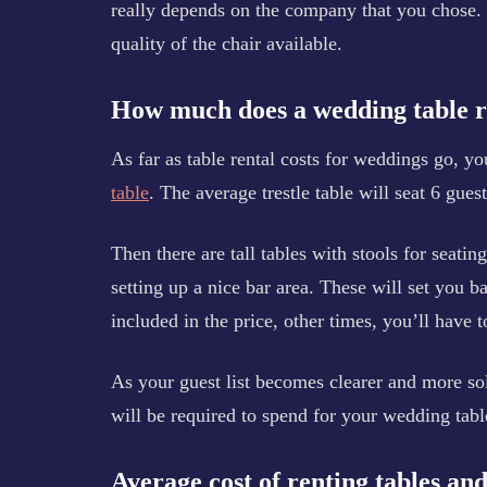
really depends on the company that you chose. 
quality of the chair available.
How much does a wedding table r
As far as table rental costs for weddings go, yo
table
. The average trestle table will seat 6 guest
Then there are tall tables with stools for seatin
setting up a nice bar area. These will set you 
included in the price, other times, you’ll have t
As your guest list becomes clearer and more sol
will be required to spend for your wedding table
Average cost of renting tables an