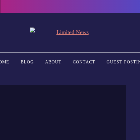
OME
BLOG
ABOUT
CONTACT
GUEST POSTI