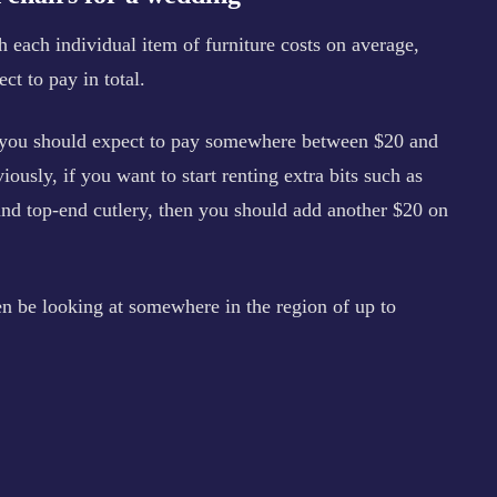
each individual item of furniture costs on average,
t to pay in total.
, you should expect to pay somewhere between $20 and
ously, if you want to start renting extra bits such as
and top-end cutlery, then you should add another $20 on
en be looking at somewhere in the region of up to