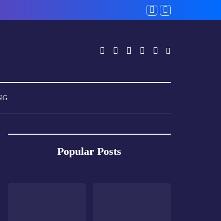
NG
Popular Posts