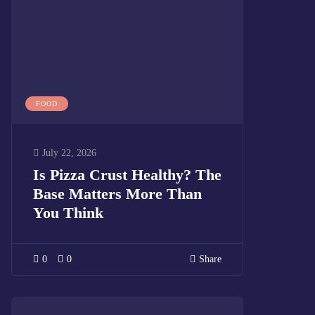
FOOD
July 22, 2026
Is Pizza Crust Healthy? The
Base Matters More Than
You Think
0
0
Share