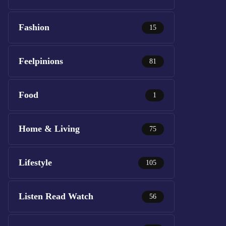
Fashion
15
Feelpinions
81
Food
1
Home & Living
75
Lifestyle
105
Listen Read Watch
56