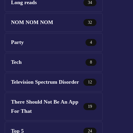
Long reads
34
NOM NOM NOM
32
Party
4
Tech
8
Television Spectrum Disorder
12
There Should Not Be An App
19
For That
Top 5
24