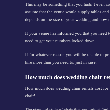
This may be something that you hadn’t even con
assume that the venue would supply tables and ch
depends on the size of your wedding and how m
If your venue has informed you that you need to
need to get your numbers locked down.
If for whatever reason you will be unable to p
hire more than you need to, just in case.
How much does wedding chair ren
How much does wedding chair rentals cost for w
chair!
The standard style of chair that you might find