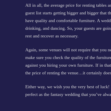
All in all, the average price for renting tables 
guest list starts getting bigger and bigger that 
have quality and comfortable furniture. A weddin
drinking, and dancing. So, your guests are goin
rest and recover as necessary.
Again, some venues will not require that you ne
make sure you check the quality of the furnitu
against you hiring your own furniture. If in th
the price of renting the venue…it certainly doe
Either way, we wish you the very best of luck! 
perfect as the fantasy wedding that you’ve alwa