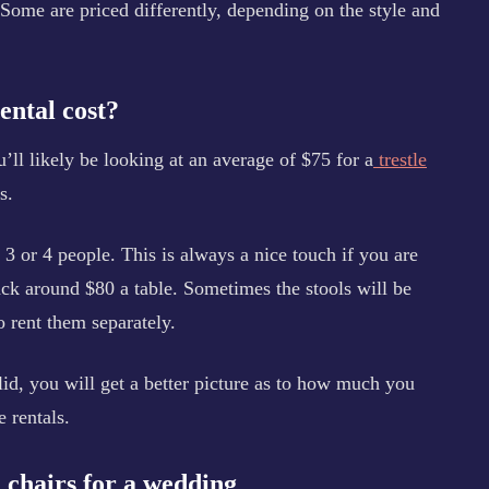
Some are priced differently, depending on the style and
ental cost?
u’ll likely be looking at an average of $75 for a
trestle
s.
g 3 or 4 people. This is always a nice touch if you are
back around $80 a table. Sometimes the stools will be
o rent them separately.
id, you will get a better picture as to how much you
 rentals.
d chairs for a wedding