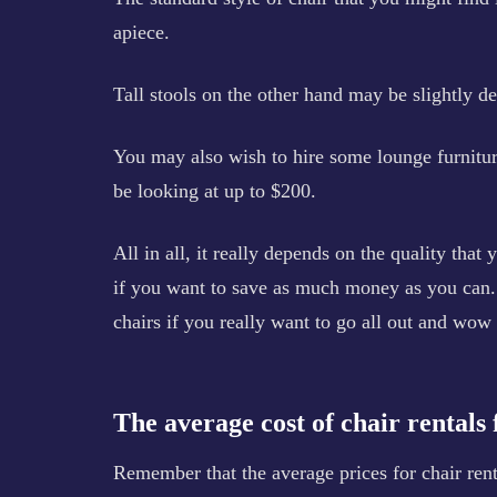
apiece.
Tall stools on the other hand may be slightly de
You may also wish to hire some lounge furnitur
be looking at up to $200.
All in all, it really depends on the quality that 
if you want to save as much money as you can. 
chairs if you really want to go all out and wow
The average cost of chair rentals
Remember that the average prices for chair renta