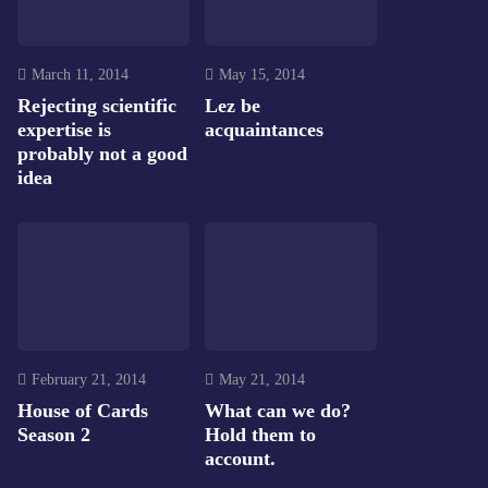
March 11, 2014
May 15, 2014
Rejecting scientific
Lez be
expertise is
acquaintances
probably not a good
idea
February 21, 2014
May 21, 2014
House of Cards
What can we do?
Season 2
Hold them to
account.