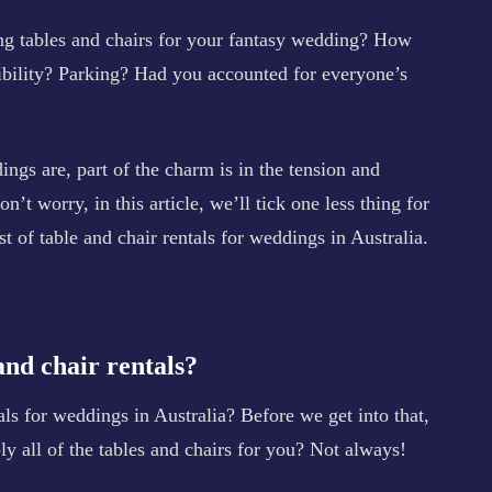
ing tables and chairs for your fantasy wedding? How
ibility? Parking? Had you accounted for everyone’s
ngs are, part of the charm is in the tension and
n’t worry, in this article, we’ll tick one less thing for
st of table and chair rentals for weddings in Australia.
and chair rentals?
als for weddings in Australia? Before we get into that,
y all of the tables and chairs for you? Not always!