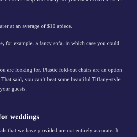
arer at an average of $10 apiece.
e, for example, a fancy sofa, in which case you could
you are looking for. Plastic fold-out chairs are an option
That said, you can’t beat some beautiful Tiffany-style
 your guests.
 for weddings
ls that we have provided are not entirely accurate. It