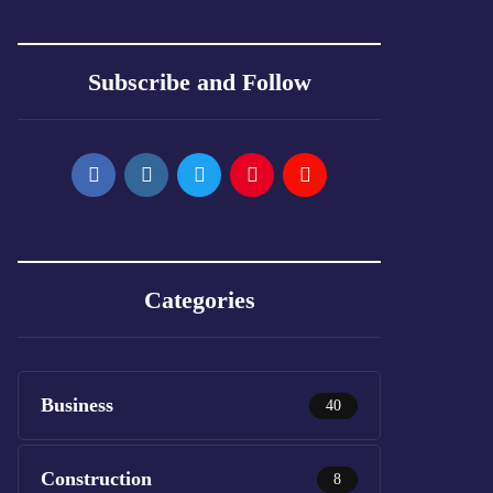
Subscribe and Follow
Categories
Business
40
Construction
8