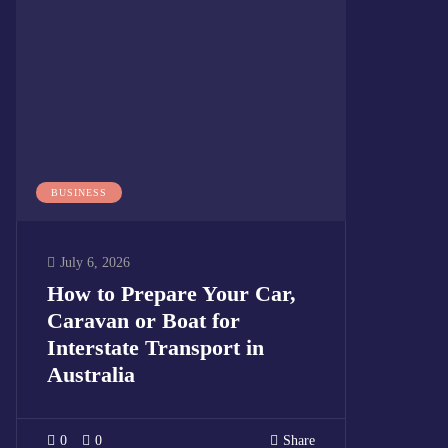
BUSINESS
July 6, 2026
How to Prepare Your Car,
Caravan or Boat for
Interstate Transport in
Australia
0
0
Share