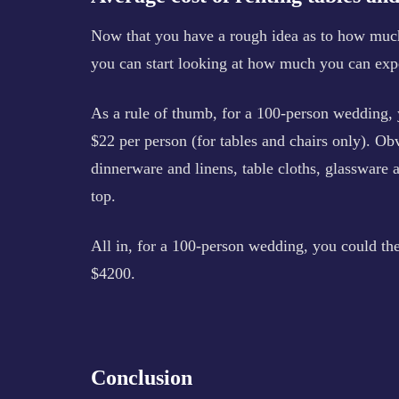
Now that you have a rough idea as to how much 
you can start looking at how much you can expec
As a rule of thumb, for a 100-person wedding
$22 per person (for tables and chairs only). Obvi
dinnerware and linens, table cloths, glassware 
top.
All in, for a 100-person wedding, you could th
$4200.
Conclusion