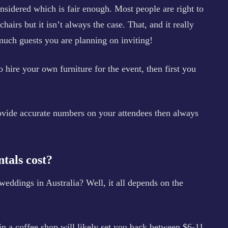
sidered which is fair enough. Most people are right to
airs but it isn’t always the case. That, and it really
uch guests you are planning on inviting!
 hire your own furniture for the event, then first you
rovide accurate numbers on your attendees then always
tals cost?
eddings in Australia? Well, it all depends on the
 in a coffee shop will likely set you back between $6-11