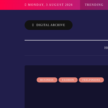
MONDAY, 3 AUGUST 2026
TRENDING
DIGITAL ARCHIVE
H
BUSINESS
FASHION
FEELPINIONS