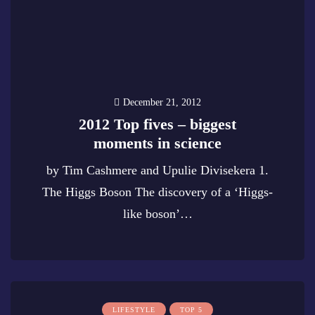
December 21, 2012
2012 Top fives – biggest
moments in science
by Tim Cashmere and Upulie Divisekera 1.
The Higgs Boson The discovery of a ‘Higgs-
like boson’…
0
LIFESTYLE
TOP 5