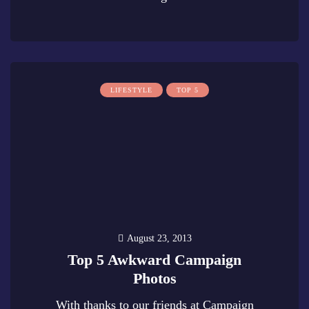
0
LIFESTYLE
TOP 5
August 23, 2013
Top 5 Awkward Campaign
Photos
With thanks to our friends at Campaign