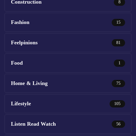
Construction
8
Fashion
15
Feelpinions
81
Food
1
Home & Living
75
Lifestyle
105
Listen Read Watch
56