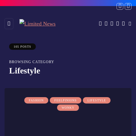
105 POSTS
BROWSING CATEGORY
Lifestyle
FASHION
FEELPINIONS
LIFESTYLE
WONKY