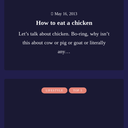
May 16, 2013
How to eat a chicken
Let’s talk about chicken. Bo-ring, why isn’t
this about cow or pig or goat or literally
any…
0
LIFESTYLE
TOP 5