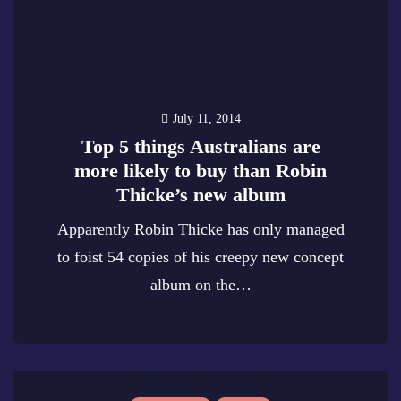
July 11, 2014
Top 5 things Australians are
more likely to buy than Robin
Thicke’s new album
Apparently Robin Thicke has only managed
to foist 54 copies of his creepy new concept
album on the…
0