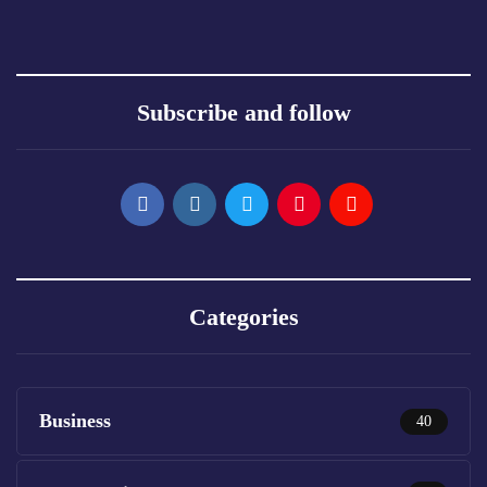
Subscribe and follow
Categories
Business
40