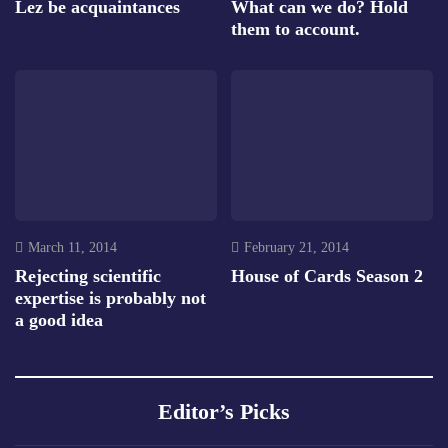
Lez be acquaintances
What can we do? Hold
them to account.
March 11, 2014
February 21, 2014
Rejecting scientific
House of Cards Season 2
expertise is probably not
a good idea
Editor’s Picks