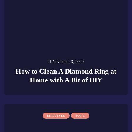
November 3, 2020
How to Clean A Diamond Ring at
Home with A Bit of DIY
0
LIFESTYLE
TOP 5