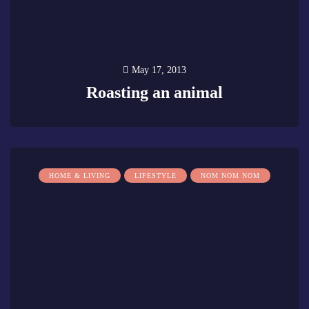
May 17, 2013
Roasting an animal
0
HOME & LIVING
LIFESTYLE
NOM NOM NOM