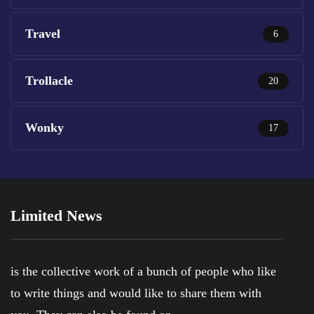
Travel
6
Trollacle
20
Wonky
17
Limited News
is the collective work of a bunch of people who like
to write things and would like to share them with