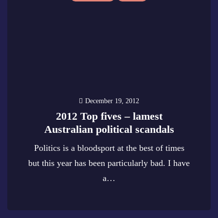
December 19, 2012
2012 Top fives – lamest
Australian political scandals
Politics is a bloodsport at the best of times
but this year has been particularly bad. I have
a…
0