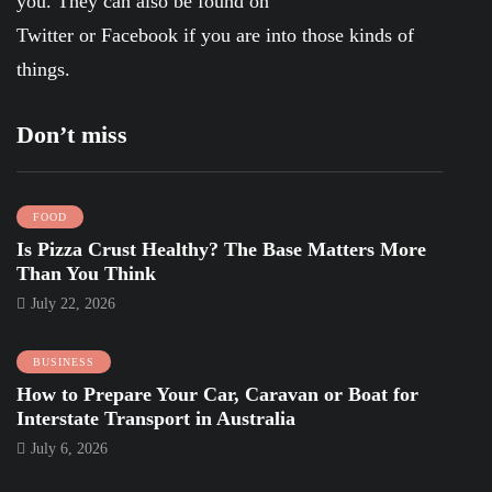
you. They can also be found on
Twitter
or
Facebook
if you are into those kinds of
things.
Don’t miss
FOOD
Is Pizza Crust Healthy? The Base Matters More
Than You Think
July 22, 2026
BUSINESS
How to Prepare Your Car, Caravan or Boat for
Interstate Transport in Australia
July 6, 2026