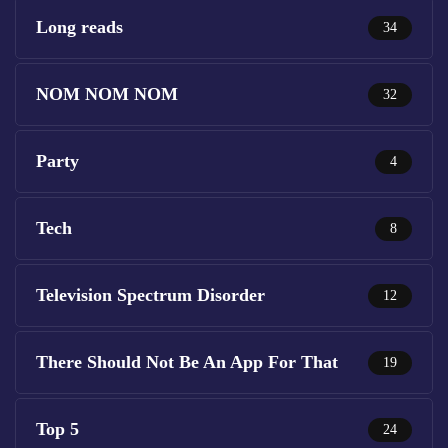
Long reads
34
NOM NOM NOM
32
Party
4
Tech
8
Television Spectrum Disorder
12
There Should Not Be An App For That
19
Top 5
24