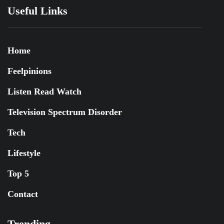
Useful Links
Home
Feelpinions
Listen Read Watch
Television Spectrum Disorder
Tech
Lifestyle
Top 5
Contact
Trending