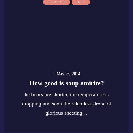
LIFESTYLE
TOP 5
May 26, 2014
How good is soup amirite?
he hours are shorter, the temperature is
dropping and soon the relentless drone of
glorious sheeting…
0