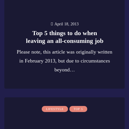
April 18, 2013
Top 5 things to do when
leaving an all-consuming job
Please note, this article was originally written
in February 2013, but due to circumstances
beyond…
0
LIFESTYLE
TOP 5