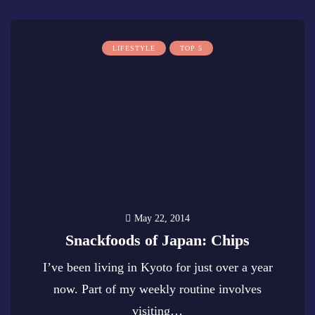
LIFESTYLE
TOP 5
May 22, 2014
Snackfoods of Japan: Chips
I’ve been living in Kyoto for just over a year
now. Part of my weekly routine involves
visiting…