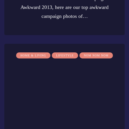
Awkward 2013, here are our top awkward
campaign photos of…
0
HOME & LIVING
LIFESTYLE
NOM NOM NOM