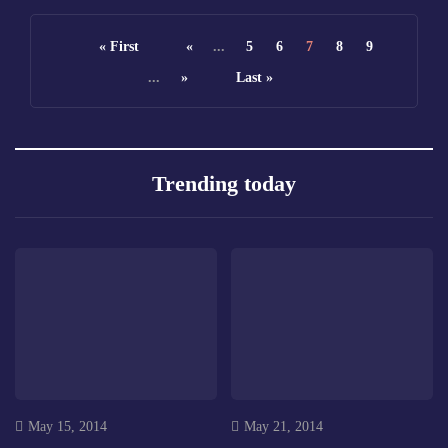
« First
«
...
5
6
7
8
9
...
»
Last »
Trending today
May 15, 2014
May 21, 2014