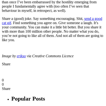
than once I’ve been embarrassed by the hostility emerging from
people I fundamentally agree with (too often I’ve seen that
behaviour in myself, in retrospect, as well).
Share a (good) joke. Say something encouraging. Shit,
send a good
cat gif
. Find something you agree on. Give someone a laugh. It’s
your community. You can make it a little bit better. But you share it
with more than 100 million other people. No matter what you do,
you’re not going to like all of them. And not all of them are going to
like you.
Image by
erikso
via Creative Commons Licence
Share
0
0
Share
Popular Posts