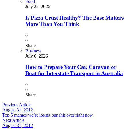
Food
July 22, 2026
Is Pizza Crust Healthy? The Base Matters
More Than You Think
0
0
Share
Business
July 6, 2026
How to Prepare Your Car, Caravan or
Boat for Interstate Transport in Australia
0
0
Share
Previous Article
August 31, 2012
Top 5 memes we’re losing our shit over right now
Next Article
August 31, 2012