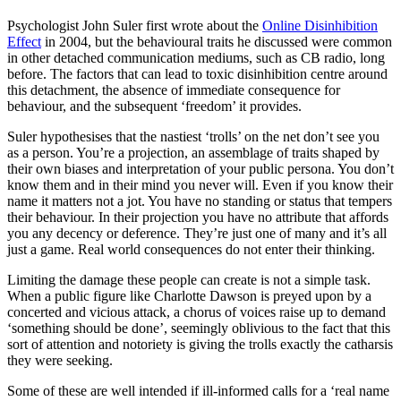
Psychologist John Suler first wrote about the
Online Disinhibition
Effect
in 2004, but the behavioural traits he discussed were common
in other detached communication mediums, such as CB radio, long
before. The factors that can lead to toxic disinhibition centre around
this detachment, the absence of immediate consequence for
behaviour, and the subsequent ‘freedom’ it provides.
Suler hypothesises that the nastiest ‘trolls’ on the net don’t see you
as a person. You’re a projection, an assemblage of traits shaped by
their own biases and interpretation of your public persona. You don’t
know them and in their mind you never will. Even if you know their
name it matters not a jot. You have no standing or status that tempers
their behaviour. In their projection you have no attribute that affords
you any decency or deference. They’re just one of many and it’s all
just a game. Real world consequences do not enter their thinking.
Limiting the damage these people can create is not a simple task.
When a public figure like Charlotte Dawson is preyed upon by a
concerted and vicious attack, a chorus of voices raise up to demand
‘something should be done’, seemingly oblivious to the fact that this
sort of attention and notoriety is giving the trolls exactly the catharsis
they were seeking.
Some of these are well intended if ill-informed calls for a ‘real name