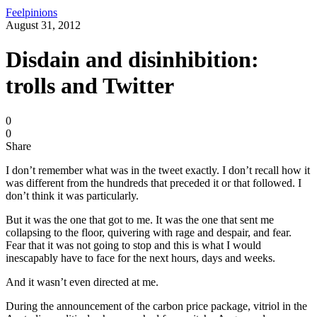
Feelpinions
August 31, 2012
Disdain and disinhibition:
trolls and Twitter
0
0
Share
I don’t remember what was in the tweet exactly. I don’t recall how it
was different from the hundreds that preceded it or that followed. I
don’t think it was particularly.
But it was the one that got to me. It was the one that sent me
collapsing to the floor, quivering with rage and despair, and fear.
Fear that it was not going to stop and this is what I would
inescapably have to face for the next hours, days and weeks.
And it wasn’t even directed at me.
During the announcement of the carbon price package, vitriol in the