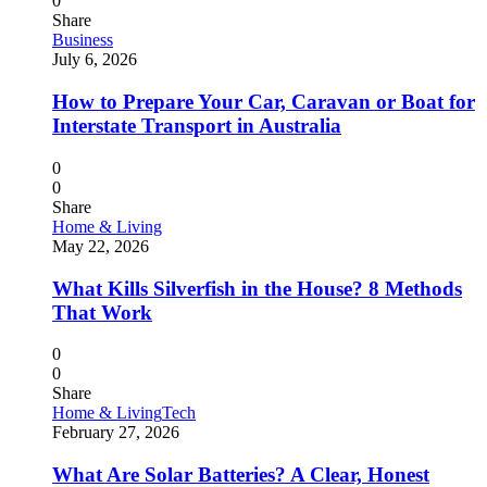
0
Share
Business
July 6, 2026
How to Prepare Your Car, Caravan or Boat for
Interstate Transport in Australia
0
0
Share
Home & Living
May 22, 2026
What Kills Silverfish in the House? 8 Methods
That Work
0
0
Share
Home & Living
Tech
February 27, 2026
What Are Solar Batteries? A Clear, Honest