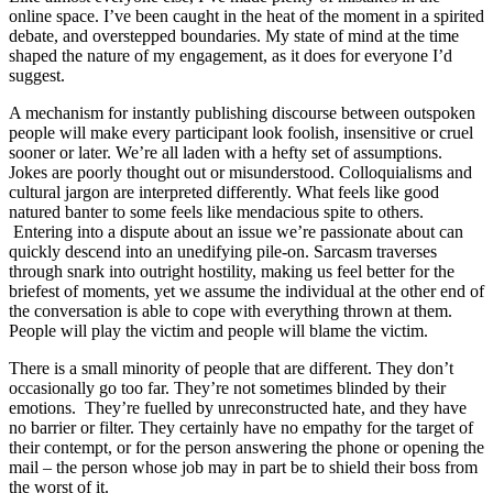
online space. I’ve been caught in the heat of the moment in a spirited
debate, and overstepped boundaries. My state of mind at the time
shaped the nature of my engagement, as it does for everyone I’d
suggest.
A mechanism for instantly publishing discourse between outspoken
people will make every participant look foolish, insensitive or cruel
sooner or later. We’re all laden with a hefty set of assumptions.
Jokes are poorly thought out or misunderstood. Colloquialisms and
cultural jargon are interpreted differently. What feels like good
natured banter to some feels like mendacious spite to others.
Entering into a dispute about an issue we’re passionate about can
quickly descend into an unedifying pile-on. Sarcasm traverses
through snark into outright hostility, making us feel better for the
briefest of moments, yet we assume the individual at the other end of
the conversation is able to cope with everything thrown at them.
People will play the victim and people will blame the victim.
There is a small minority of people that are different. They don’t
occasionally go too far. They’re not sometimes blinded by their
emotions. They’re fuelled by unreconstructed hate, and they have
no barrier or filter. They certainly have no empathy for the target of
their contempt, or for the person answering the phone or opening the
mail – the person whose job may in part be to shield their boss from
the worst of it.