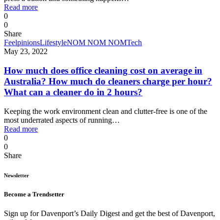
Read more
0
0
Share
Feelpinions
Lifestyle
NOM NOM NOM
Tech
May 23, 2022
How much does office cleaning cost on average in
Australia? How much do cleaners charge per hour?
What can a cleaner do in 2 hours?
Keeping the work environment clean and clutter-free is one of the
most underrated aspects of running…
Read more
0
0
Share
Newsletter
Become a Trendsetter
Sign up for Davenport’s Daily Digest and get the best of Davenport,