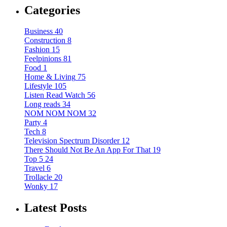
Categories
Business
40
Construction
8
Fashion
15
Feelpinions
81
Food
1
Home & Living
75
Lifestyle
105
Listen Read Watch
56
Long reads
34
NOM NOM NOM
32
Party
4
Tech
8
Television Spectrum Disorder
12
There Should Not Be An App For That
19
Top 5
24
Travel
6
Trollacle
20
Wonky
17
Latest Posts