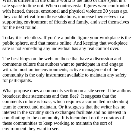
What is different in the online world is the ratio of time spent in a
safe space to time not. When controversial figures were confronted
with hatred, threats, emotional and physical violence 30 years ago,
they could retreat from those situations, immerse themselves in a
supporting environment of friends and family, and steel themselves
for the next round.
Today it is relentless. If you’re a public figure your workplace is the
public sphere, and that means online. And keeping that workplace
safe is not something any individual has any real control over.
The best blogs on the web are those that have a discussion and
comments culture that authors want to participate in and engage
with. In most online environments, active management of the
community is the only instrument available to maintain any safety
for participants.
What purpose does a comments section on a site serve if the authors
broadcast their statements and then flee? It suggests that the
comments culture is toxic, which requires a committed moderating
team to correct and maintain. Or it suggests that the writer has no
interest in the scrutiny such exchanges facilitate and no interest in
contributing to the community. It is incumbent on the curators of
these communities to keep working to maintain the sort of
environment they want to see.