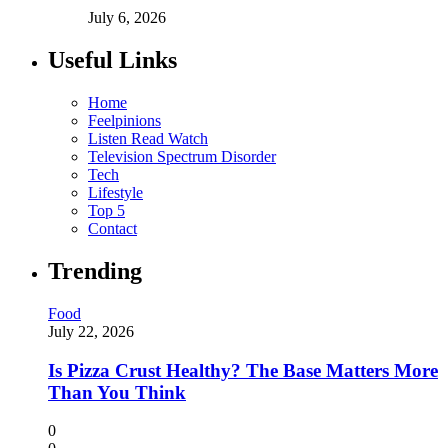
July 6, 2026
Useful Links
Home
Feelpinions
Listen Read Watch
Television Spectrum Disorder
Tech
Lifestyle
Top 5
Contact
Trending
Food
July 22, 2026
Is Pizza Crust Healthy? The Base Matters More
Than You Think
0