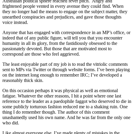
Australian political sphere reached fever pitch. Angry and
frightened people vented in every avenue they could find. When
they no longer had the means to engage on the subject matter, they
unearthed conspiracies and prejudices, and gave those thoughts
voice instead.
Anyone that has engaged with correspondence in an MP’s office, or
indeed that of any public figure, will tell you that you encounter
humanity in all its glory, from the fastidiously obsessed to the
passionately devoted. But those that are motivated most to
correspond are those who feel aggrieved.
The least enjoyable part of my job is to read the vitriolic comments
sent to MPs via Twitter or through website forms. I’ve been playing
on the internet long enough to remember IRC; I’ve developed a
reasonably thick skin.
On this occasion perhaps it was physical as well as emotional
fatigue. Whatever the other reasons, I hit a point where one last
reference to the leader as a paedophile faggot who deserved to die in
some publicly torturous fashion reduced me to a shaking ruin. One
thing I do remember though. The author of this comment
unashamedly used his own name. And he was far from the only one
who did.
Like almost everyone else, I’ve made plenty of mistakes in the