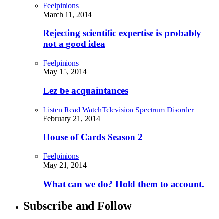
Feelpinions
March 11, 2014
Rejecting scientific expertise is probably
not a good idea
Feelpinions
May 15, 2014
Lez be acquaintances
Listen Read Watch
Television Spectrum Disorder
February 21, 2014
House of Cards Season 2
Feelpinions
May 21, 2014
What can we do? Hold them to account.
Subscribe and Follow