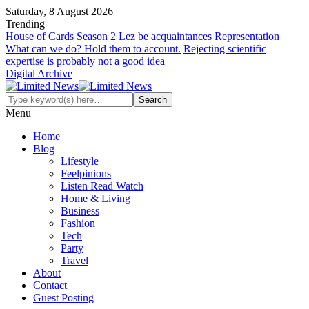
Saturday, 8 August 2026
Trending
House of Cards Season 2
Lez be acquaintances
Representation
What can we do? Hold them to account.
Rejecting scientific
expertise is probably not a good idea
Digital Archive
Menu
Home
Blog
Lifestyle
Feelpinions
Listen Read Watch
Home & Living
Business
Fashion
Tech
Party
Travel
About
Contact
Guest Posting