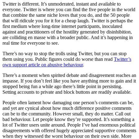
Twitter is different. It’s unmoderated, instant and available to
everyone. Twitter is where you can find the five people in the world
that combine the same niche loves that you do, and the 50 people
that will ridicule you for it for a cheap laugh. Twitter is perhaps the
first medium where long-time internet participants, inoculated
against and practitioners of the hostility generated by disinhibition,
are colliding en masse with a broader public. And it’s happening in
real time for everyone to see.
There’s no way to stop the trolls using Twitter, but you can stop
them using you. Public figures could do worse than read
Twitter’s
own support article on abusive behaviour
.
There’s a moment when spirited debate and disagreement reaches an
impasse. If you don’t feel like you have anything more to gain and it
stopped being fun a while ago there’s little point in persisting.
Setting accounts to private and block buttons are readily available.
People often lament how damaging one person’s comments can be,
and yet are cynical about how much difference positive comments
can be to the community. However small, they do matter. Call out
bad behaviour. Let people know they’re supported. It’s something a
lot of Twitter users unite around. People I’ve had enormous political
disagreements with offered hugely appreciated supportive comments
when they witnessed the worst behaviour on their own side. More