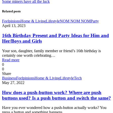
Some miners have all the luck
Related posts
Feelpinions
Home & Living
Lifestyle
NOM NOM NOM
Party
April 13, 2023
16th Birthday Present and Party Ideas for Him and
Her/Boys and Girls
Your son, daughter, family member or friend’s 16th birthday is
certainly one worth celebrating…
Read more
0
0
Share
Business
Feelpinions
Home & Living
Lifestyle
Tech
May 27, 2022
How does a push-button work? Where are push
buttons used? Is a push button and switch the same?
Have you ever wondered how a push-button actually works? You
press a button and something happens…