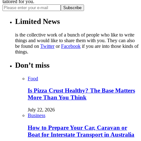
tailored for you.
Subscribe
Limited News
is the collective work of a bunch of people who like to write
things and would like to share them with you. They can also
be found on
Twitter
or
Facebook
if you are into those kinds of
things.
Don’t miss
Food
Is Pizza Crust Healthy? The Base Matters
More Than You Think
July 22, 2026
Business
How to Prepare Your Car, Caravan or
Boat for Interstate Transport in Australia