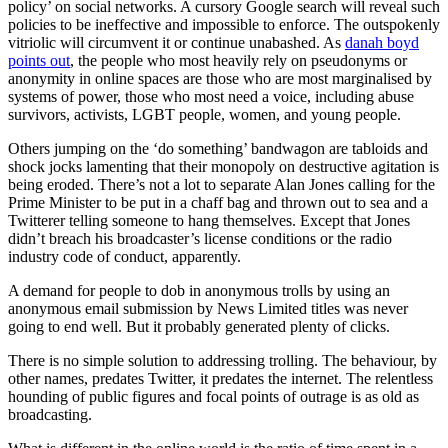
policy’ on social networks. A cursory Google search will reveal such
policies to be ineffective and impossible to enforce. The outspokenly
vitriolic will circumvent it or continue unabashed. As
danah boyd
points out
, the people who most heavily rely on pseudonyms or
anonymity in online spaces are those who are most marginalised by
systems of power, those who most need a voice, including abuse
survivors, activists, LGBT people, women, and young people.
Others jumping on the ‘do something’ bandwagon are tabloids and
shock jocks lamenting that their monopoly on destructive agitation is
being eroded. There’s not a lot to separate Alan Jones calling for the
Prime Minister to be put in a chaff bag and thrown out to sea and a
Twitterer telling someone to hang themselves. Except that Jones
didn’t breach his broadcaster’s license conditions or the radio
industry code of conduct, apparently.
A demand for people to dob in anonymous trolls by using an
anonymous email submission by News Limited titles was never
going to end well. But it probably generated plenty of clicks.
There is no simple solution to addressing trolling. The behaviour, by
other names, predates Twitter, it predates the internet. The relentless
hounding of public figures and focal points of outrage is as old as
broadcasting.